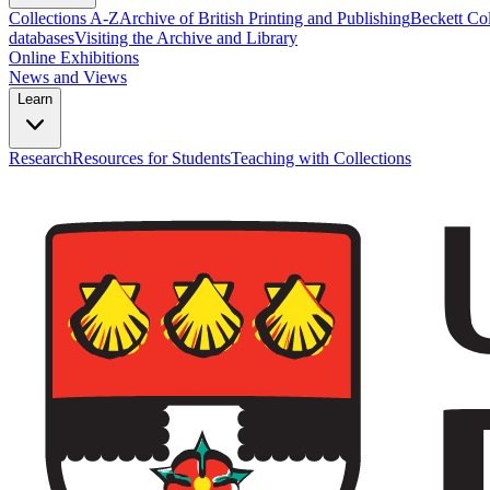
Collections A-Z
Archive of British Printing and Publishing
Beckett Col
databases
Visiting the Archive and Library
Online Exhibitions
News and Views
Learn
Research
Resources for Students
Teaching with Collections