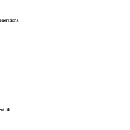
enerations.
nt life