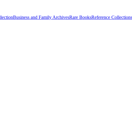
lection
Business and Family Archives
Rare Books
Reference Collection