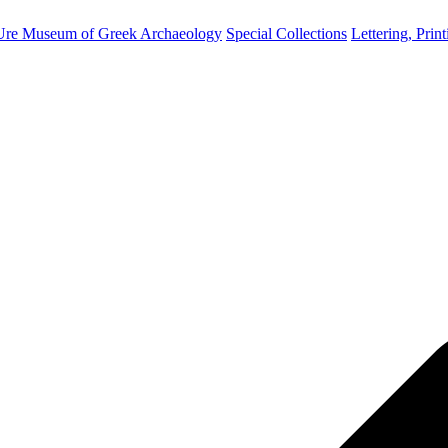
Ure Museum of Greek Archaeology
Special Collections
Lettering, Prin