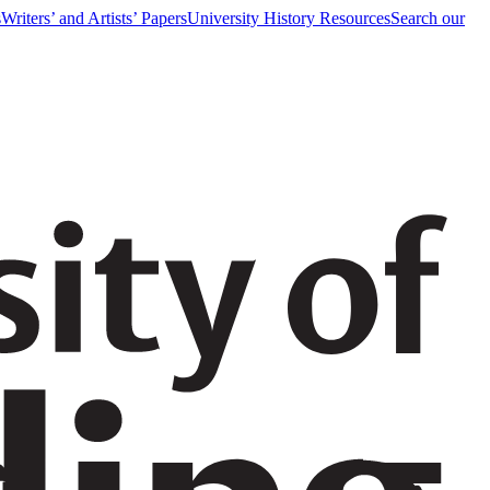
s
Writers’ and Artists’ Papers
University History Resources
Search our