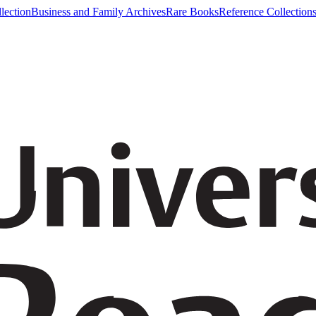
lection
Business and Family Archives
Rare Books
Reference Collection