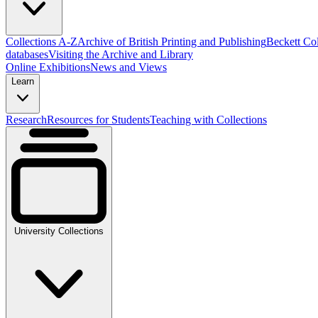
Collections A-Z
Archive of British Printing and Publishing
Beckett Col
databases
Visiting the Archive and Library
Online Exhibitions
News and Views
Learn
Research
Resources for Students
Teaching with Collections
University Collections