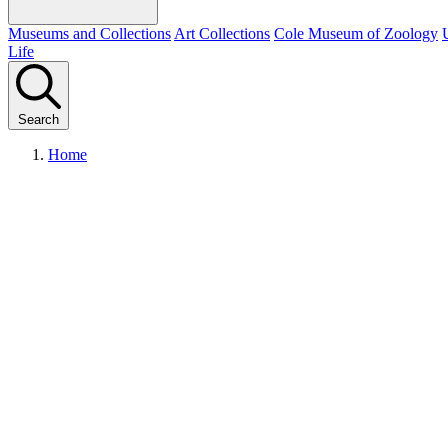
Museums and Collections
Art Collections
Cole Museum of Zoology
Life
Search
Home