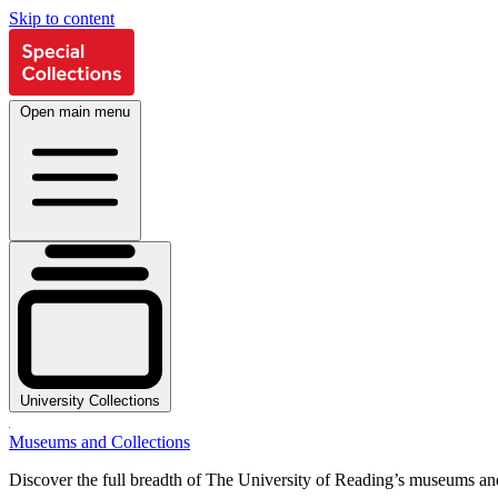
Skip to content
Open main menu
University Collections
Museums and Collections
Discover the full breadth of The University of Reading’s museums and