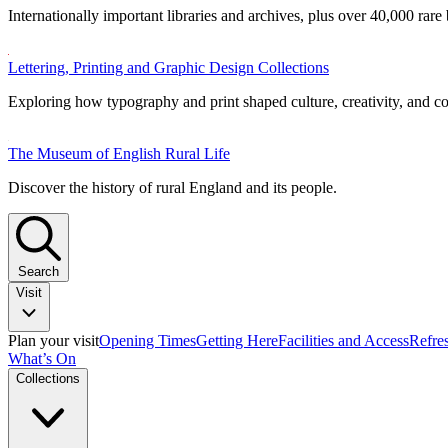
Internationally important libraries and archives, plus over 40,000 rare
Lettering, Printing and Graphic Design Collections
Exploring how typography and print shaped culture, creativity, and 
The Museum of English Rural Life
Discover the history of rural England and its people.
Search
Visit
Plan your visit
Opening Times
Getting Here
Facilities and Access
Refre
What’s On
Collections