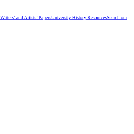
s
Writers’ and Artists’ Papers
University History Resources
Search our