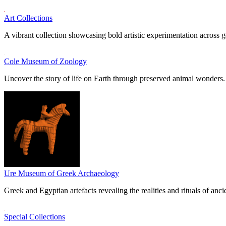
Art Collections
A vibrant collection showcasing bold artistic experimentation across g
Cole Museum of Zoology
Uncover the story of life on Earth through preserved animal wonders.
Ure Museum of Greek Archaeology
Greek and Egyptian artefacts revealing the realities and rituals of ancie
Special Collections