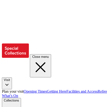
Close menu
Visit
Plan your visit
Opening Times
Getting Here
Facilities and Access
Refre
What’s On
Collections