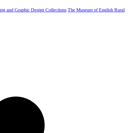
ting and Graphic Design Collections
The Museum of English Rural