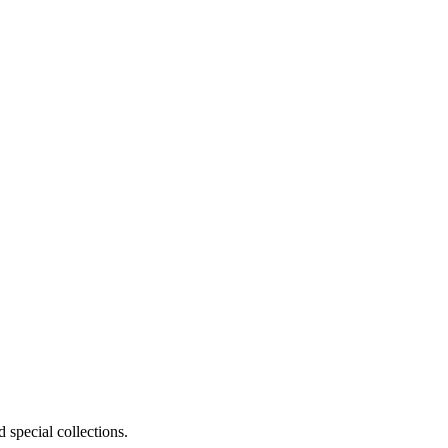
 special collections.