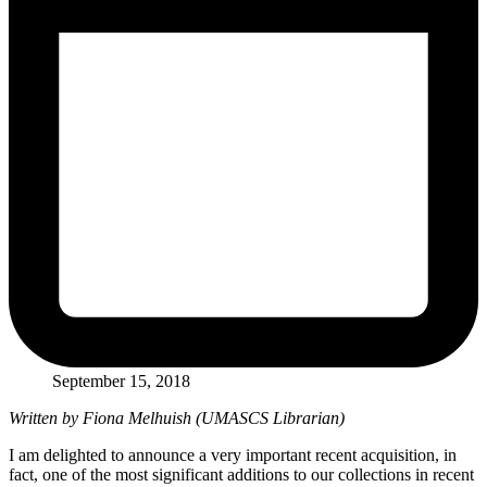
September 15, 2018
Written by Fiona Melhuish (UMASCS Librarian)
I am delighted to announce a very important recent acquisition, in
fact, one of the most significant additions to our collections in recent