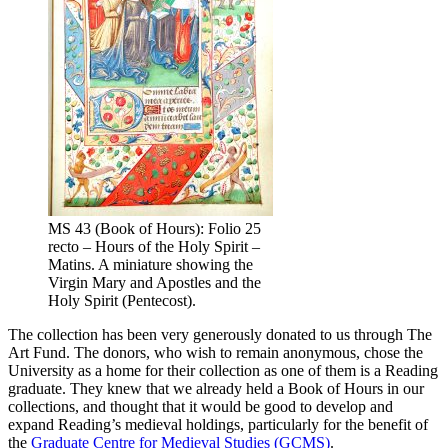
MS 43 (Book of Hours): Folio 25
recto – Hours of the Holy Spirit –
Matins. A miniature showing the
Virgin Mary and Apostles and the
Holy Spirit (Pentecost).
The collection has been very generously donated to us through The
Art Fund. The donors, who wish to remain anonymous, chose the
University as a home for their collection as one of them is a Reading
graduate. They knew that we already held a Book of Hours in our
collections, and thought that it would be good to develop and
expand Reading’s medieval holdings, particularly for the benefit of
the
Graduate Centre for Medieval Studies (GCMS)
.