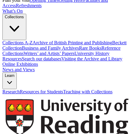
Plan your visit
Opening Times
Getting Here
Facilities and
Access
Refreshments
What’s On
Collections
Collections A-Z
Archive of British Printing and Publishing
Beckett
Collection
Business and Family Archives
Rare Books
Reference
Collections
Writers’ and Artists’ Papers
University History
Resources
Search our databases
Visiting the Archive and Library
Online Exhibitions
News and Views
Learn
Research
Resources for Students
Teaching with Collections