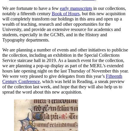
We are fortunate to have a few
early manuscripts
in our collections,
notably a fifteenth century
Book of Hours
, but this new acquisition
will completely transform our holdings in this area and open up a
wealth of teaching, research and other opportunities for the
University, and provide an extensive resource for academics and
students, especially in the GCMS, and in the History and
Typography departments.
We are planning a number of events and other initiatives to publicise
the collection, including an exhibition in the Special Collections
Service staircase hall in 2019. As a launch event for the collection,
we are planning a pop-up display as part of the MERL’s extended
hours late opening night on the last Thursday of November this year.
We were very pleased to give delegates from this year’s
Fifteenth
Century Conference
, which was held in Reading, a sneak preview
of the collection last week, and hope that they will also help us to
spread the word about this new acquisition.