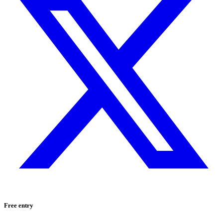
Free entry