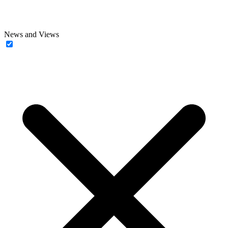
News and Views