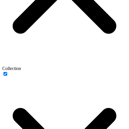
Collection