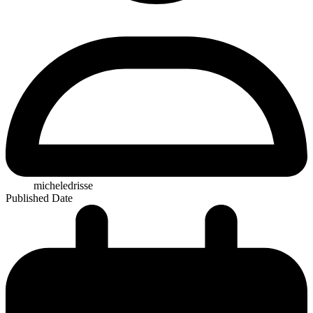
micheledrisse
Published Date