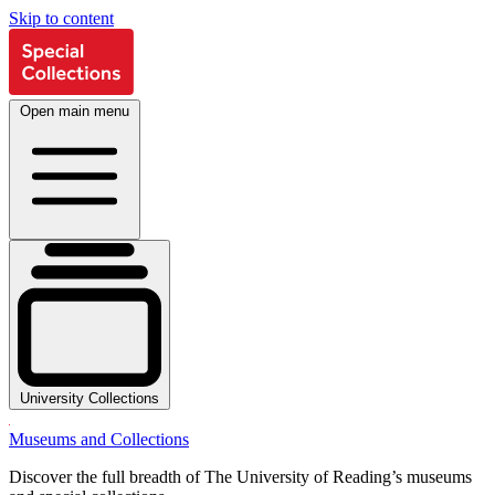
Skip to content
Open main menu
University Collections
Museums and Collections
Discover the full breadth of The University of Reading’s museums