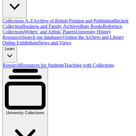
Collections A-Z
Archive of British Printing and Publishing
Beckett
Collection
Business and Family Archives
Rare Books
Reference
Collections
Writers’ and Artists’ Papers
University History
Resources
Search our databases
Visiting the Archive and Library
Online Exhibitions
News and Views
Learn
Research
Resources for Students
Teaching with Collections
University Collections