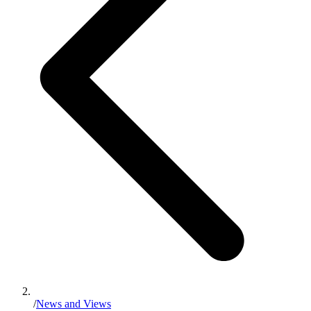
/
News and Views