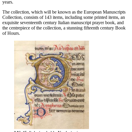
years.
The collection, which will be known as the European Manuscripts
Collection, consists of 143 items, including some printed items, an
exquisite seventeenth century Italian manuscript prayer book, and
the centrepiece of the collection, a stunning fifteenth century Book
of Hours.