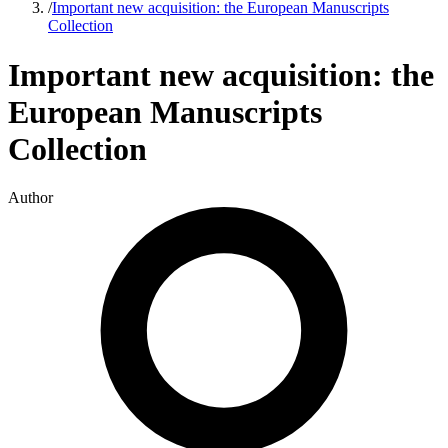
/
Important new acquisition: the European Manuscripts
Collection
Important new acquisition: the
European Manuscripts
Collection
Author