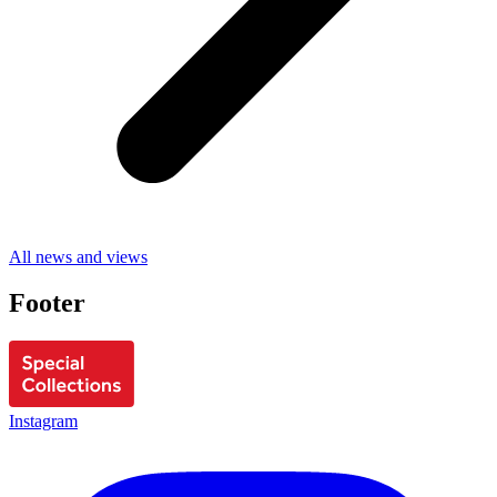
All news and views
Footer
Instagram