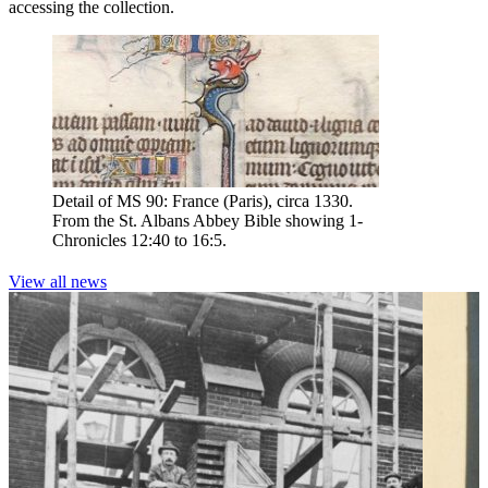
accessing the collection.
Detail of MS 90: France (Paris), circa 1330.
From the St. Albans Abbey Bible showing 1-
Chronicles 12:40 to 16:5.
View all news