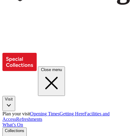
Close menu
Visit
Plan your visit
Opening Times
Getting Here
Facilities and
Access
Refreshments
What’s On
Collections