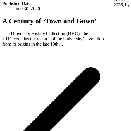
Published Date
2026, by 
June 30, 2026
A Century of ‘Town and Gown’
The University History Collection (UHC) The
UHC contains the records of the University’s evolution
from its origins in the late 19th…