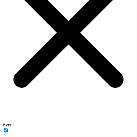
Event