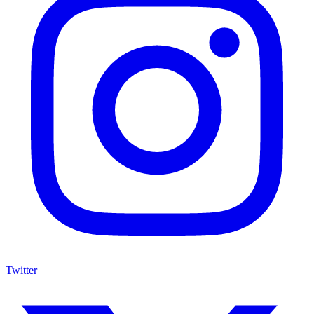
Twitter