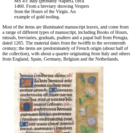
MS 45: Italy (probably Naples), circa
1460. From a breviary showing Vespers
from the Hours of the Virgin. An
example of gold tooling.
Most of the items are illuminated manuscript leaves, and come from
a range of different types of manuscript, including Books of Hours,
missals, breviaries, graduals, psalters and a papal bull from Perugia,
dated 1265. The material dates from the twelfth to the seventeenth
century; the items are predominately of French origin (about half of
the collection), with about a quarter originating from Italy and others
from England, Spain, Germany, Belgium and the Netherlands.