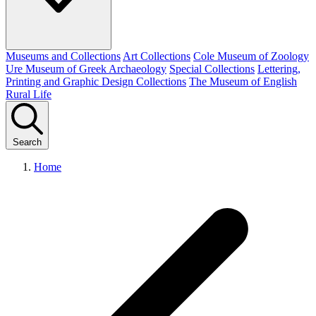
Museums and Collections
Art Collections
Cole Museum of Zoology
Ure Museum of Greek Archaeology
Special Collections
Lettering,
Printing and Graphic Design Collections
The Museum of English
Rural Life
Search
Home