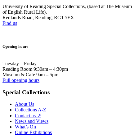
University of Reading Special Collections, (based at The Museum
of English Rural Life),
Redlands Road, Reading, RG1 5EX
Find us
Opening hours
Tuesday – Friday
Reading Room 9:30am – 4:30pm
Museum & Cafe 9am – 5pm
Full opening hours
Special Collections
About Us
Collections A-Z
Contact us ↗
News and Views
What’s On
Online Exhibitions