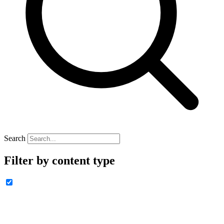
Search
Filter by content type