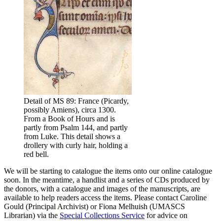
Detail of MS 89: France (Picardy,
possibly Amiens), circa 1300.
From a Book of Hours and is
partly from Psalm 144, and partly
from Luke. This detail shows a
drollery with curly hair, holding a
red bell.
We will be starting to catalogue the items onto our online catalogue
soon. In the meantime, a handlist and a series of CDs produced by
the donors, with a catalogue and images of the manuscripts, are
available to help readers access the items. Please contact Caroline
Gould (Principal Archivist) or Fiona Melhuish (UMASCS
Librarian) via the
Special Collections Service
for advice on