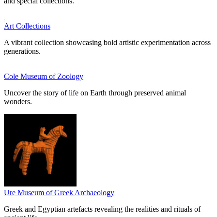
and special collections.
Art Collections
A vibrant collection showcasing bold artistic experimentation across
generations.
Cole Museum of Zoology
Uncover the story of life on Earth through preserved animal
wonders.
Ure Museum of Greek Archaeology
Greek and Egyptian artefacts revealing the realities and rituals of