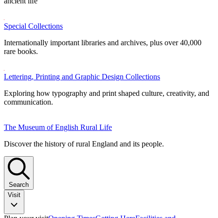
ancient life
Special Collections
Internationally important libraries and archives, plus over 40,000
rare books.
Lettering, Printing and Graphic Design Collections
Exploring how typography and print shaped culture, creativity, and
communication.
The Museum of English Rural Life
Discover the history of rural England and its people.
Search
Visit