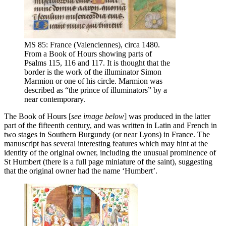
MS 85: France (Valenciennes), circa 1480.
From a Book of Hours showing parts of
Psalms 115, 116 and 117. It is thought that the
border is the work of the illuminator Simon
Marmion or one of his circle. Marmion was
described as “the prince of illuminators” by a
near contemporary.
The Book of Hours [
see image below
] was produced in the latter
part of the fifteenth century, and was written in Latin and French in
two stages in Southern Burgundy (or near Lyons) in France. The
manuscript has several interesting features which may hint at the
identity of the original owner, including the unusual prominence of
St Humbert (there is a full page miniature of the saint), suggesting
that the original owner had the name ‘Humbert’.