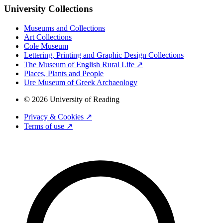
University Collections
Museums and Collections
Art Collections
Cole Museum
Lettering, Printing and Graphic Design Collections
The Museum of English Rural Life ↗
Places, Plants and People
Ure Museum of Greek Archaeology
© 2026 University of Reading
Privacy & Cookies ↗
Terms of use ↗