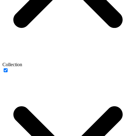
Collection