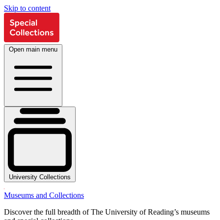
Skip to content
Open main menu
University Collections
Museums and Collections
Discover the full breadth of The University of Reading’s museums