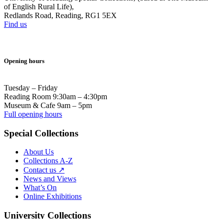
of English Rural Life),
Redlands Road, Reading, RG1 5EX
Find us
Opening hours
Tuesday – Friday
Reading Room 9:30am – 4:30pm
Museum & Cafe 9am – 5pm
Full opening hours
Special Collections
About Us
Collections A-Z
Contact us ↗
News and Views
What’s On
Online Exhibitions
University Collections