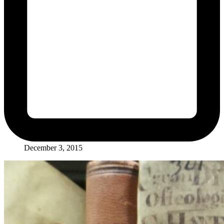
December 3, 2015