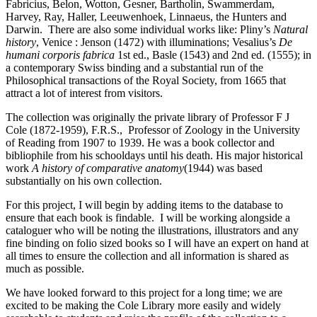
Fabricius, Belon, Wotton, Gesner, Bartholin, Swammerdam,
Harvey, Ray, Haller, Leeuwenhoek, Linnaeus, the Hunters and
Darwin. There are also some individual works like: Pliny’s
Natural
history
, Venice : Jenson (1472) with illuminations; Vesalius’s
De
humani corporis fabrica
1st ed., Basle (1543) and 2nd ed. (1555); in
a contemporary Swiss binding and a substantial run of the
Philosophical transactions of the Royal Society, from 1665 that
attract a lot of interest from visitors.
The collection was originally the private library of Professor F J
Cole (1872-1959), F.R.S., Professor of Zoology in the University
of Reading from 1907 to 1939. He was a book collector and
bibliophile from his schooldays until his death. His major historical
work
A history of comparative anatomy
(1944) was based
substantially on his own collection.
For this project, I will begin by adding items to the database to
ensure that each book is findable. I will be working alongside a
cataloguer who will be noting the illustrations, illustrators and any
fine binding on folio sized books so I will have an expert on hand at
all times to ensure the collection and all information is shared as
much as possible.
We have looked forward to this project for a long time; we are
excited to be making the Cole Library more easily and widely