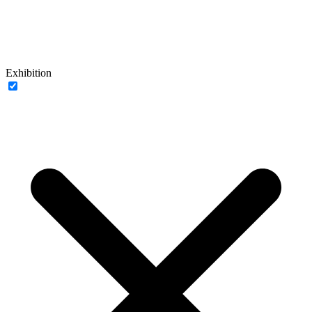
Exhibition