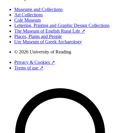
Museums and Collections
Art Collections
Cole Museum
Lettering, Printing and Graphic Design Collections
The Museum of English Rural Life ↗
Places, Plants and People
Ure Museum of Greek Archaeology
© 2026 University of Reading
Privacy & Cookies ↗
Terms of use ↗