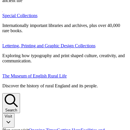
ancient life
Special Collections
Internationally important libraries and archives, plus over 40,000
rare books.
Lettering, Printing and Graphic Design Collections
Exploring how typography and print shaped culture, creativity, and
communication.
The Museum of English Rural Life
Discover the history of rural England and its people.
Search
Visit