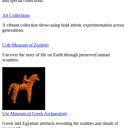
and special collections.
Art Collections
A vibrant collection showcasing bold artistic experimentation across
generations.
Cole Museum of Zoology
Uncover the story of life on Earth through preserved animal
wonders.
Ure Museum of Greek Archaeology
Greek and Egyptian artefacts revealing the realities and rituals of