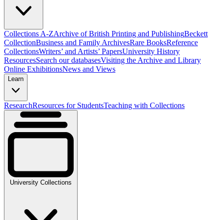
Collections A-Z
Archive of British Printing and Publishing
Beckett
Collection
Business and Family Archives
Rare Books
Reference
Collections
Writers’ and Artists’ Papers
University History
Resources
Search our databases
Visiting the Archive and Library
Online Exhibitions
News and Views
Learn
Research
Resources for Students
Teaching with Collections
University Collections