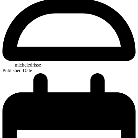
micheledrisse
Published Date