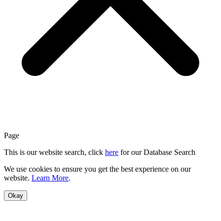
Page
This is our website search, click
here
for our Database Search
We use cookies to ensure you get the best experience on our
website.
Learn More
.
Okay