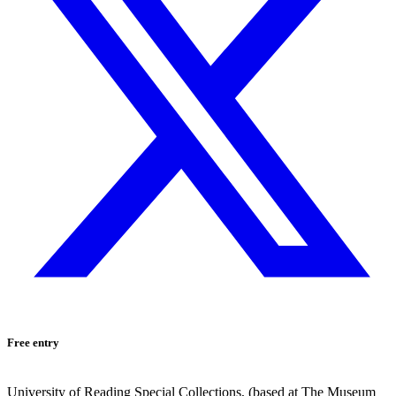
Free entry
University of Reading Special Collections, (based at The Museum