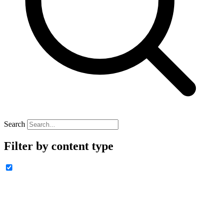
Search
Filter by content type