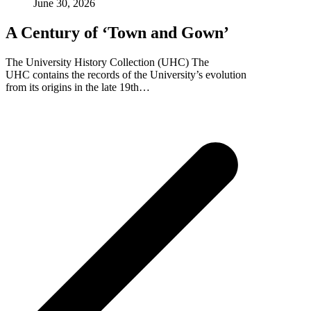
June 30, 2026
A Century of ‘Town and Gown’
The University History Collection (UHC) The
UHC contains the records of the University’s evolution
from its origins in the late 19th…