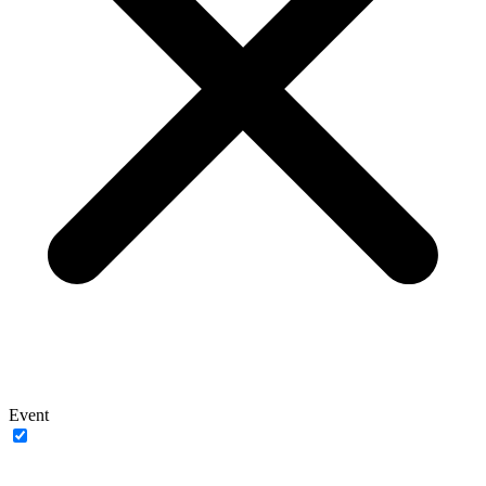
Event