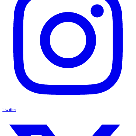
Twitter