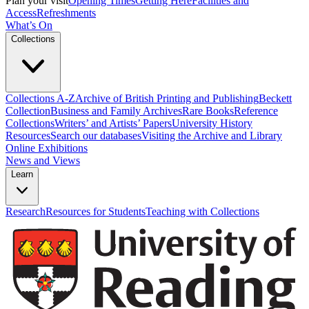
Plan your visit
Opening Times
Getting Here
Facilities and
Access
Refreshments
What’s On
Collections
Collections A-Z
Archive of British Printing and Publishing
Beckett
Collection
Business and Family Archives
Rare Books
Reference
Collections
Writers’ and Artists’ Papers
University History
Resources
Search our databases
Visiting the Archive and Library
Online Exhibitions
News and Views
Learn
Research
Resources for Students
Teaching with Collections