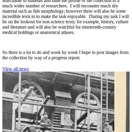
searchable to students and raise the profile of the collection to a
much wider number of researchers. I will encounter much dry
material such as fish morphology; however there will also be some
incredible texts to to make the task enjoyable. During my task I will
be on the lookout for non-science texts; for example, history, culture
and literature and will also be watchful for nineteenth-century
medical holdings or anatomical atlases.
So there is a lot to do and week by week I hope to post images from
the collection by way of a progress report.
View all news