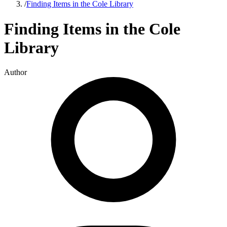
/
Finding Items in the Cole Library
Finding Items in the Cole
Library
Author