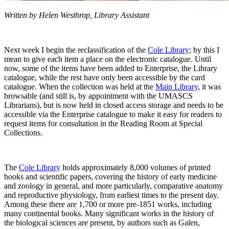
Written by Helen Westhrop, Library Assistant
Next week I begin the reclassification of the
Cole Library
; by this I
mean to give each item a place on the electronic catalogue. Until
now, some of the items have been added to Enterprise, the Library
catalogue, while the rest have only been accessible by the card
catalogue. When the collection was held at the
Main Library
, it was
browsable (and still is, by appointment with the UMASCS
Librarians), but is now held in closed access storage and needs to be
accessible via the Enterprise catalogue to make it easy for readers to
request items for consultation in the Reading Room at Special
Collections.
The
Cole Library
holds approximately 8,000 volumes of printed
books and scientific papers, covering the history of early medicine
and zoology in general, and more particularly, comparative anatomy
and reproductive physiology, from earliest times to the present day.
Among these there are 1,700 or more pre-1851 works, including
many continental books. Many significant works in the history of
the biological sciences are present, by authors such as Galen,