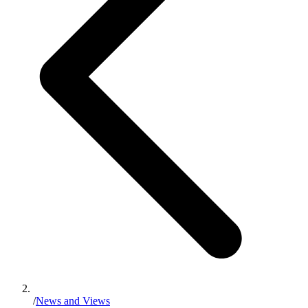
/
News and Views