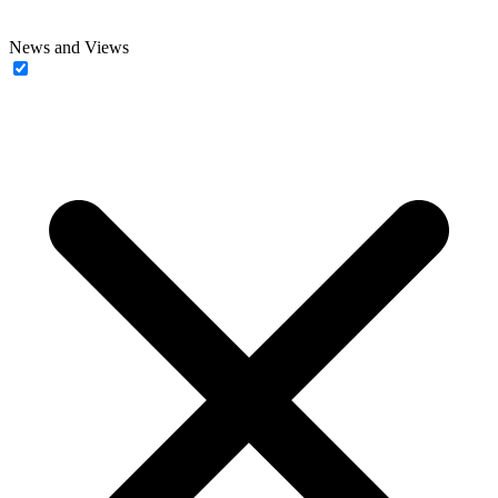
News and Views