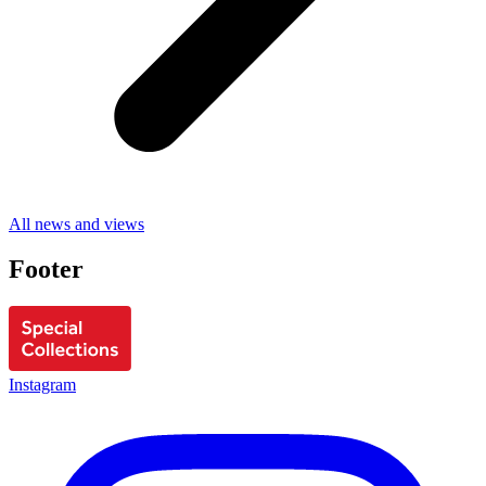
All news and views
Footer
Instagram