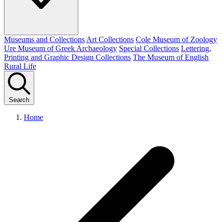
Museums and Collections
Art Collections
Cole Museum of Zoology
Ure Museum of Greek Archaeology
Special Collections
Lettering,
Printing and Graphic Design Collections
The Museum of English
Rural Life
Search
Home