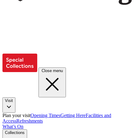
Close menu
Visit
Plan your visit
Opening Times
Getting Here
Facilities and
Access
Refreshments
What’s On
Collections