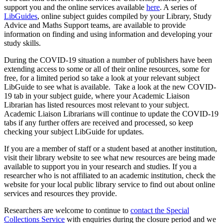
support you and the online services available
here
. A series of
LibGuides
, online subject guides compiled by your Library, Study
Advice and Maths Support teams, are available to provide
information on finding and using information and developing your
study skills.
During the COVID-19 situation a number of publishers have been
extending access to some or all of their online resources, some for
free, for a limited period so take a look at your relevant subject
LibGuide to see what is available. Take a look at the new COVID-
19 tab in your subject guide, where your Academic Liaison
Librarian has listed resources most relevant to your subject.
Academic Liaison Librarians will continue to update the COVID-19
tabs if any further offers are received and processed, so keep
checking your subject LibGuide for updates.
If you are a member of staff or a student based at another institution,
visit their library website to see what new resources are being made
available to support you in your research and studies. If you a
researcher who is not affiliated to an academic institution, check the
website for your local public library service to find out about online
services and resources they provide.
Researchers are welcome to continue to
contact the Special
Collections Service
with enquiries during the closure period and we