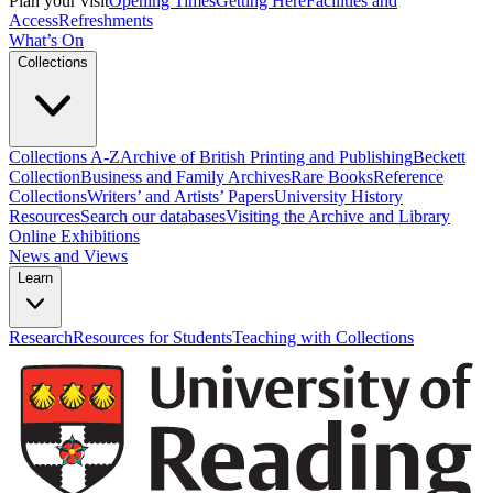
Plan your visit
Opening Times
Getting Here
Facilities and
Access
Refreshments
What’s On
Collections
Collections A-Z
Archive of British Printing and Publishing
Beckett
Collection
Business and Family Archives
Rare Books
Reference
Collections
Writers’ and Artists’ Papers
University History
Resources
Search our databases
Visiting the Archive and Library
Online Exhibitions
News and Views
Learn
Research
Resources for Students
Teaching with Collections