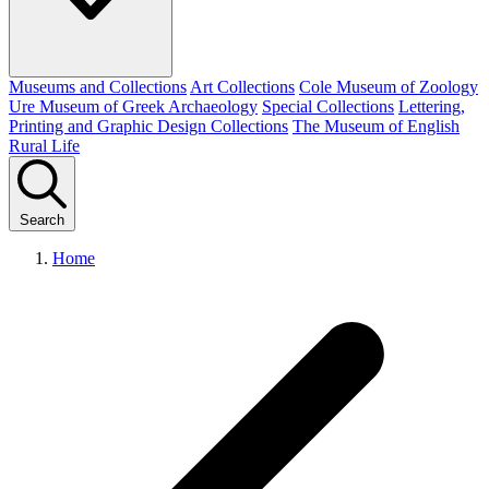
Museums and Collections
Art Collections
Cole Museum of Zoology
Ure Museum of Greek Archaeology
Special Collections
Lettering,
Printing and Graphic Design Collections
The Museum of English
Rural Life
Search
Home