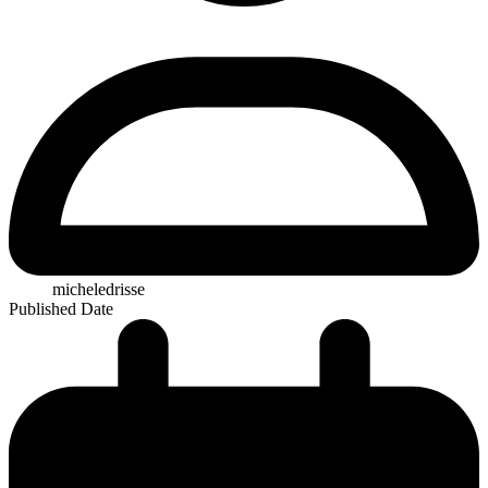
micheledrisse
Published Date