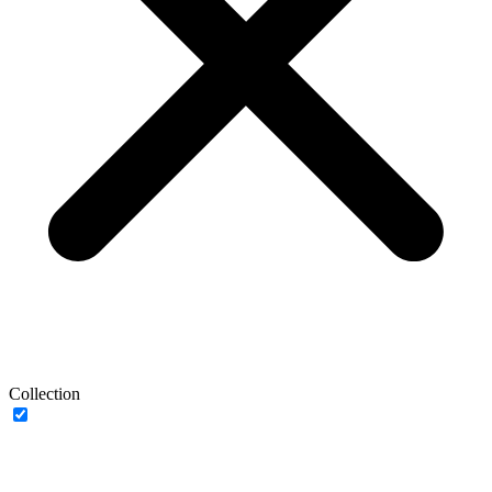
Collection