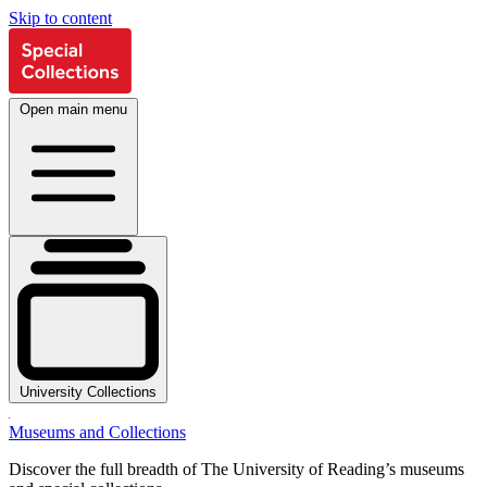
Skip to content
Open main menu
University Collections
Museums and Collections
Discover the full breadth of The University of Reading’s museums