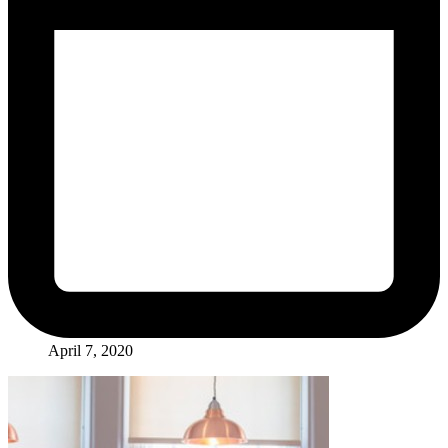
April 7, 2020