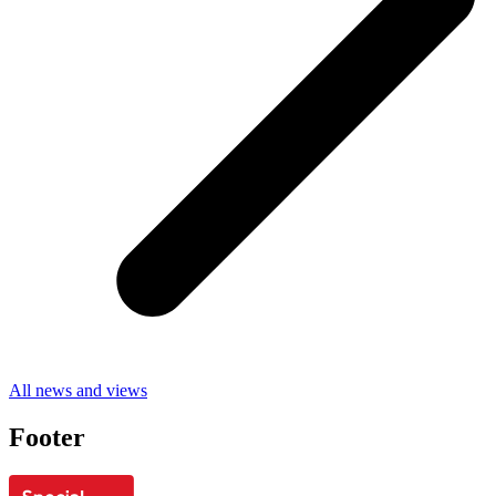
All news and views
Footer