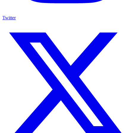
Twitter