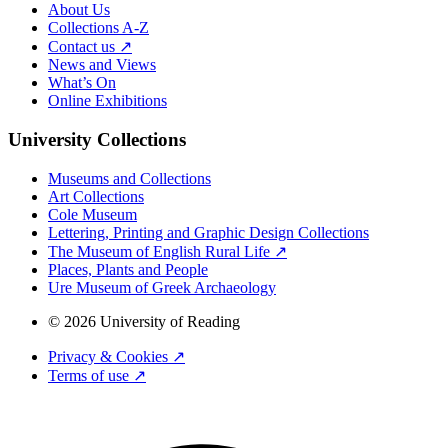
About Us
Collections A-Z
Contact us ↗
News and Views
What’s On
Online Exhibitions
University Collections
Museums and Collections
Art Collections
Cole Museum
Lettering, Printing and Graphic Design Collections
The Museum of English Rural Life ↗
Places, Plants and People
Ure Museum of Greek Archaeology
© 2026 University of Reading
Privacy & Cookies ↗
Terms of use ↗