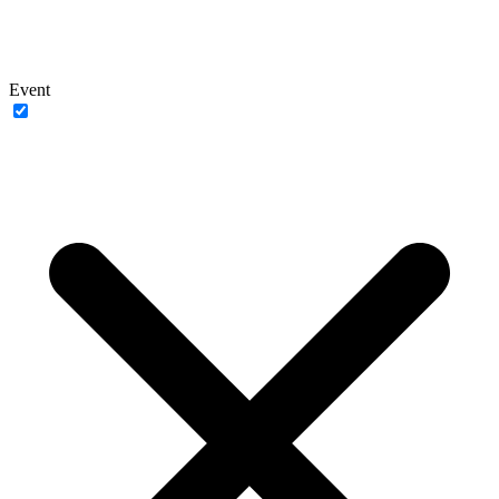
Event