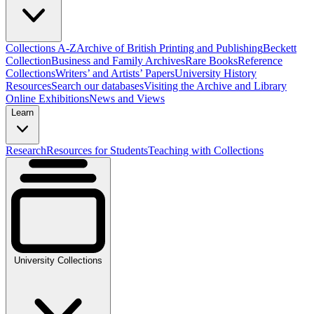
Collections A-Z
Archive of British Printing and Publishing
Beckett
Collection
Business and Family Archives
Rare Books
Reference
Collections
Writers’ and Artists’ Papers
University History
Resources
Search our databases
Visiting the Archive and Library
Online Exhibitions
News and Views
Learn
Research
Resources for Students
Teaching with Collections
University Collections