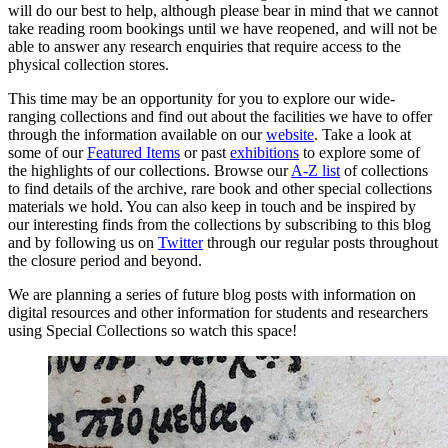
will do our best to help, although please bear in mind that we cannot
take reading room bookings until we have reopened, and will not be
able to answer any research enquiries that require access to the
physical collection stores.
This time may be an opportunity for you to explore our wide-
ranging collections and find out about the facilities we have to offer
through the information available on our
website
. Take a look at
some of our
Featured Items
or past
exhibitions
to explore some of
the highlights of our collections. Browse our
A-Z list
of collections
to find details of the archive, rare book and other special collections
materials we hold. You can also keep in touch and be inspired by
our interesting finds from the collections by subscribing to this blog
and by following us on
Twitter
through our regular posts throughout
the closure period and beyond.
We are planning a series of future blog posts with information on
digital resources and other information for students and researchers
using Special Collections so watch this space!