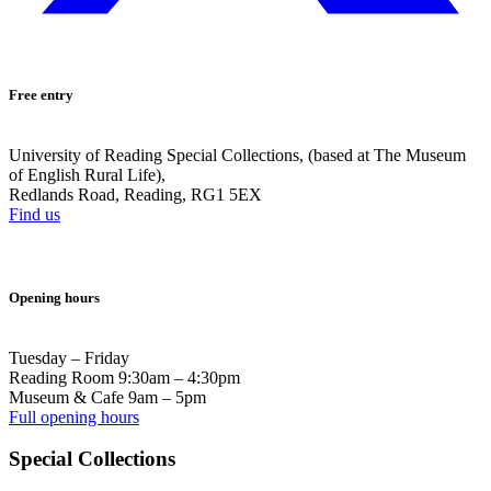
Free entry
University of Reading Special Collections, (based at The Museum
of English Rural Life),
Redlands Road, Reading, RG1 5EX
Find us
Opening hours
Tuesday – Friday
Reading Room 9:30am – 4:30pm
Museum & Cafe 9am – 5pm
Full opening hours
Special Collections