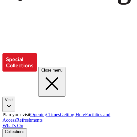
Close menu
Visit
Plan your visit
Opening Times
Getting Here
Facilities and
Access
Refreshments
What’s On
Collections