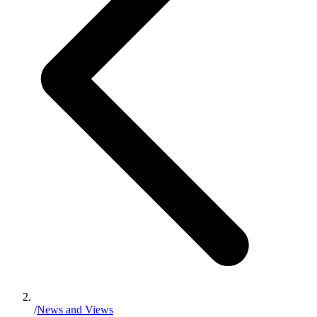
/
News and Views