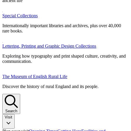
ancient life
Special Collections
Internationally important libraries and archives, plus over 40,000
rare books.
Lettering, Printing and Graphic Design Collections
Exploring how typography and print shaped culture, creativity, and
communication.
The Museum of English Rural Life
Discover the history of rural England and its people.
Search
Visit