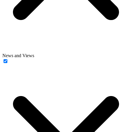
News and Views