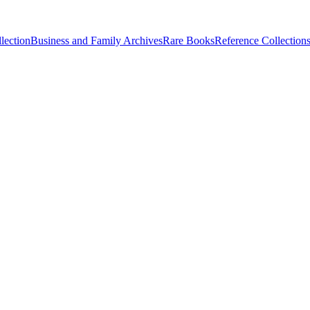
lection
Business and Family Archives
Rare Books
Reference Collection