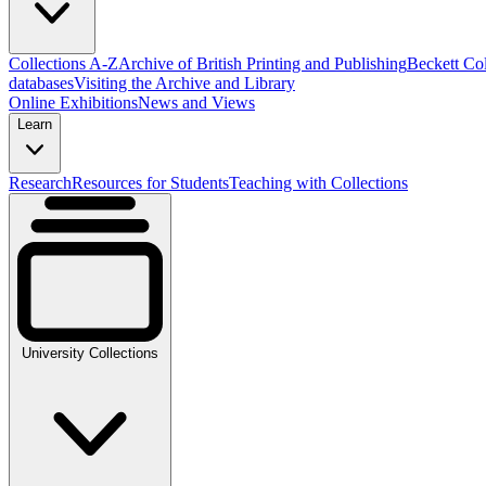
Collections A-Z
Archive of British Printing and Publishing
Beckett Col
databases
Visiting the Archive and Library
Online Exhibitions
News and Views
Learn
Research
Resources for Students
Teaching with Collections
University Collections