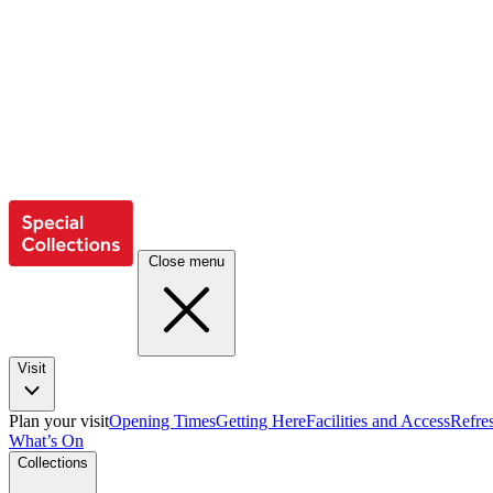
Close menu
Visit
Plan your visit
Opening Times
Getting Here
Facilities and Access
Refre
What’s On
Collections