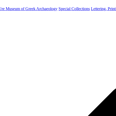
Ure Museum of Greek Archaeology
Special Collections
Lettering, Prin