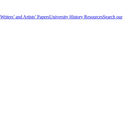
s
Writers’ and Artists’ Papers
University History Resources
Search our