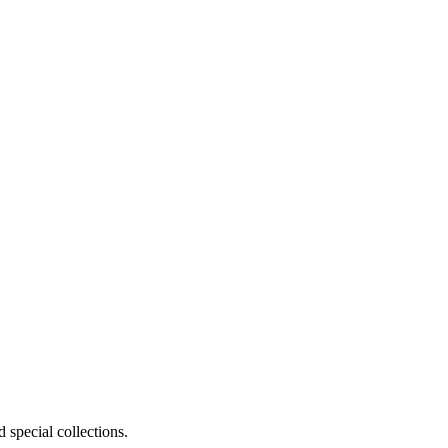
 special collections.