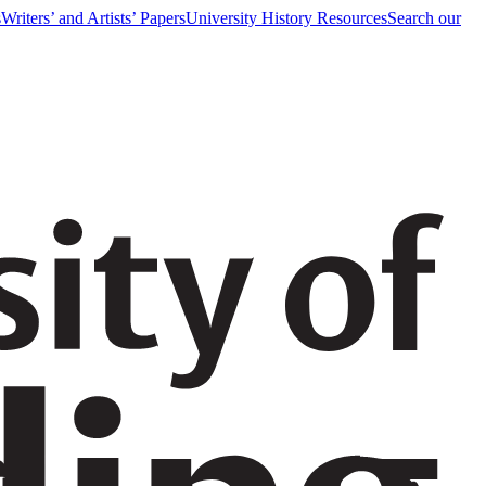
s
Writers’ and Artists’ Papers
University History Resources
Search our