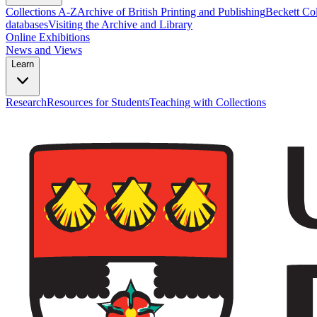
Collections A-Z
Archive of British Printing and Publishing
Beckett Col
databases
Visiting the Archive and Library
Online Exhibitions
News and Views
Learn
Research
Resources for Students
Teaching with Collections