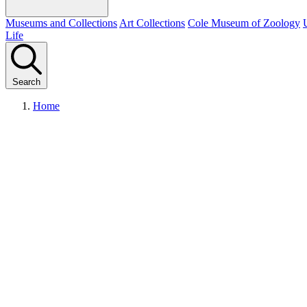
Museums and Collections
Art Collections
Cole Museum of Zoology
Life
Search
Home