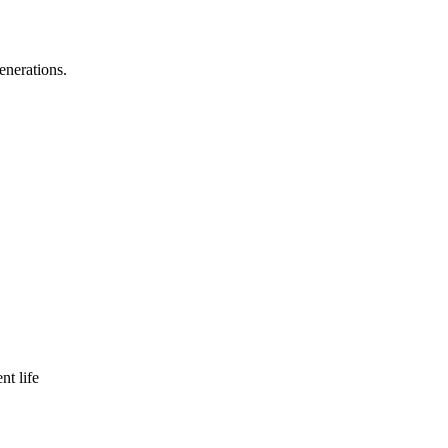
enerations.
nt life