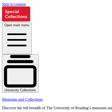
Skip to content
Open main menu
University Collections
Museums and Collections
Discover the full breadth of The University of Reading’s museums and