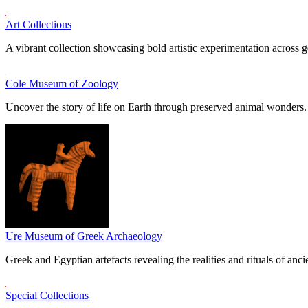
Art Collections
A vibrant collection showcasing bold artistic experimentation across g
Cole Museum of Zoology
Uncover the story of life on Earth through preserved animal wonders.
Ure Museum of Greek Archaeology
Greek and Egyptian artefacts revealing the realities and rituals of ancie
Special Collections