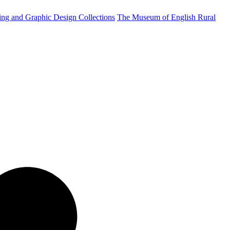
ting and Graphic Design Collections
The Museum of English Rural