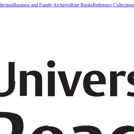
lection
Business and Family Archives
Rare Books
Reference Collection