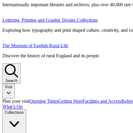
Internationally important libraries and archives, plus over 40,000 rare
Lettering, Printing and Graphic Design Collections
Exploring how typography and print shaped culture, creativity, and 
The Museum of English Rural Life
Discover the history of rural England and its people.
Search
Visit
Plan your visit
Opening Times
Getting Here
Facilities and Access
Refre
What’s On
Collections