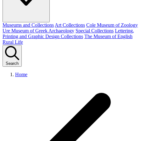
Museums and Collections
Art Collections
Cole Museum of Zoology
Ure Museum of Greek Archaeology
Special Collections
Lettering,
Printing and Graphic Design Collections
The Museum of English
Rural Life
Search
Home