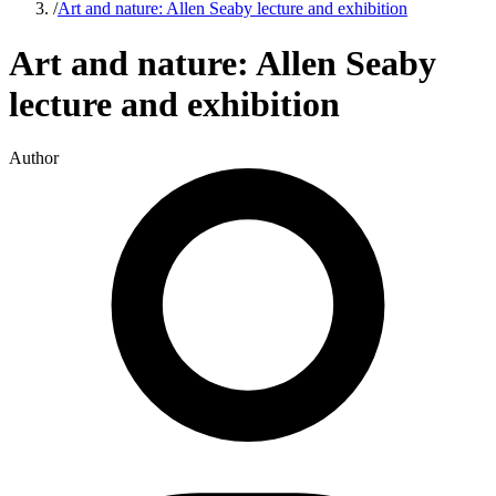
/
Art and nature: Allen Seaby lecture and exhibition
Art and nature: Allen Seaby
lecture and exhibition
Author