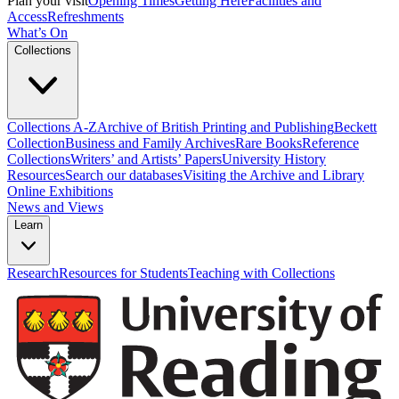
Plan your visit
Opening Times
Getting Here
Facilities and
Access
Refreshments
What’s On
Collections
Collections A-Z
Archive of British Printing and Publishing
Beckett
Collection
Business and Family Archives
Rare Books
Reference
Collections
Writers’ and Artists’ Papers
University History
Resources
Search our databases
Visiting the Archive and Library
Online Exhibitions
News and Views
Learn
Research
Resources for Students
Teaching with Collections