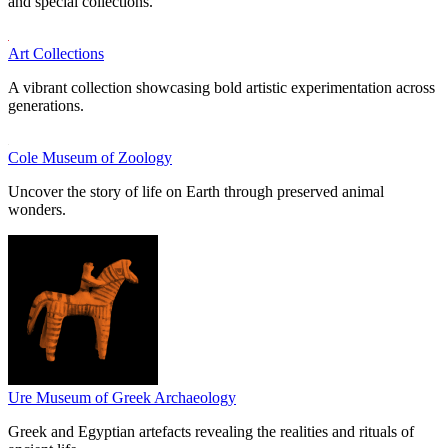
and special collections.
Art Collections
A vibrant collection showcasing bold artistic experimentation across
generations.
Cole Museum of Zoology
Uncover the story of life on Earth through preserved animal
wonders.
Ure Museum of Greek Archaeology
Greek and Egyptian artefacts revealing the realities and rituals of