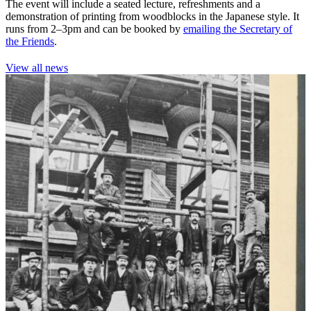
The event will include a seated lecture, refreshments and a
demonstration of printing from woodblocks in the Japanese style. It
runs from 2–3pm and can be booked by
emailing the Secretary of
the Friends
.
View all news