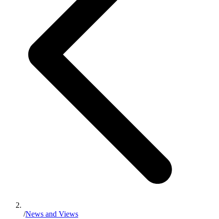
/
News and Views