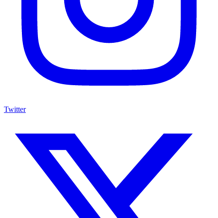
Twitter