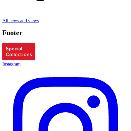
All news and views
Footer
Instagram