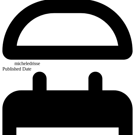
micheledrisse
Published Date