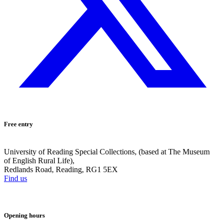
Free entry
University of Reading Special Collections, (based at The Museum
of English Rural Life),
Redlands Road, Reading, RG1 5EX
Find us
Opening hours