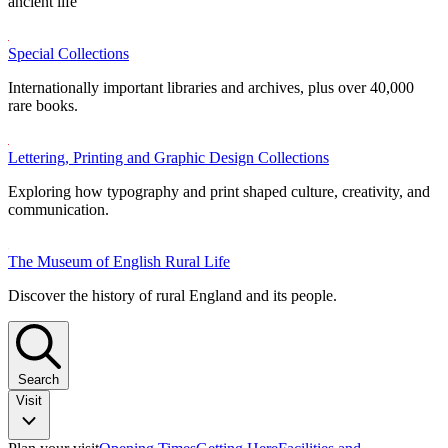
ancient life
Special Collections
Internationally important libraries and archives, plus over 40,000
rare books.
Lettering, Printing and Graphic Design Collections
Exploring how typography and print shaped culture, creativity, and
communication.
The Museum of English Rural Life
Discover the history of rural England and its people.
Search
Visit