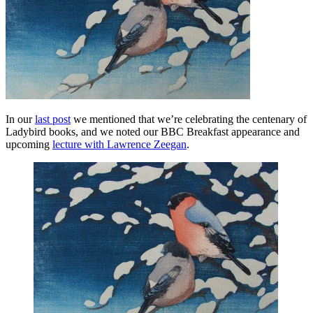
In our
last post
we mentioned that we’re celebrating the centenary of
Ladybird books, and we noted our BBC Breakfast appearance and
upcoming
lecture with Lawrence Zeegan
.