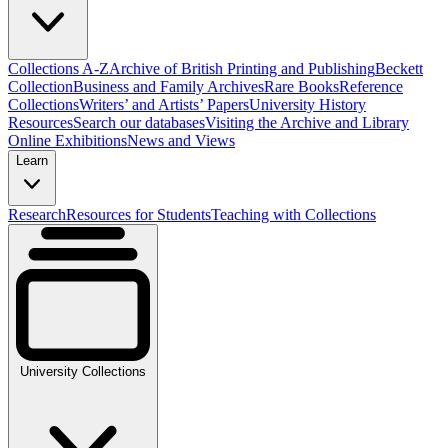
Collections A-Z
Archive of British Printing and Publishing
Beckett
Collection
Business and Family Archives
Rare Books
Reference
Collections
Writers’ and Artists’ Papers
University History
Resources
Search our databases
Visiting the Archive and Library
Online Exhibitions
News and Views
Learn
Research
Resources for Students
Teaching with Collections
University Collections