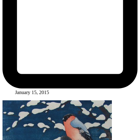
January 15, 2015