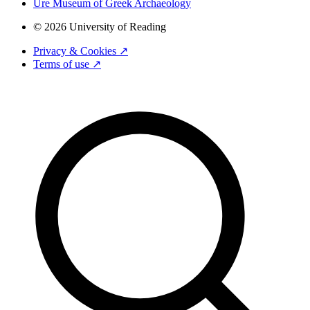
Ure Museum of Greek Archaeology
© 2026 University of Reading
Privacy & Cookies ↗
Terms of use ↗