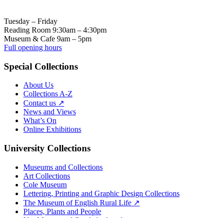
Tuesday – Friday
Reading Room 9:30am – 4:30pm
Museum & Cafe 9am – 5pm
Full opening hours
Special Collections
About Us
Collections A-Z
Contact us ↗
News and Views
What’s On
Online Exhibitions
University Collections
Museums and Collections
Art Collections
Cole Museum
Lettering, Printing and Graphic Design Collections
The Museum of English Rural Life ↗
Places, Plants and People