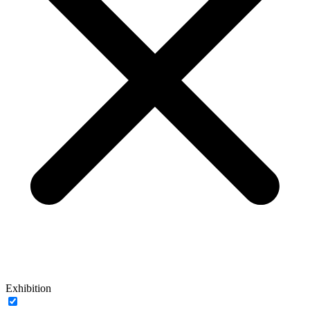
Exhibition