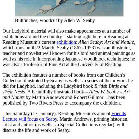
Bullfinches, woodcut by Allen W. Seaby
Our Ladybird material will also make appearances at a number of
exhibitions around the country – starting right here in Reading at
Reading Museum’s current
exhibition
:
Allen Seaby: Art and Nature,
which runs until 22 March. Seaby (1867–1953) was an illustrator,
teacher and novelist well known for his bird and animal paintings as
well as his role in incorporating Japanese woodblock techniques; he
was also a Professor of Fine Art at the University of Reading.
The exhibition features a number of books from our Children’s
Collection illustrated by Seaby as well as a series of the artwork he
did for Ladybird, including the Ladybird book
British Birds and
Their Nests.
A beautifully illustrated book –
Allen W. Seaby – Art
and Nature
by Martin Andrews and Robert Gillmor – has been
published by Two Rivers Press to accompany the exhibition.
This Saturday (17 January), Reading Museum’s annual
Friends
Lecture will focus on Seaby
. Martin Andrews, printing historian,
artist and author (as well as a Special Collections regular), will
discuss the life and work of Seaby.