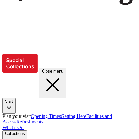
Close menu
Visit
Plan your visit
Opening Times
Getting Here
Facilities and
Access
Refreshments
What’s On
Collections