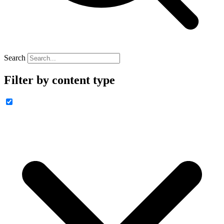
Search
Filter by content type