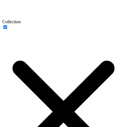
Collection