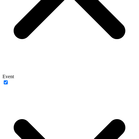
Event