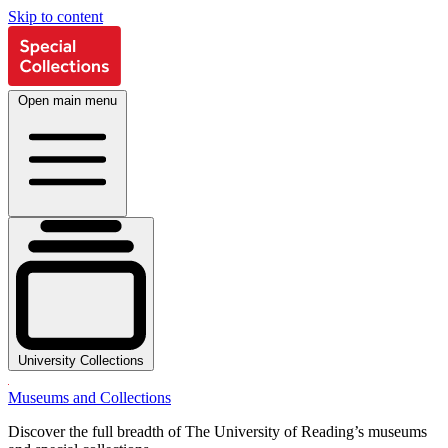
Skip to content
Open main menu
University Collections
Museums and Collections
Discover the full breadth of The University of Reading’s museums