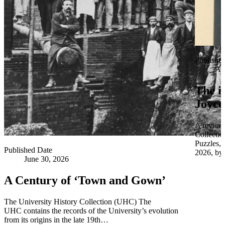
Publishe
Apr
The i
Joyce
A review 
Collectio
Puzzles,
Published Date
2026, by 
June 30, 2026
A Century of ‘Town and Gown’
The University History Collection (UHC) The
UHC contains the records of the University’s evolution
from its origins in the late 19th…