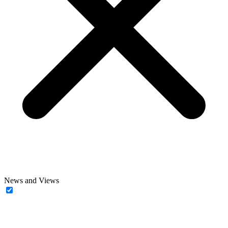
News and Views