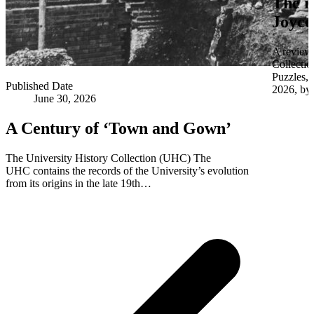
The i
Joyce
A review 
Collectio
Puzzles,
Published Date
2026, by 
June 30, 2026
A Century of ‘Town and Gown’
The University History Collection (UHC) The
UHC contains the records of the University’s evolution
from its origins in the late 19th…