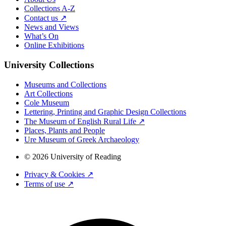
Collections A-Z
Contact us ↗
News and Views
What’s On
Online Exhibitions
University Collections
Museums and Collections
Art Collections
Cole Museum
Lettering, Printing and Graphic Design Collections
The Museum of English Rural Life ↗
Places, Plants and People
Ure Museum of Greek Archaeology
© 2026 University of Reading
Privacy & Cookies ↗
Terms of use ↗