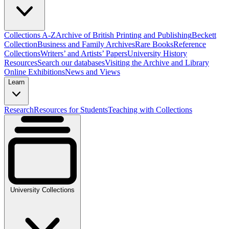
Collections A-Z
Archive of British Printing and Publishing
Beckett
Collection
Business and Family Archives
Rare Books
Reference
Collections
Writers’ and Artists’ Papers
University History
Resources
Search our databases
Visiting the Archive and Library
Online Exhibitions
News and Views
Learn
Research
Resources for Students
Teaching with Collections
University Collections