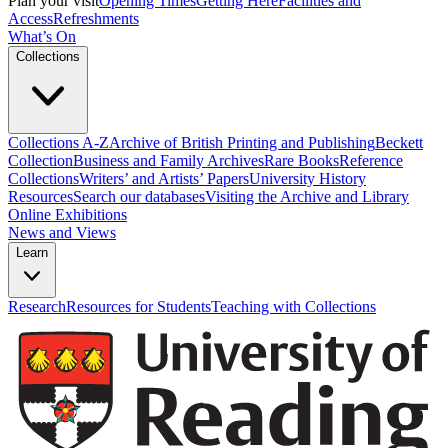
Plan your visit
Opening Times
Getting Here
Facilities and
Access
Refreshments
What’s On
Collections
Collections A-Z
Archive of British Printing and Publishing
Beckett
Collection
Business and Family Archives
Rare Books
Reference
Collections
Writers’ and Artists’ Papers
University History
Resources
Search our databases
Visiting the Archive and Library
Online Exhibitions
News and Views
Learn
Research
Resources for Students
Teaching with Collections