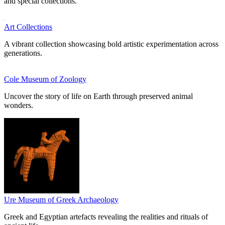
and special collections.
Art Collections
A vibrant collection showcasing bold artistic experimentation across
generations.
Cole Museum of Zoology
Uncover the story of life on Earth through preserved animal
wonders.
Ure Museum of Greek Archaeology
Greek and Egyptian artefacts revealing the realities and rituals of