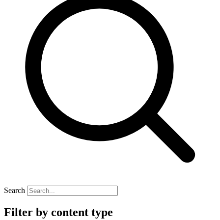
Search
Filter by content type