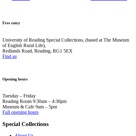
Free entry
University of Reading Special Collections, (based at The Museum
of English Rural Life),
Redlands Road, Reading, RG1 5EX
Find us
Opening hours
Tuesday – Friday
Reading Room 9:30am – 4:30pm
Museum & Cafe 9am – 5pm
Full opening hours
Special Collections
About Us