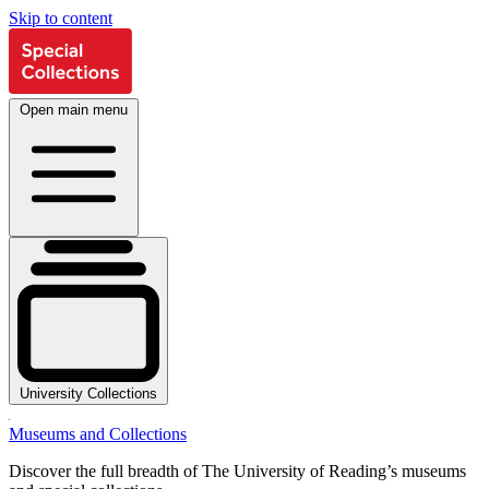
Skip to content
Open main menu
University Collections
Museums and Collections
Discover the full breadth of The University of Reading’s museums