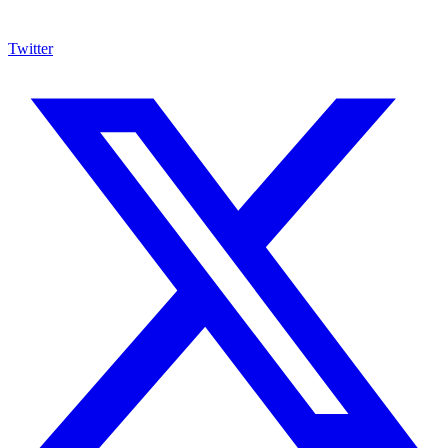
Twitter