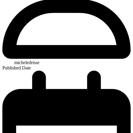
micheledrisse
Published Date