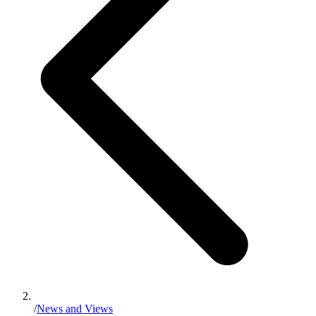
/
News and Views