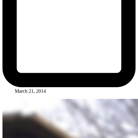
March 21, 2014