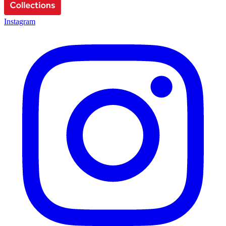
Instagram