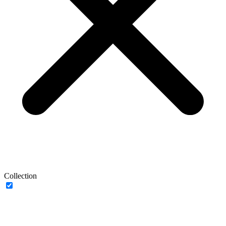
Collection