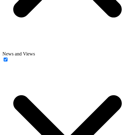
News and Views