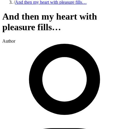
/
And then my heart with pleasure fills…
And then my heart with
pleasure fills…
Author