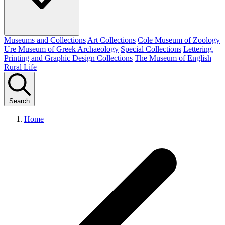
Museums and Collections
Art Collections
Cole Museum of Zoology
Ure Museum of Greek Archaeology
Special Collections
Lettering,
Printing and Graphic Design Collections
The Museum of English
Rural Life
Search
Home