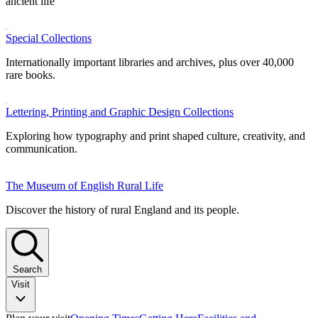
ancient life
Special Collections
Internationally important libraries and archives, plus over 40,000
rare books.
Lettering, Printing and Graphic Design Collections
Exploring how typography and print shaped culture, creativity, and
communication.
The Museum of English Rural Life
Discover the history of rural England and its people.
Search
Visit