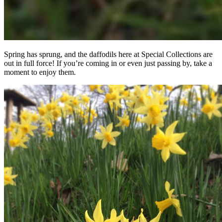
Spring has sprung, and the daffodils here at Special Collections are
out in full force! If you’re coming in or even just passing by, take a
moment to enjoy them.