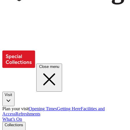
Close menu
Visit
Plan your visit
Opening Times
Getting Here
Facilities and
Access
Refreshments
What’s On
Collections