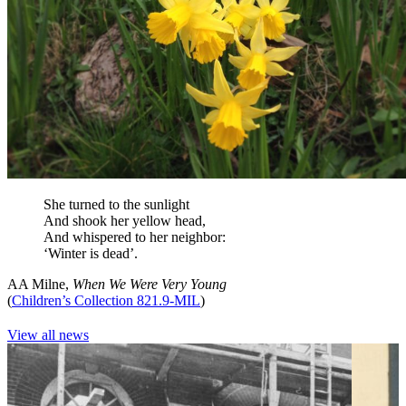
She turned to the sunlight
And shook her yellow head,
And whispered to her neighbor:
‘Winter is dead’.
AA Milne,
When We Were Very Young
(
Children’s Collection 821.9-MIL
)
View all news