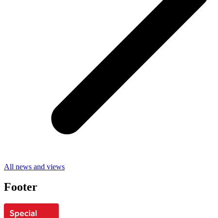
All news and views
Footer