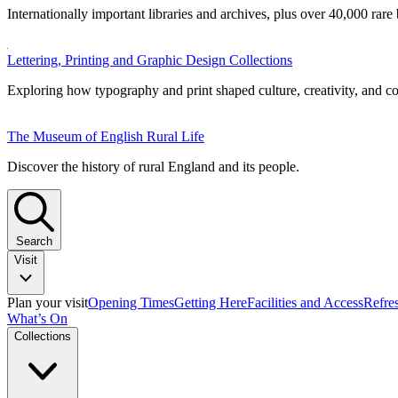
Internationally important libraries and archives, plus over 40,000 rare
Lettering, Printing and Graphic Design Collections
Exploring how typography and print shaped culture, creativity, and 
The Museum of English Rural Life
Discover the history of rural England and its people.
Search
Visit
Plan your visit
Opening Times
Getting Here
Facilities and Access
Refre
What’s On
Collections