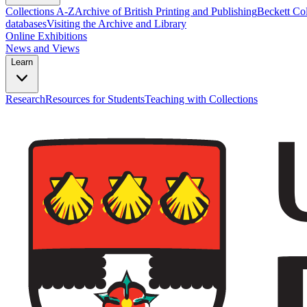
Collections A-Z
Archive of British Printing and Publishing
Beckett Col
databases
Visiting the Archive and Library
Online Exhibitions
News and Views
Learn
Research
Resources for Students
Teaching with Collections