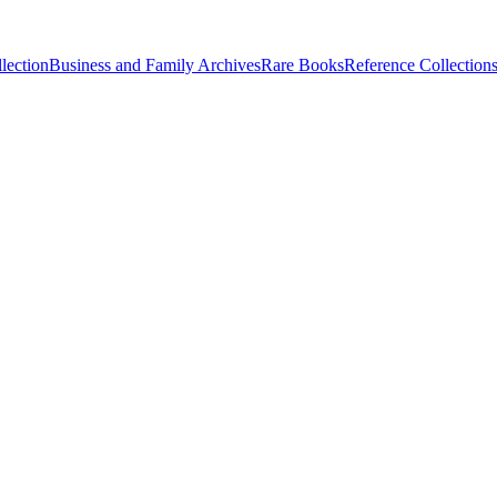
lection
Business and Family Archives
Rare Books
Reference Collection