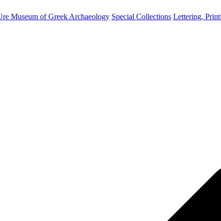
Ure Museum of Greek Archaeology
Special Collections
Lettering, Prin