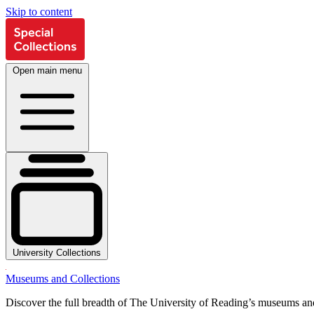
Skip to content
Open main menu
University Collections
Museums and Collections
Discover the full breadth of The University of Reading’s museums and