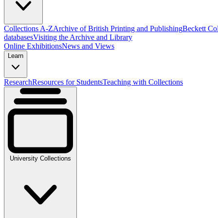
Collections A-Z
Archive of British Printing and Publishing
Beckett Col
databases
Visiting the Archive and Library
Online Exhibitions
News and Views
Learn
Research
Resources for Students
Teaching with Collections
University Collections