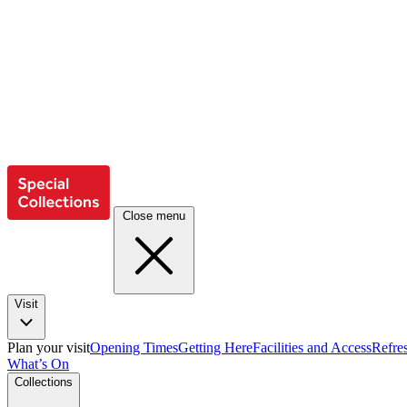
Close menu
Visit
Plan your visit
Opening Times
Getting Here
Facilities and Access
Refre
What’s On
Collections