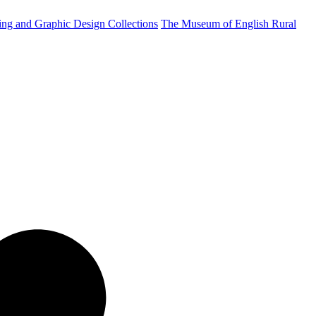
ting and Graphic Design Collections
The Museum of English Rural