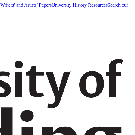
s
Writers’ and Artists’ Papers
University History Resources
Search our