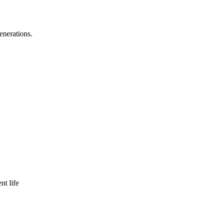
enerations.
nt life