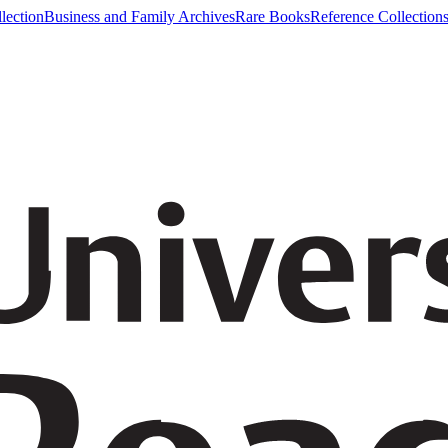
lection
Business and Family Archives
Rare Books
Reference Collection