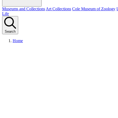
Museums and Collections
Art Collections
Cole Museum of Zoology
Life
Search
Home