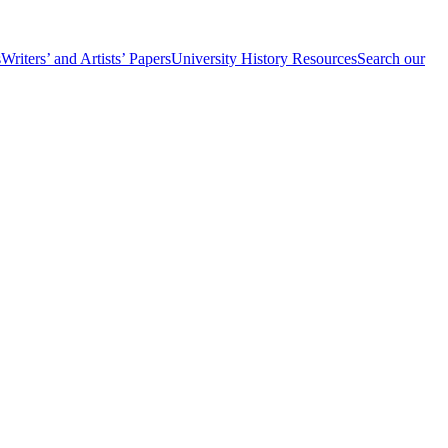
s
Writers’ and Artists’ Papers
University History Resources
Search our