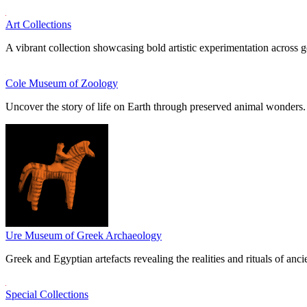
Art Collections
A vibrant collection showcasing bold artistic experimentation across g
Cole Museum of Zoology
Uncover the story of life on Earth through preserved animal wonders.
Ure Museum of Greek Archaeology
Greek and Egyptian artefacts revealing the realities and rituals of ancie
Special Collections