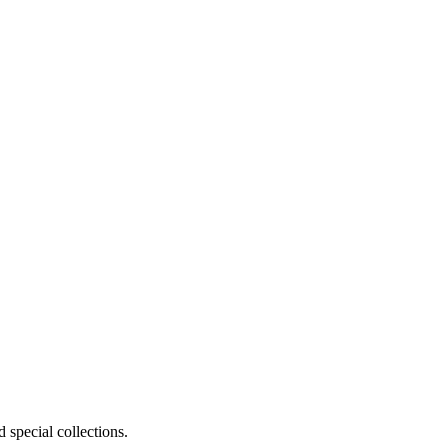
 special collections.