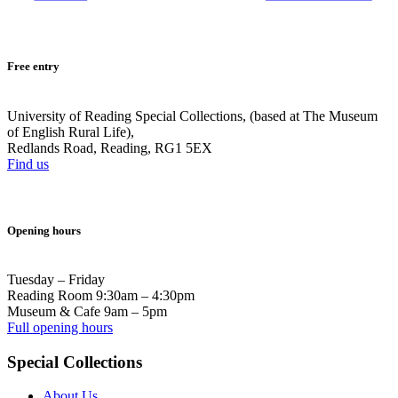
Free entry
University of Reading Special Collections, (based at The Museum
of English Rural Life),
Redlands Road, Reading, RG1 5EX
Find us
Opening hours
Tuesday – Friday
Reading Room 9:30am – 4:30pm
Museum & Cafe 9am – 5pm
Full opening hours
Special Collections
About Us