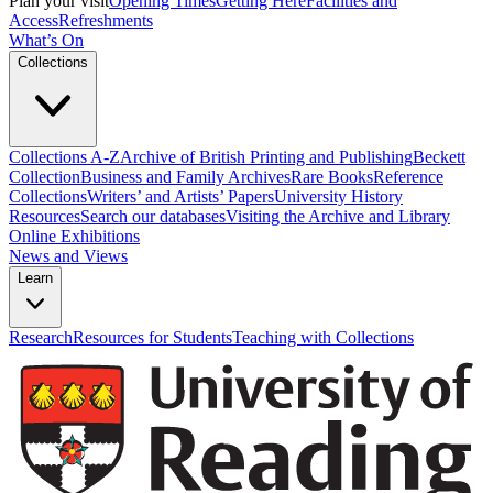
Plan your visit
Opening Times
Getting Here
Facilities and
Access
Refreshments
What’s On
Collections
Collections A-Z
Archive of British Printing and Publishing
Beckett
Collection
Business and Family Archives
Rare Books
Reference
Collections
Writers’ and Artists’ Papers
University History
Resources
Search our databases
Visiting the Archive and Library
Online Exhibitions
News and Views
Learn
Research
Resources for Students
Teaching with Collections