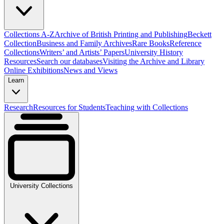
Collections A-Z
Archive of British Printing and Publishing
Beckett
Collection
Business and Family Archives
Rare Books
Reference
Collections
Writers’ and Artists’ Papers
University History
Resources
Search our databases
Visiting the Archive and Library
Online Exhibitions
News and Views
Learn
Research
Resources for Students
Teaching with Collections
University Collections