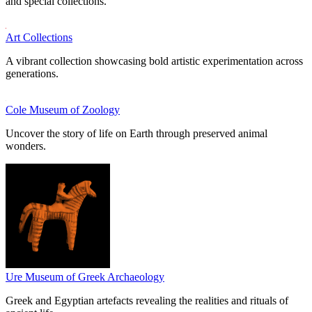
and special collections.
Art Collections
A vibrant collection showcasing bold artistic experimentation across
generations.
Cole Museum of Zoology
Uncover the story of life on Earth through preserved animal
wonders.
Ure Museum of Greek Archaeology
Greek and Egyptian artefacts revealing the realities and rituals of