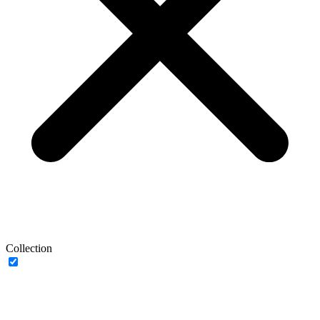
Collection