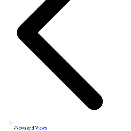
/
News and Views