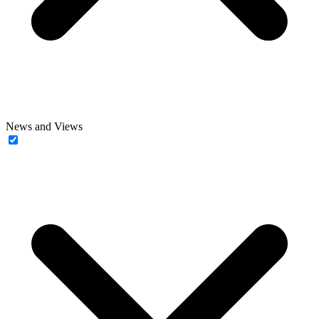
News and Views