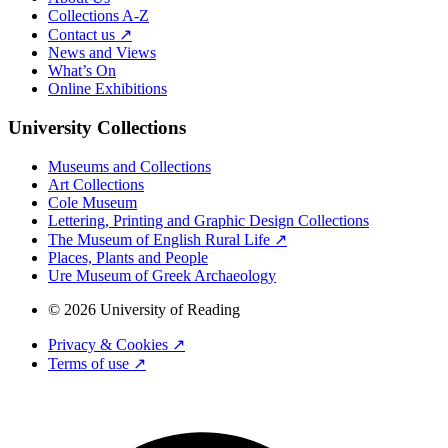
Collections A-Z
Contact us ↗
News and Views
What’s On
Online Exhibitions
University Collections
Museums and Collections
Art Collections
Cole Museum
Lettering, Printing and Graphic Design Collections
The Museum of English Rural Life ↗
Places, Plants and People
Ure Museum of Greek Archaeology
© 2026 University of Reading
Privacy & Cookies ↗
Terms of use ↗