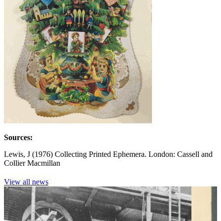
Sources:
Lewis, J (1976) Collecting Printed Ephemera. London: Cassell and
Collier Macmillan
View all news