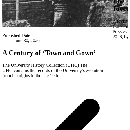
The i
Joyce
A review 
Collectio
Puzzles,
Published Date
2026, by 
June 30, 2026
A Century of ‘Town and Gown’
The University History Collection (UHC) The
UHC contains the records of the University’s evolution
from its origins in the late 19th…