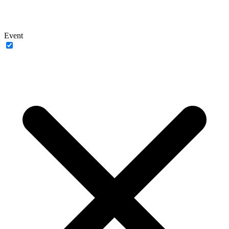
Event