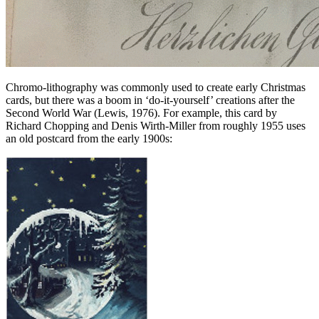
Chromo-lithography was commonly used to create early Christmas
cards, but there was a boom in ‘do-it-yourself’ creations after the
Second World War (Lewis, 1976). For example, this card by
Richard Chopping and Denis Wirth-Miller from roughly 1955 uses
an old postcard from the early 1900s: