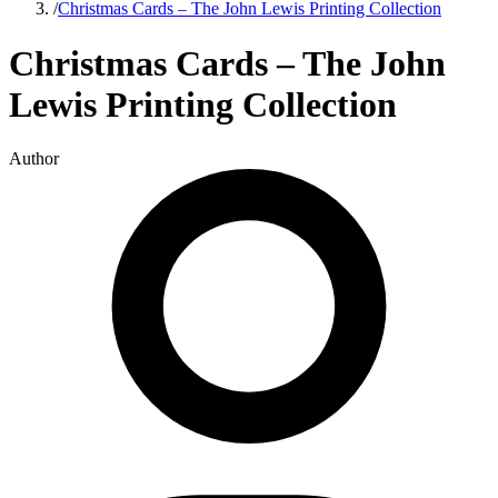
/
Christmas Cards – The John Lewis Printing Collection
Christmas Cards – The John
Lewis Printing Collection
Author