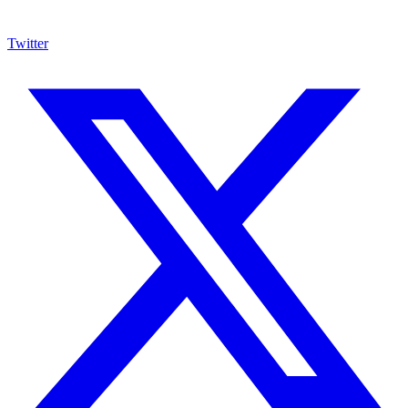
Twitter