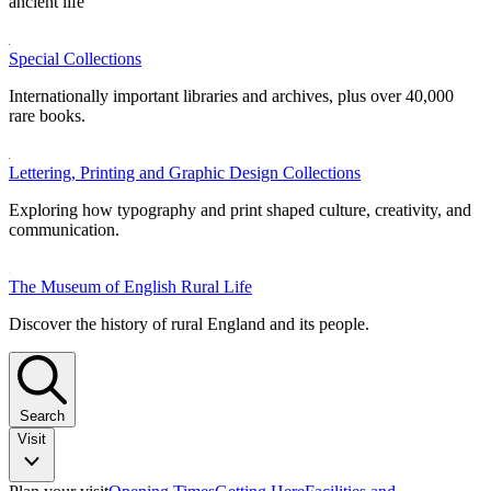
ancient life
Special Collections
Internationally important libraries and archives, plus over 40,000
rare books.
Lettering, Printing and Graphic Design Collections
Exploring how typography and print shaped culture, creativity, and
communication.
The Museum of English Rural Life
Discover the history of rural England and its people.
Search
Visit