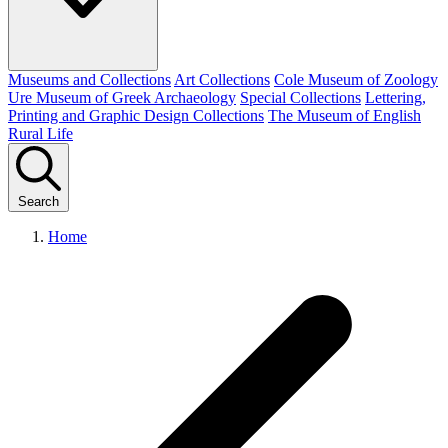
Museums and Collections
Art Collections
Cole Museum of Zoology
Ure Museum of Greek Archaeology
Special Collections
Lettering,
Printing and Graphic Design Collections
The Museum of English
Rural Life
Search
Home