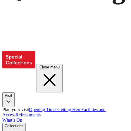
Close menu
Visit
Plan your visit
Opening Times
Getting Here
Facilities and
Access
Refreshments
What’s On
Collections