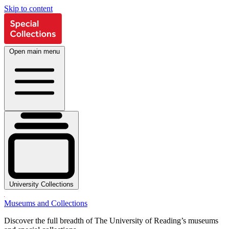
Skip to content
Open main menu
University Collections
Museums and Collections
Discover the full breadth of The University of Reading’s museums