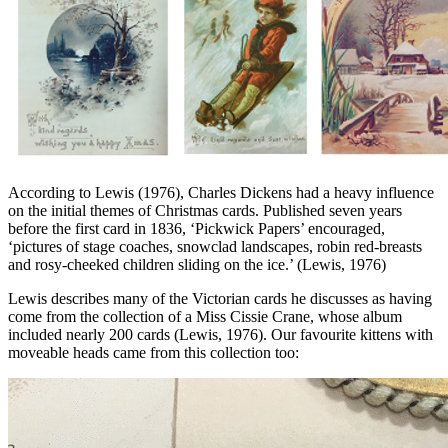
According to Lewis (1976), Charles Dickens had a heavy influence
on the initial themes of Christmas cards. Published seven years
before the first card in 1836, ‘Pickwick Papers’ encouraged,
‘pictures of stage coaches, snowclad landscapes, robin red-breasts
and rosy-cheeked children sliding on the ice.’ (Lewis, 1976)
Lewis describes many of the Victorian cards he discusses as having
come from the collection of a Miss Cissie Crane, whose album
included nearly 200 cards (Lewis, 1976). Our favourite kittens with
moveable heads came from this collection too: