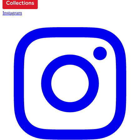
Instagram