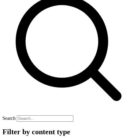
Search
Filter by content type