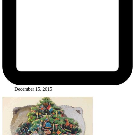
December 15, 2015