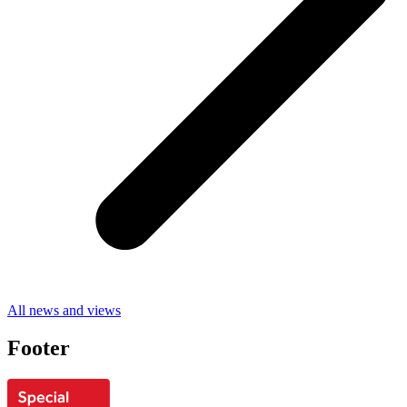
All news and views
Footer