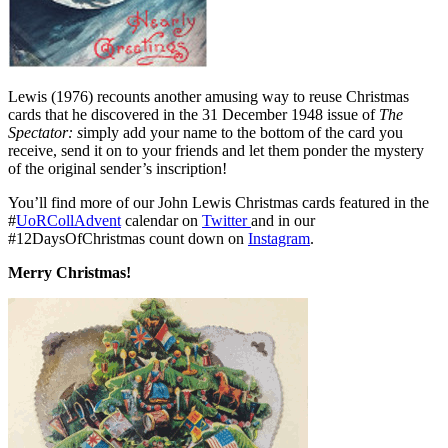
Lewis (1976) recounts another amusing way to reuse Christmas
cards that he discovered in the 31 December 1948 issue of
The
Spectator: s
imply add your name to the bottom of the card you
receive, send it on to your friends and let them ponder the mystery
of the original sender’s inscription!
You’ll find more of our John Lewis Christmas cards featured in the
#
UoRCollAdvent
calendar on
Twitter
and in our
#12DaysOfChristmas count down on
Instagram
.
Merry Christmas!