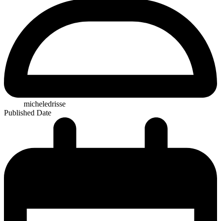
micheledrisse
Published Date