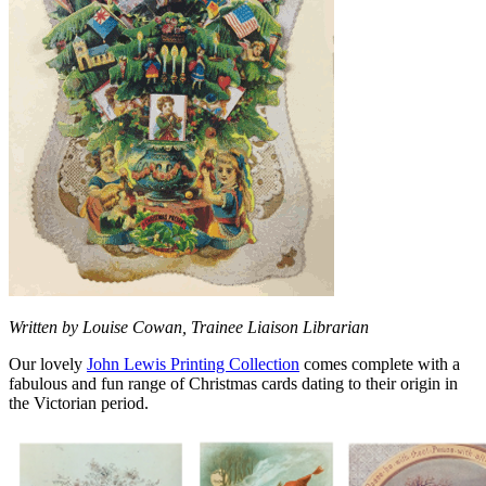
Written by Louise Cowan, Trainee Liaison Librarian
Our lovely
John Lewis Printing Collection
comes complete with a
fabulous and fun range of Christmas cards dating to their origin in
the Victorian period.