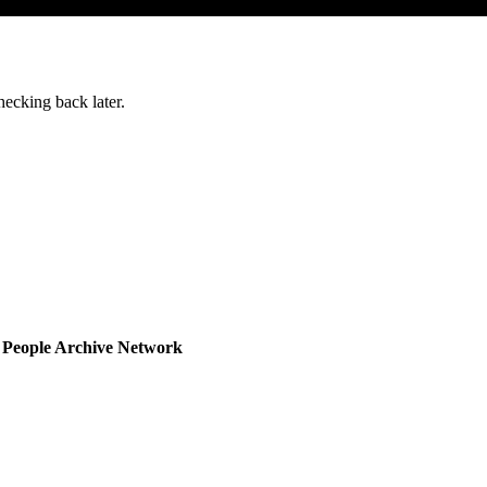
ecking back later.
d People Archive Network