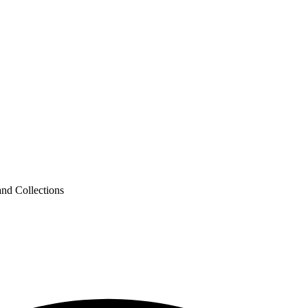
nd Collections