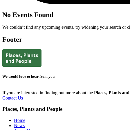
No Events Found
We couldn’t find any upcoming events, try widening your search or ch
Footer
We would love to hear from you
If you are interested in finding out more about the
Places, Plants an
Contact Us
Places, Plants and People
Home
News