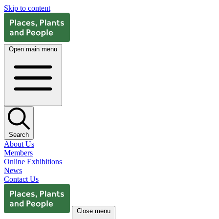
Skip to content
Open main menu
Search
About Us
Members
Online Exhibitions
News
Contact Us
Close menu