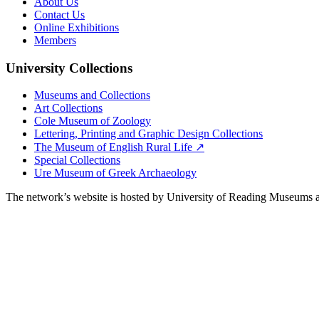
About Us
Contact Us
Online Exhibitions
Members
University Collections
Museums and Collections
Art Collections
Cole Museum of Zoology
Lettering, Printing and Graphic Design Collections
The Museum of English Rural Life ↗
Special Collections
Ure Museum of Greek Archaeology
The network’s website is hosted by University of Reading Museums a