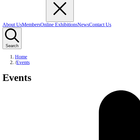
About Us
Members
Online Exhibitions
News
Contact Us
Search
Home
/
Events
Events