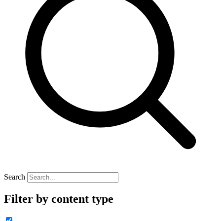
Search
Filter by content type