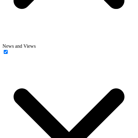
News and Views