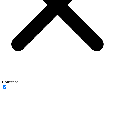
Collection