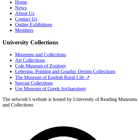
Home
News
About Us
Contact Us
Online Exhibitions
Members
University Collections
Museums and Collections
Art Collections
Cole Museum of Zoology
Lettering, Printing and Graphic Design Collections
The Museum of English Rural Life ↗
Special Collections
Ure Museum of Greek Archaeology
The network’s website is hosted by University of Reading Museums
and Collections