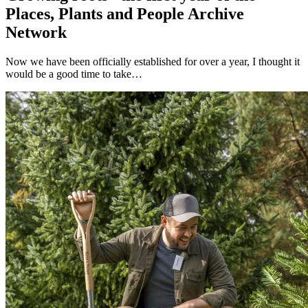
Places, Plants and People Archive
Network
Now we have been officially established for over a year, I thought it
would be a good time to take…