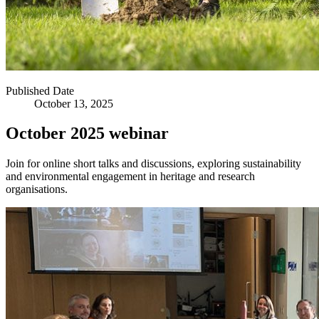
Published Date
October 13, 2025
October 2025 webinar
Join for online short talks and discussions, exploring sustainability
and environmental engagement in heritage and research
organisations.