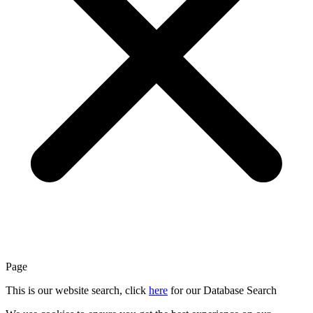
Page
This is our website search, click
here
for our Database Search