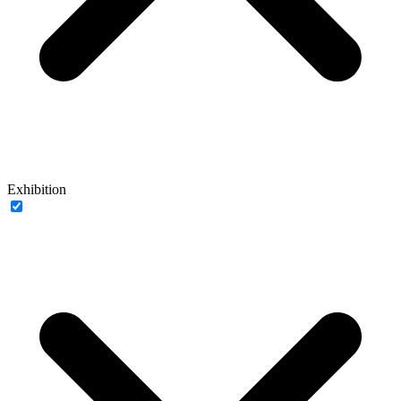
Exhibition