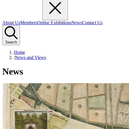
About Us
Members
Online Exhibitions
News
Contact Us
Search
Home
/
News and Views
News