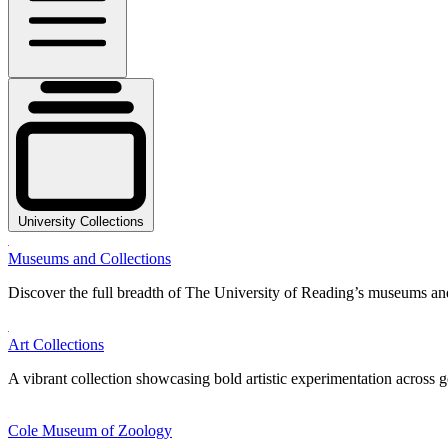
University Collections
Museums and Collections
Discover the full breadth of The University of Reading’s museums and
Art Collections
A vibrant collection showcasing bold artistic experimentation across g
Cole Museum of Zoology