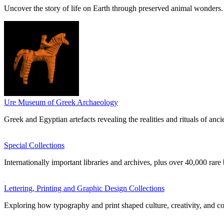
Uncover the story of life on Earth through preserved animal wonders.
Ure Museum of Greek Archaeology
Greek and Egyptian artefacts revealing the realities and rituals of ancie
Special Collections
Internationally important libraries and archives, plus over 40,000 rare
Lettering, Printing and Graphic Design Collections
Exploring how typography and print shaped culture, creativity, and 