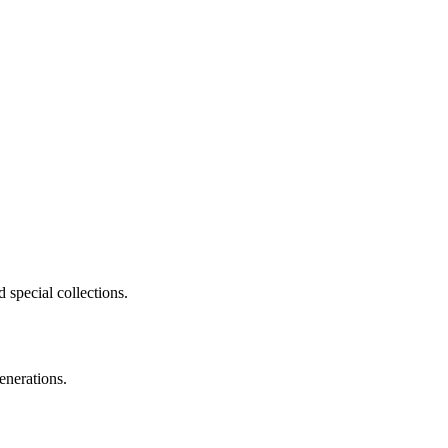
 special collections.
enerations.