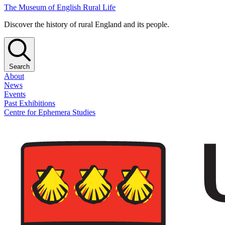
The Museum of English Rural Life
Discover the history of rural England and its people.
Search
About
News
Events
Past Exhibitions
Centre for Ephemera Studies