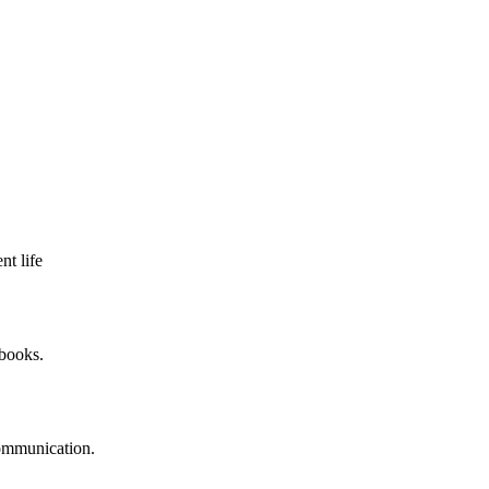
nt life
 books.
communication.