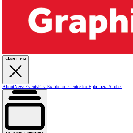
Close menu
About
News
Events
Past Exhibitions
Centre for Ephemera Studies