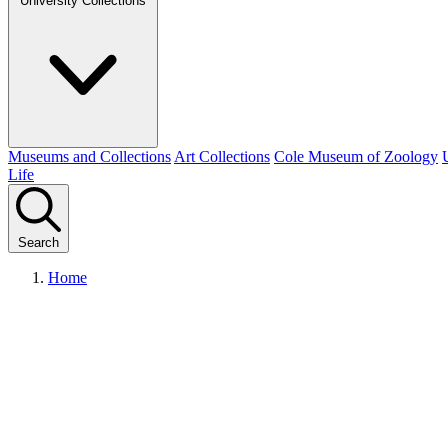
University Collections
Museums and Collections
Art Collections
Cole Museum of Zoology
Life
Search
Home