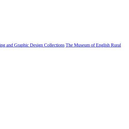
ting and Graphic Design Collections
The Museum of English Rural