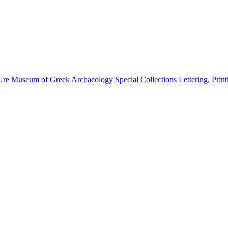
Ure Museum of Greek Archaeology
Special Collections
Lettering, Prin