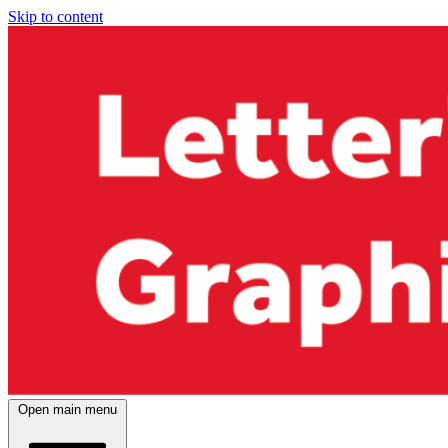
Skip to content
Open main menu