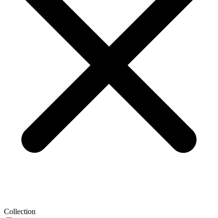
Collection