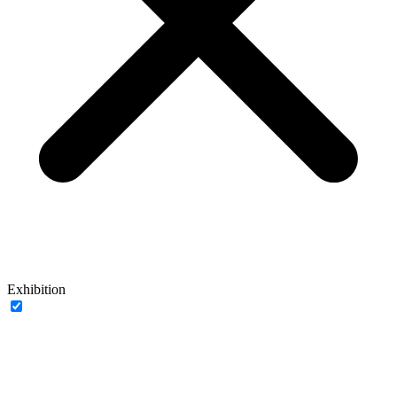
Exhibition