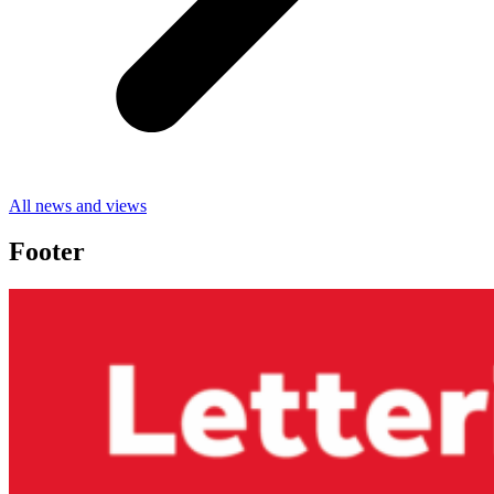
All news and views
Footer