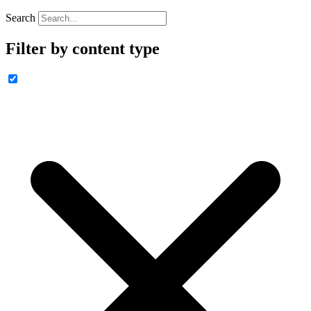
Search
Filter by content type