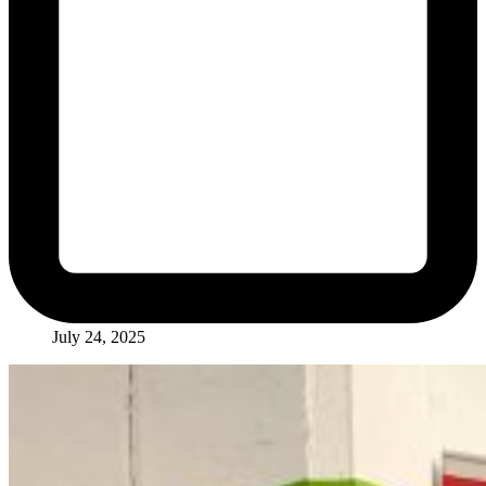
July 24, 2025