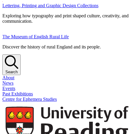
Lettering, Printing and Graphic Design Collections
Exploring how typography and print shaped culture, creativity, and
communication.
The Museum of English Rural Life
Discover the history of rural England and its people.
Search
About
News
Events
Past Exhibitions
Centre for Ephemera Studies