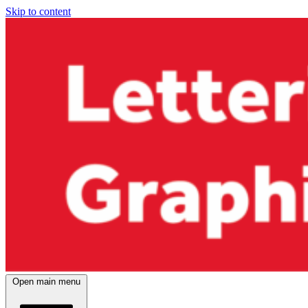
Skip to content
Open main menu