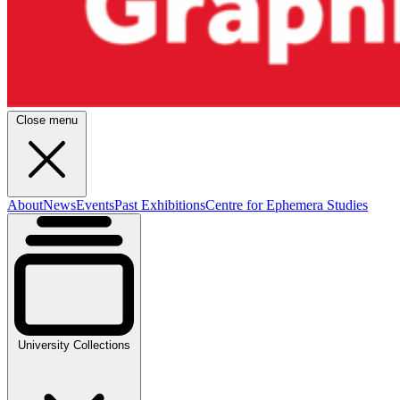
Close menu
About
News
Events
Past Exhibitions
Centre for Ephemera Studies
University Collections