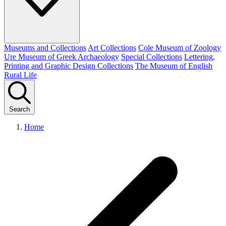
Museums and Collections
Art Collections
Cole Museum of Zoology
Ure Museum of Greek Archaeology
Special Collections
Lettering,
Printing and Graphic Design Collections
The Museum of English
Rural Life
Search
Home