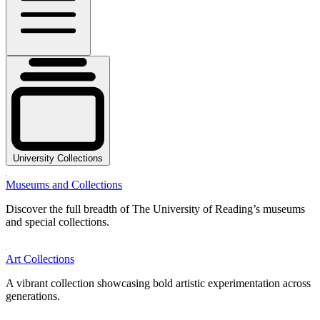
University Collections
Museums and Collections
Discover the full breadth of The University of Reading’s museums
and special collections.
Art Collections
A vibrant collection showcasing bold artistic experimentation across
generations.