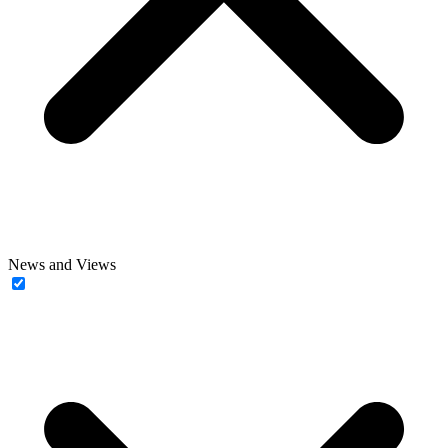
News and Views