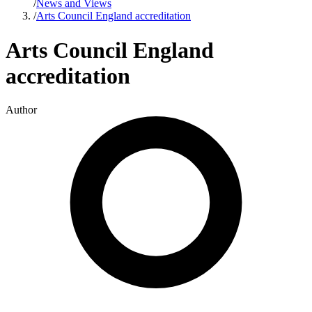
/
News and Views
/
Arts Council England accreditation
Arts Council England
accreditation
Author