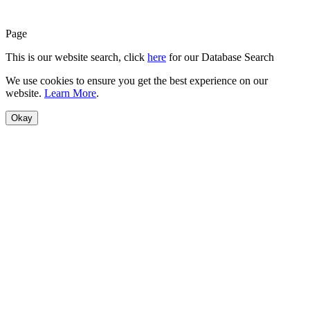
Page
This is our website search, click
here
for our Database Search
We use cookies to ensure you get the best experience on our
website.
Learn More
.
Okay