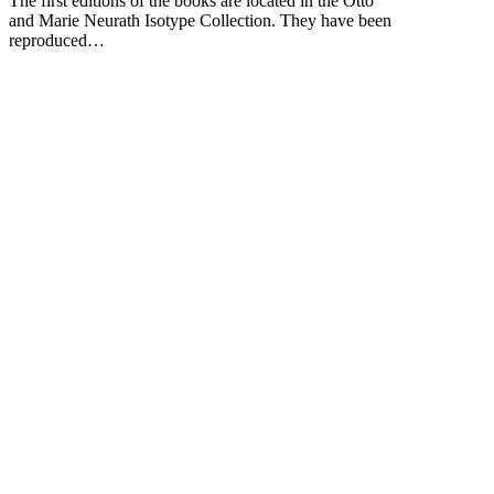
The first editions of the books are located in the Otto
and Marie Neurath Isotype Collection. They have been
reproduced…