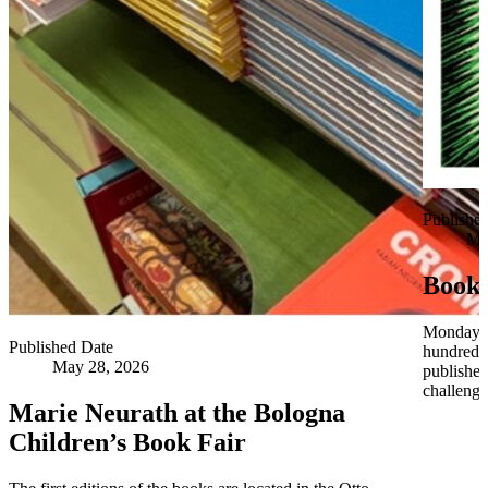
Publishe
Ma
Book 
Monday 3
Published Date
hundred y
May 28, 2026
publisher
challen
Marie Neurath at the Bologna
Children’s Book Fair