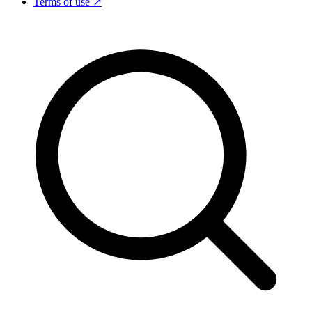
Terms of use ↗