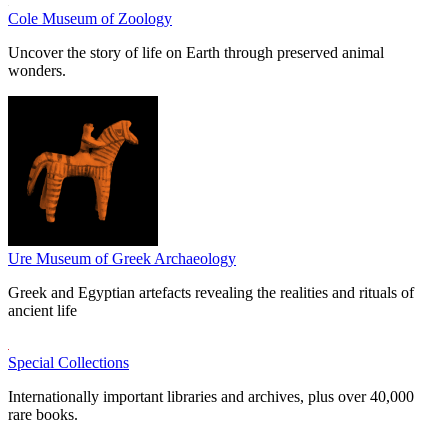
Cole Museum of Zoology
Uncover the story of life on Earth through preserved animal
wonders.
Ure Museum of Greek Archaeology
Greek and Egyptian artefacts revealing the realities and rituals of
ancient life
Special Collections
Internationally important libraries and archives, plus over 40,000
rare books.