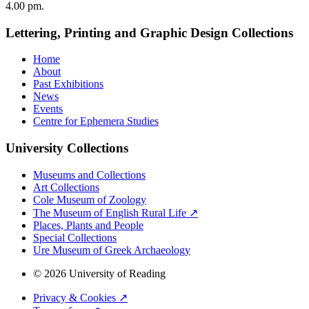
4.00 pm.
Lettering, Printing and Graphic Design Collections
Home
About
Past Exhibitions
News
Events
Centre for Ephemera Studies
University Collections
Museums and Collections
Art Collections
Cole Museum of Zoology
The Museum of English Rural Life ↗
Places, Plants and People
Special Collections
Ure Museum of Greek Archaeology
© 2026 University of Reading
Privacy & Cookies ↗