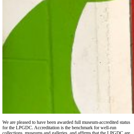
We are pleased to have been awarded full museum-accredited status
for the LPGDC. Accreditation is the benchmark for well-run
collections, museums and galleries, and affirms that the LPGDC are