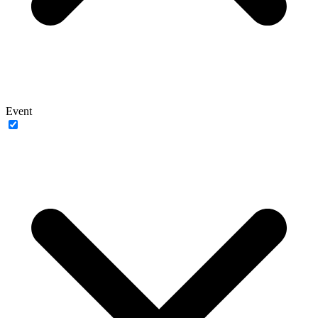
Event