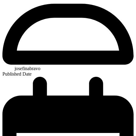
josefinabravo
Published Date