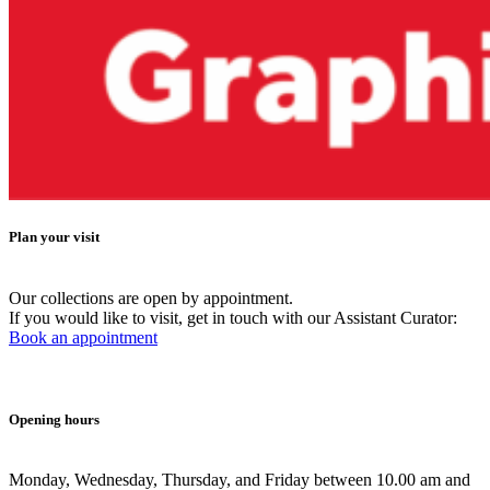
Plan your visit
Our collections are open by appointment.
If you would like to visit, get in touch with our Assistant Curator:
Book an appointment
Opening hours
Monday, Wednesday, Thursday, and Friday between 10.00 am and