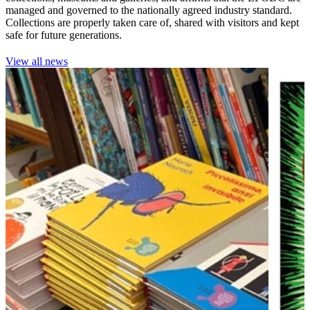
managed and governed to the nationally agreed industry standard.
Collections are properly taken care of, shared with visitors and kept
safe for future generations.
View all news