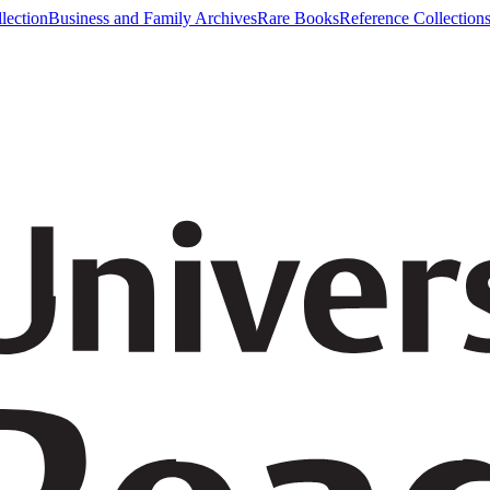
lection
Business and Family Archives
Rare Books
Reference Collection