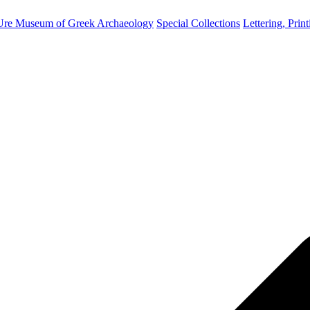
Ure Museum of Greek Archaeology
Special Collections
Lettering, Prin