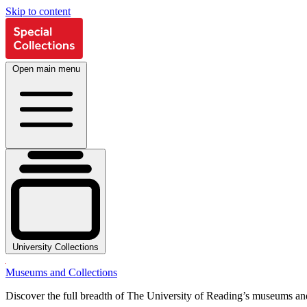
Skip to content
Open main menu
University Collections
Museums and Collections
Discover the full breadth of The University of Reading’s museums and