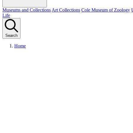
Museums and Collections
Art Collections
Cole Museum of Zoology
Life
Search
Home