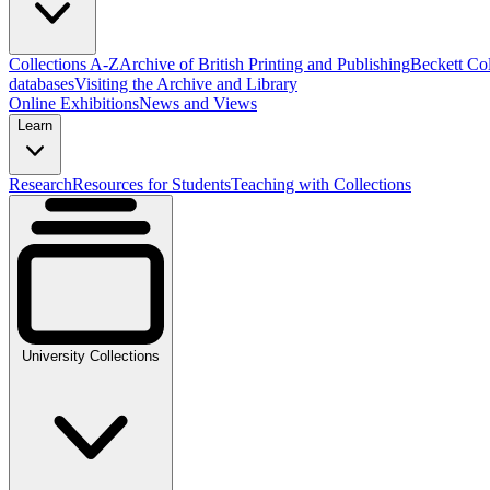
Collections A-Z
Archive of British Printing and Publishing
Beckett Col
databases
Visiting the Archive and Library
Online Exhibitions
News and Views
Learn
Research
Resources for Students
Teaching with Collections
University Collections