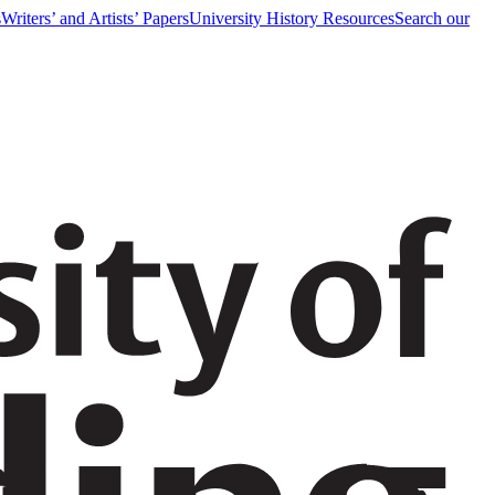
s
Writers’ and Artists’ Papers
University History Resources
Search our