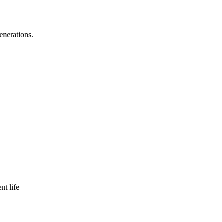
enerations.
nt life