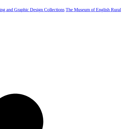
ting and Graphic Design Collections
The Museum of English Rural