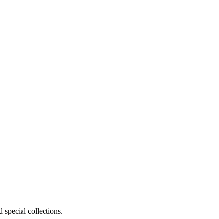
 special collections.