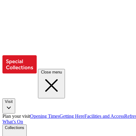
Close menu
Visit
Plan your visit
Opening Times
Getting Here
Facilities and Access
Refre
What’s On
Collections