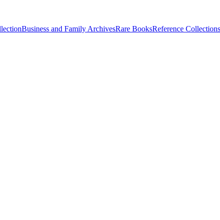
lection
Business and Family Archives
Rare Books
Reference Collection