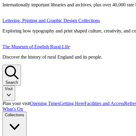
Internationally important libraries and archives, plus over 40,000 rare
Lettering, Printing and Graphic Design Collections
Exploring how typography and print shaped culture, creativity, and 
The Museum of English Rural Life
Discover the history of rural England and its people.
Search
Visit
Plan your visit
Opening Times
Getting Here
Facilities and Access
Refre
What’s On
Collections