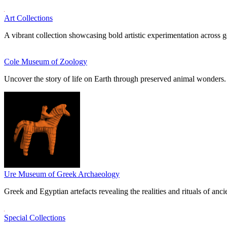
Art Collections
A vibrant collection showcasing bold artistic experimentation across g
Cole Museum of Zoology
Uncover the story of life on Earth through preserved animal wonders.
Ure Museum of Greek Archaeology
Greek and Egyptian artefacts revealing the realities and rituals of ancie
Special Collections