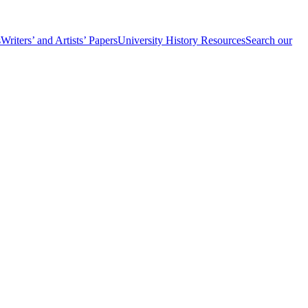
s
Writers’ and Artists’ Papers
University History Resources
Search our