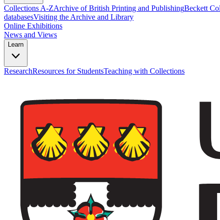
Collections A-Z
Archive of British Printing and Publishing
Beckett Col
databases
Visiting the Archive and Library
Online Exhibitions
News and Views
Learn
Research
Resources for Students
Teaching with Collections