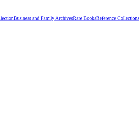
lection
Business and Family Archives
Rare Books
Reference Collection