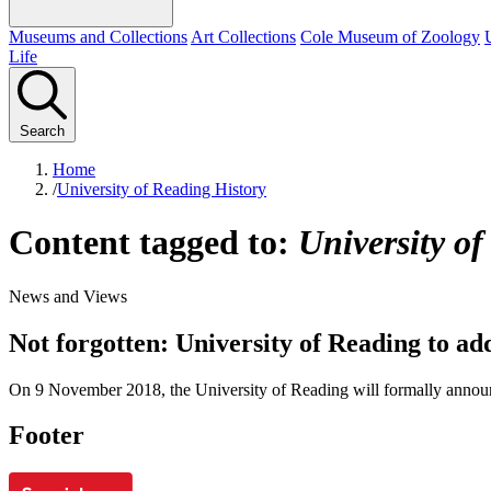
Museums and Collections
Art Collections
Cole Museum of Zoology
Life
Search
Home
/
University of Reading History
Content tagged to:
University of
News and Views
Not forgotten: University of Reading to a
On 9 November 2018, the University of Reading will formally announ
Footer