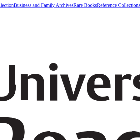
lection
Business and Family Archives
Rare Books
Reference Collection