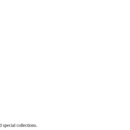
 special collections.