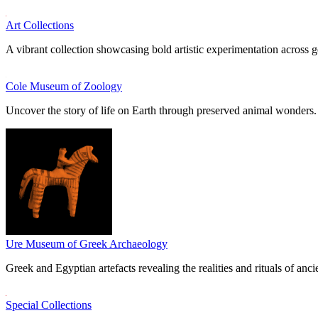
Art Collections
A vibrant collection showcasing bold artistic experimentation across g
Cole Museum of Zoology
Uncover the story of life on Earth through preserved animal wonders.
Ure Museum of Greek Archaeology
Greek and Egyptian artefacts revealing the realities and rituals of ancie
Special Collections