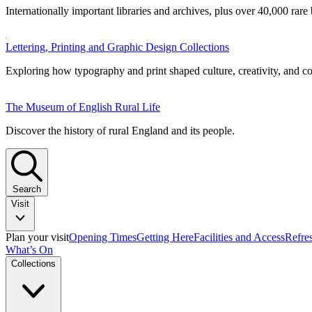
Internationally important libraries and archives, plus over 40,000 rare
Lettering, Printing and Graphic Design Collections
Exploring how typography and print shaped culture, creativity, and 
The Museum of English Rural Life
Discover the history of rural England and its people.
Search
Visit
Plan your visit
Opening Times
Getting Here
Facilities and Access
Refre
What’s On
Collections