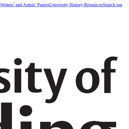
s
Writers’ and Artists’ Papers
University History Resources
Search our