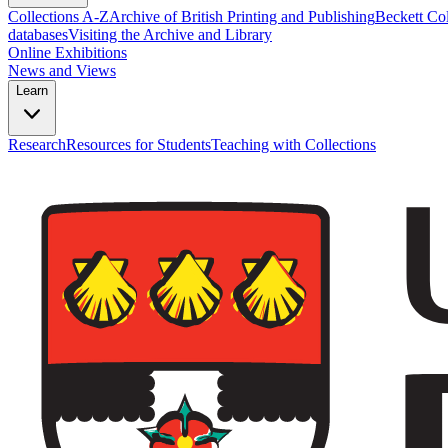
Collections A-Z
Archive of British Printing and Publishing
Beckett Col
databases
Visiting the Archive and Library
Online Exhibitions
News and Views
Learn
Research
Resources for Students
Teaching with Collections