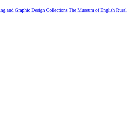
ting and Graphic Design Collections
The Museum of English Rural