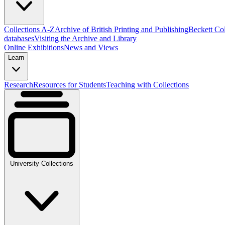
Collections A-Z
Archive of British Printing and Publishing
Beckett Col
databases
Visiting the Archive and Library
Online Exhibitions
News and Views
Learn
Research
Resources for Students
Teaching with Collections
University Collections