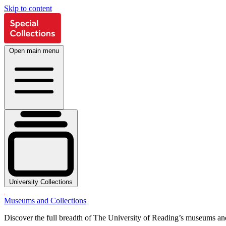
Skip to content
Open main menu
University Collections
Museums and Collections
Discover the full breadth of The University of Reading’s museums and