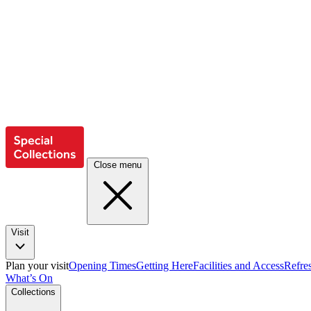
Close menu
Visit
Plan your visit
Opening Times
Getting Here
Facilities and Access
Refre
What’s On
Collections