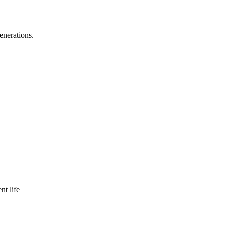
enerations.
nt life