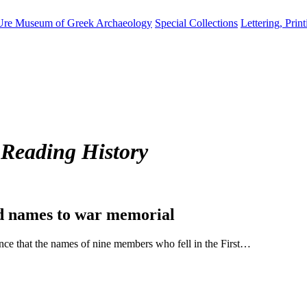
Ure Museum of Greek Archaeology
Special Collections
Lettering, Prin
 Reading History
dd names to war memorial
ce that the names of nine members who fell in the First…