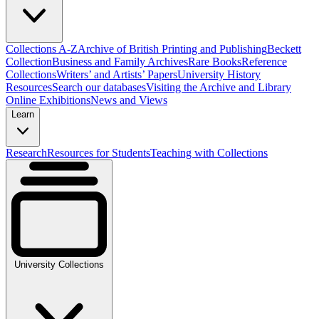
Collections A-Z
Archive of British Printing and Publishing
Beckett
Collection
Business and Family Archives
Rare Books
Reference
Collections
Writers’ and Artists’ Papers
University History
Resources
Search our databases
Visiting the Archive and Library
Online Exhibitions
News and Views
Learn
Research
Resources for Students
Teaching with Collections
University Collections