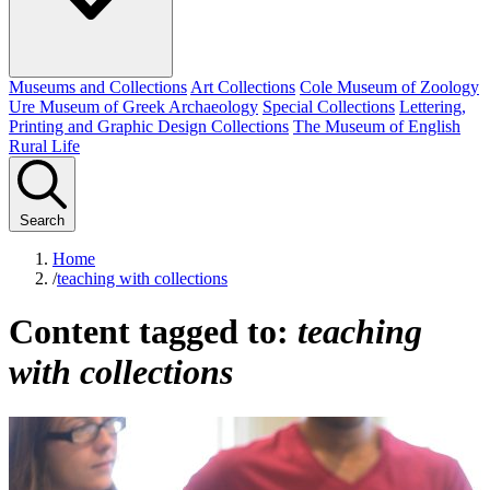
Museums and Collections
Art Collections
Cole Museum of Zoology
Ure Museum of Greek Archaeology
Special Collections
Lettering,
Printing and Graphic Design Collections
The Museum of English
Rural Life
Search
Home
/
teaching with collections
Content tagged to:
teaching
with collections