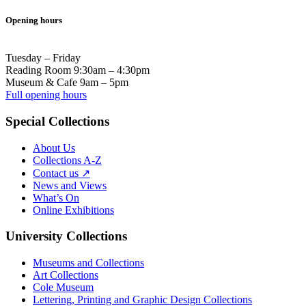
Opening hours
Tuesday – Friday
Reading Room 9:30am – 4:30pm
Museum & Cafe 9am – 5pm
Full opening hours
Special Collections
About Us
Collections A-Z
Contact us ↗
News and Views
What’s On
Online Exhibitions
University Collections
Museums and Collections
Art Collections
Cole Museum
Lettering, Printing and Graphic Design Collections