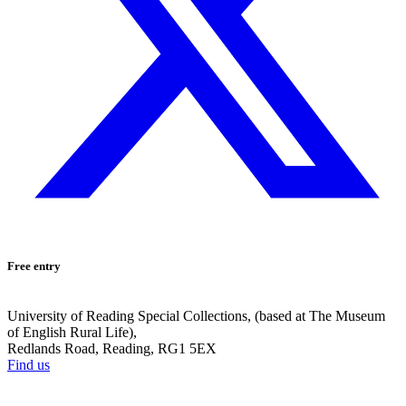
Free entry
University of Reading Special Collections, (based at The Museum
of English Rural Life),
Redlands Road, Reading, RG1 5EX
Find us