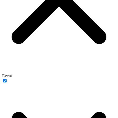
Event