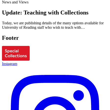
News and Views
Update: Teaching with Collections
Today, we are publishing details of the many options available for
University of Reading staff who wish to teach with…
Footer
Instagram