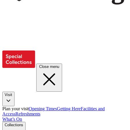
Close menu
Visit
Plan your visit
Opening Times
Getting Here
Facilities and
Access
Refreshments
What’s On
Collections