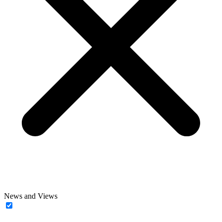
News and Views