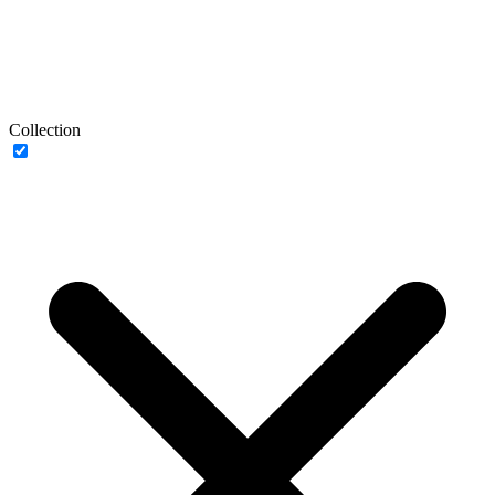
Collection