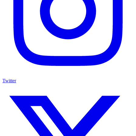
Twitter