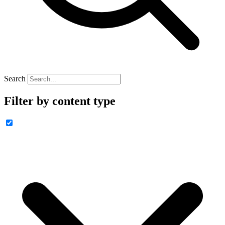
Search
Filter by content type