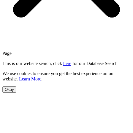
Page
This is our website search, click
here
for our Database Search
We use cookies to ensure you get the best experience on our
website.
Learn More
.
Okay