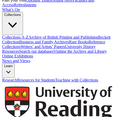
Plan your visit
Opening Times
Getting Here
Facilities and
Access
Refreshments
What’s On
Collections
Collections A-Z
Archive of British Printing and Publishing
Beckett
Collection
Business and Family Archives
Rare Books
Reference
Collections
Writers’ and Artists’ Papers
University History
Resources
Search our databases
Visiting the Archive and Library
Online Exhibitions
News and Views
Learn
Research
Resources for Students
Teaching with Collections