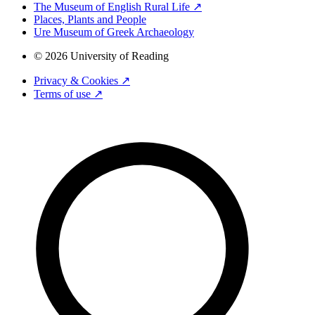
The Museum of English Rural Life ↗
Places, Plants and People
Ure Museum of Greek Archaeology
© 2026 University of Reading
Privacy & Cookies ↗
Terms of use ↗