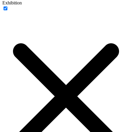
Exhibition