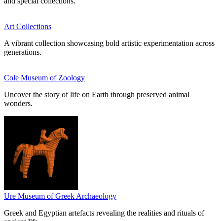
and special collections.
Art Collections
A vibrant collection showcasing bold artistic experimentation across
generations.
Cole Museum of Zoology
Uncover the story of life on Earth through preserved animal
wonders.
Ure Museum of Greek Archaeology
Greek and Egyptian artefacts revealing the realities and rituals of