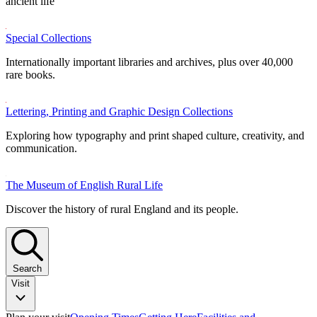
ancient life
Special Collections
Internationally important libraries and archives, plus over 40,000
rare books.
Lettering, Printing and Graphic Design Collections
Exploring how typography and print shaped culture, creativity, and
communication.
The Museum of English Rural Life
Discover the history of rural England and its people.
Search
Visit