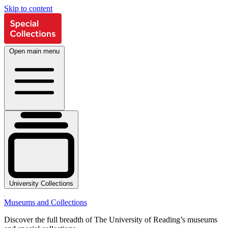
Skip to content
Open main menu
University Collections
Museums and Collections
Discover the full breadth of The University of Reading’s museums