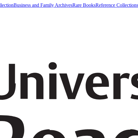
lection
Business and Family Archives
Rare Books
Reference Collection