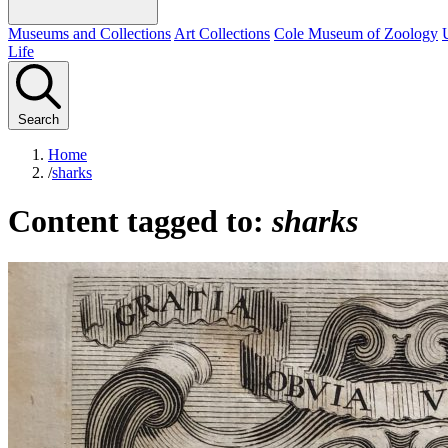
Museums and Collections
Art Collections
Cole Museum of Zoology
Life
Search
Home
/
sharks
Content tagged to:
sharks