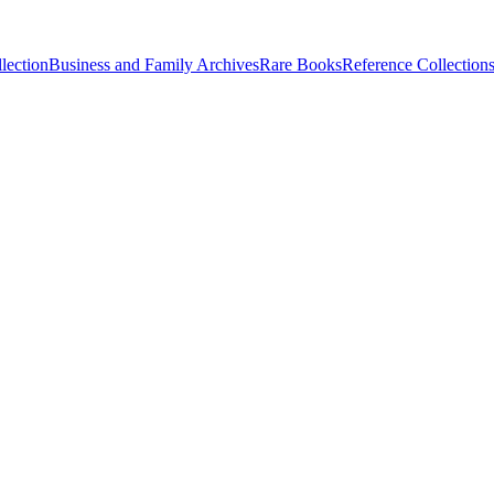
lection
Business and Family Archives
Rare Books
Reference Collection