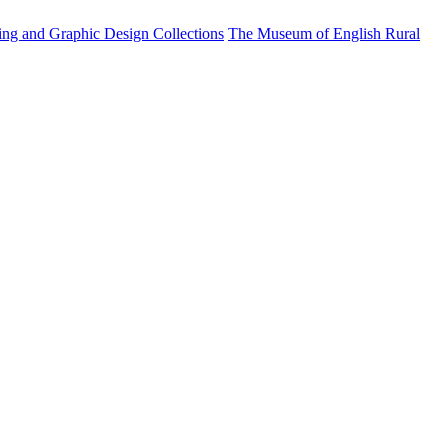
ting and Graphic Design Collections
The Museum of English Rural