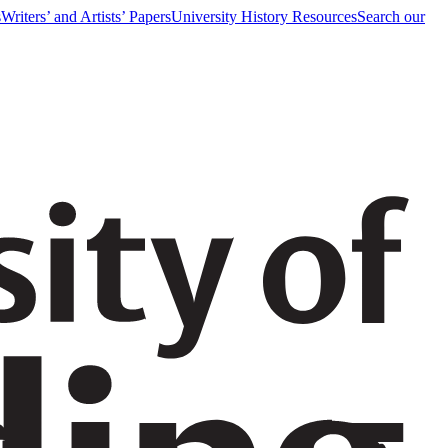
s
Writers’ and Artists’ Papers
University History Resources
Search our