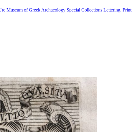
Ure Museum of Greek Archaeology
Special Collections
Lettering, Prin