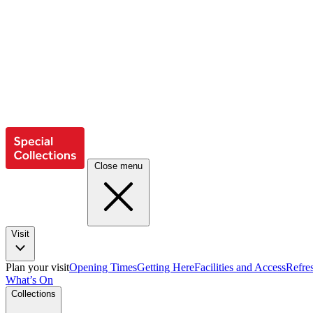
Close menu
Visit
Plan your visit
Opening Times
Getting Here
Facilities and Access
Refre
What’s On
Collections