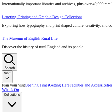
Internationally important libraries and archives, plus over 40,000 rare
Lettering, Printing and Graphic Design Collections
Exploring how typography and print shaped culture, creativity, and 
The Museum of English Rural Life
Discover the history of rural England and its people.
Search
Visit
Plan your visit
Opening Times
Getting Here
Facilities and Access
Refre
What’s On
Collections