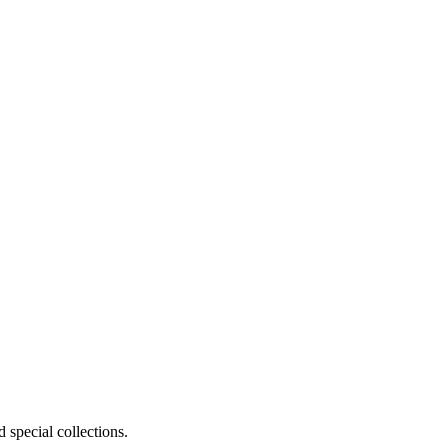
 special collections.