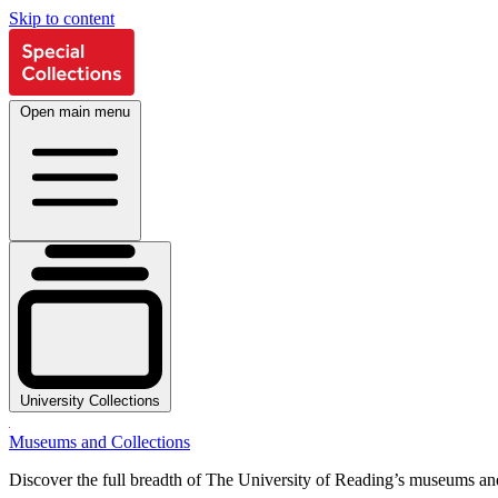
Skip to content
Open main menu
University Collections
Museums and Collections
Discover the full breadth of The University of Reading’s museums and