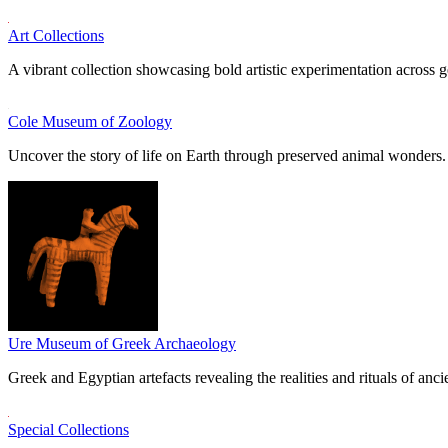
Art Collections
A vibrant collection showcasing bold artistic experimentation across g
Cole Museum of Zoology
Uncover the story of life on Earth through preserved animal wonders.
Ure Museum of Greek Archaeology
Greek and Egyptian artefacts revealing the realities and rituals of ancie
Special Collections