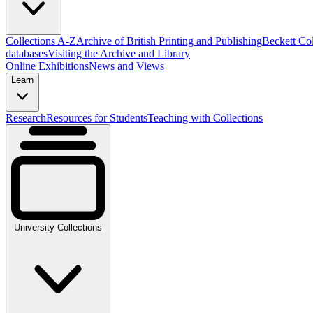
Collections A-Z
Archive of British Printing and Publishing
Beckett Col
databases
Visiting the Archive and Library
Online Exhibitions
News and Views
Learn
Research
Resources for Students
Teaching with Collections
University Collections