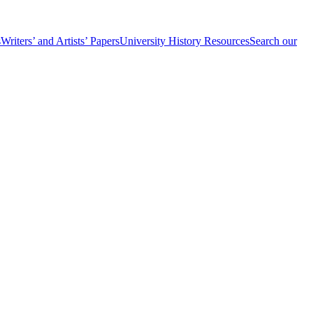
s
Writers’ and Artists’ Papers
University History Resources
Search our