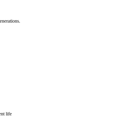
enerations.
nt life