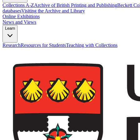
Collections A-Z
Archive of British Printing and Publishing
Beckett Col
databases
Visiting the Archive and Library
Online Exhibitions
News and Views
Learn
Research
Resources for Students
Teaching with Collections