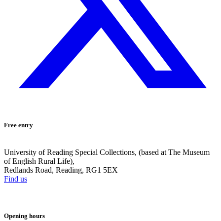
Free entry
University of Reading Special Collections, (based at The Museum
of English Rural Life),
Redlands Road, Reading, RG1 5EX
Find us
Opening hours