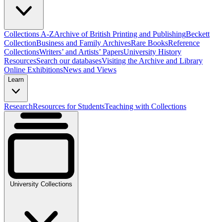
Collections A-Z
Archive of British Printing and Publishing
Beckett
Collection
Business and Family Archives
Rare Books
Reference
Collections
Writers’ and Artists’ Papers
University History
Resources
Search our databases
Visiting the Archive and Library
Online Exhibitions
News and Views
Learn
Research
Resources for Students
Teaching with Collections
University Collections