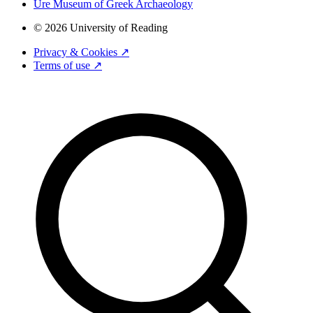
Ure Museum of Greek Archaeology
© 2026 University of Reading
Privacy & Cookies ↗
Terms of use ↗