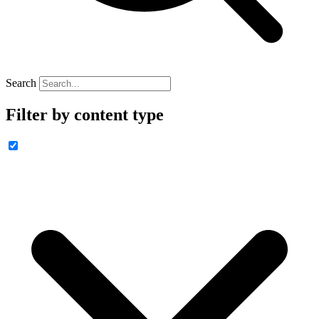
Search
Filter by content type