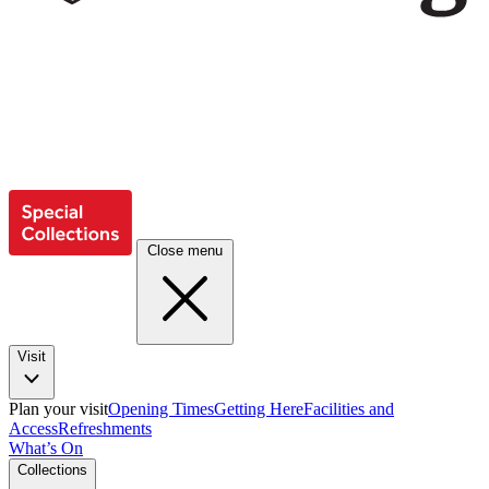
Close menu
Visit
Plan your visit
Opening Times
Getting Here
Facilities and
Access
Refreshments
What’s On
Collections