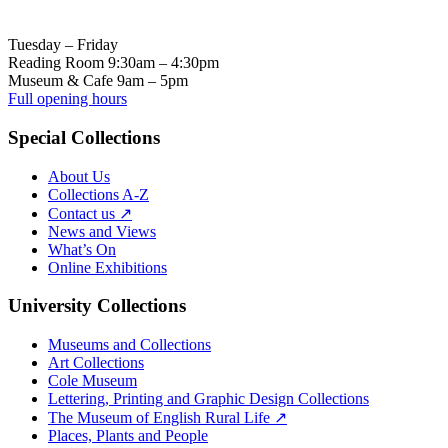
Tuesday – Friday
Reading Room 9:30am – 4:30pm
Museum & Cafe 9am – 5pm
Full opening hours
Special Collections
About Us
Collections A-Z
Contact us ↗
News and Views
What’s On
Online Exhibitions
University Collections
Museums and Collections
Art Collections
Cole Museum
Lettering, Printing and Graphic Design Collections
The Museum of English Rural Life ↗
Places, Plants and People