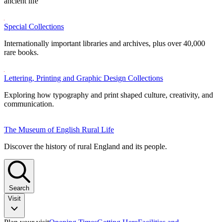
ancient life
Special Collections
Internationally important libraries and archives, plus over 40,000
rare books.
Lettering, Printing and Graphic Design Collections
Exploring how typography and print shaped culture, creativity, and
communication.
The Museum of English Rural Life
Discover the history of rural England and its people.
Search
Visit