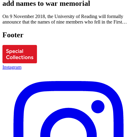
add names to war memorial
On 9 November 2018, the University of Reading will formally
announce that the names of nine members who fell in the First…
Footer
Instagram