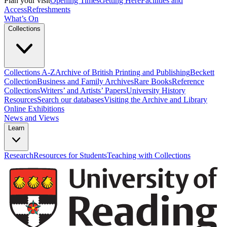
Plan your visit
Opening Times
Getting Here
Facilities and
Access
Refreshments
What’s On
Collections
Collections A-Z
Archive of British Printing and Publishing
Beckett
Collection
Business and Family Archives
Rare Books
Reference
Collections
Writers’ and Artists’ Papers
University History
Resources
Search our databases
Visiting the Archive and Library
Online Exhibitions
News and Views
Learn
Research
Resources for Students
Teaching with Collections