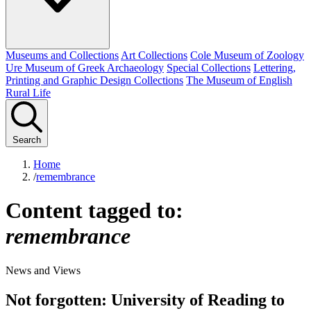
Museums and Collections
Art Collections
Cole Museum of Zoology
Ure Museum of Greek Archaeology
Special Collections
Lettering,
Printing and Graphic Design Collections
The Museum of English
Rural Life
Search
Home
/
remembrance
Content tagged to:
remembrance
News and Views
Not forgotten: University of Reading to