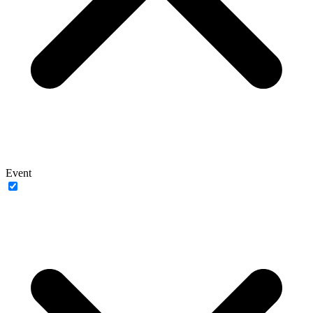
Event