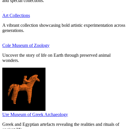
and special collections.
Art Collections
A vibrant collection showcasing bold artistic experimentation across
generations.
Cole Museum of Zoology
Uncover the story of life on Earth through preserved animal
wonders.
Ure Museum of Greek Archaeology
Greek and Egyptian artefacts revealing the realities and rituals of