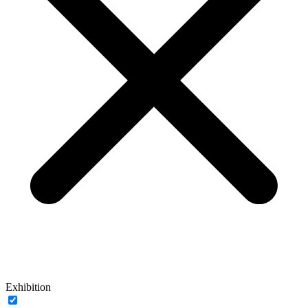
Exhibition