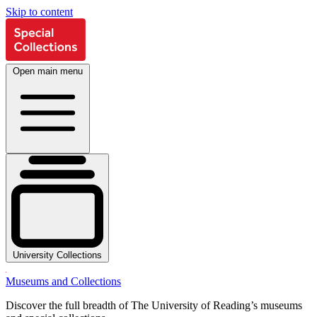
Skip to content
Open main menu
University Collections
Museums and Collections
Discover the full breadth of The University of Reading’s museums