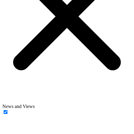
News and Views