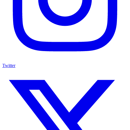
Twitter