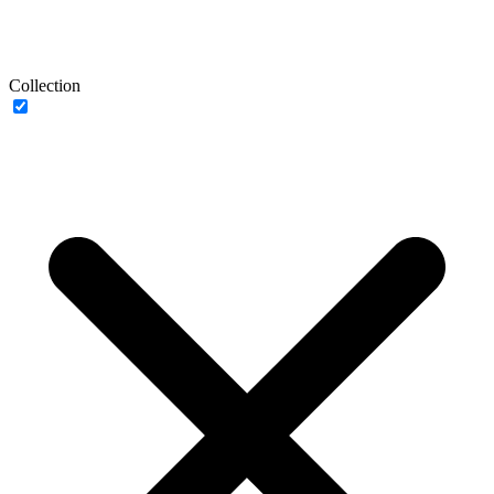
Collection