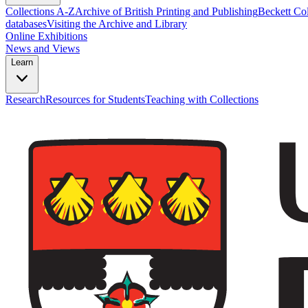
Collections A-Z
Archive of British Printing and Publishing
Beckett Col
databases
Visiting the Archive and Library
Online Exhibitions
News and Views
Learn
Research
Resources for Students
Teaching with Collections