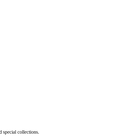
 special collections.