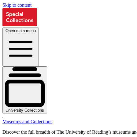
Skip to content
Open main menu
University Collections
Museums and Collections
Discover the full breadth of The University of Reading’s museums and