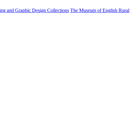
ting and Graphic Design Collections
The Museum of English Rural