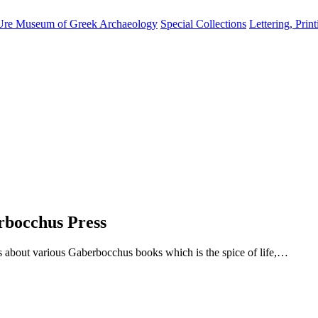
Ure Museum of Greek Archaeology
Special Collections
Lettering, Prin
erbocchus Press
about various Gaberbocchus books which is the spice of life,…