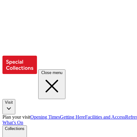
Close menu
Visit
Plan your visit
Opening Times
Getting Here
Facilities and Access
Refre
What’s On
Collections