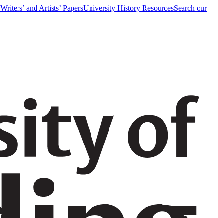
s
Writers’ and Artists’ Papers
University History Resources
Search our