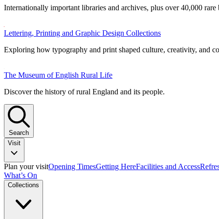
Internationally important libraries and archives, plus over 40,000 rare
Lettering, Printing and Graphic Design Collections
Exploring how typography and print shaped culture, creativity, and 
The Museum of English Rural Life
Discover the history of rural England and its people.
Search
Visit
Plan your visit
Opening Times
Getting Here
Facilities and Access
Refre
What’s On
Collections