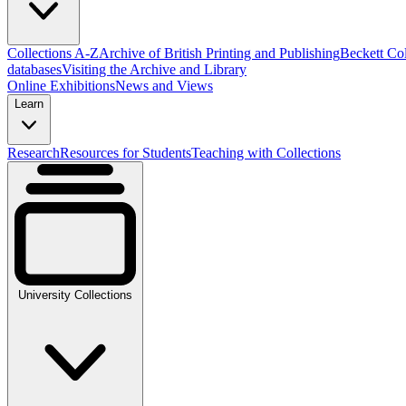
Collections A-Z
Archive of British Printing and Publishing
Beckett Col
databases
Visiting the Archive and Library
Online Exhibitions
News and Views
Learn
Research
Resources for Students
Teaching with Collections
University Collections