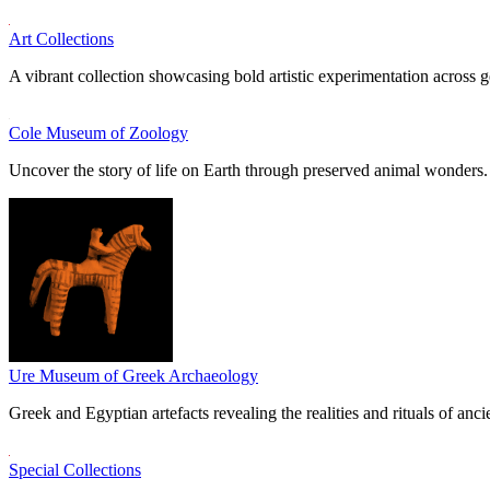
Art Collections
A vibrant collection showcasing bold artistic experimentation across g
Cole Museum of Zoology
Uncover the story of life on Earth through preserved animal wonders.
Ure Museum of Greek Archaeology
Greek and Egyptian artefacts revealing the realities and rituals of ancie
Special Collections