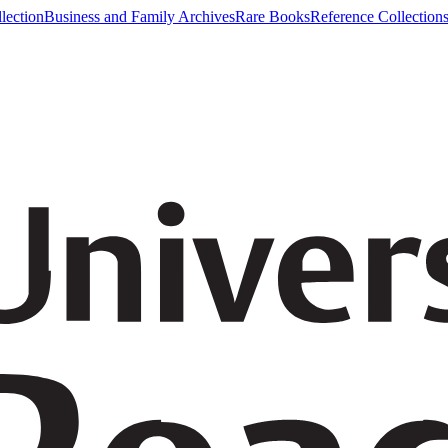
lection
Business and Family Archives
Rare Books
Reference Collection