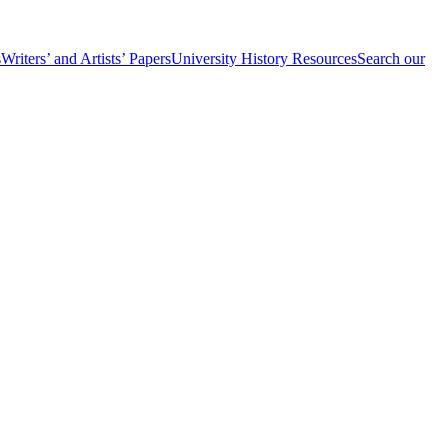
s
Writers’ and Artists’ Papers
University History Resources
Search our