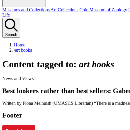
Museums and Collections
Art Collections
Cole Museum of Zoology
Life
Search
Home
/
art books
Content tagged to:
art books
News and Views
Best lookers rather than best sellers: Gab
Written by Fiona Melhuish (UMASCS Librarian) “There is a madness 
Footer