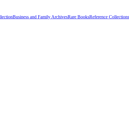
lection
Business and Family Archives
Rare Books
Reference Collection