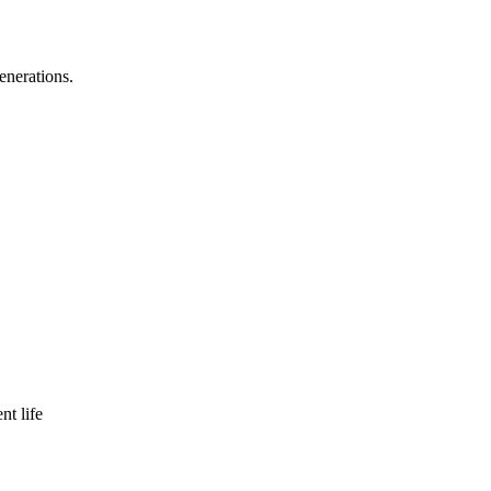
enerations.
nt life