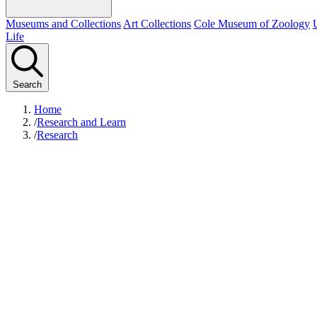
Museums and Collections
Art Collections
Cole Museum of Zoology
Life
Search
Home
/
Research and Learn
/
Research