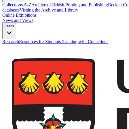
Collections A-Z
Archive of British Printing and Publishing
Beckett Col
databases
Visiting the Archive and Library
Online Exhibitions
News and Views
Learn
Research
Resources for Students
Teaching with Collections