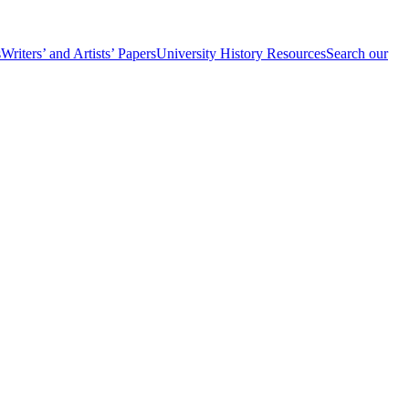
s
Writers’ and Artists’ Papers
University History Resources
Search our