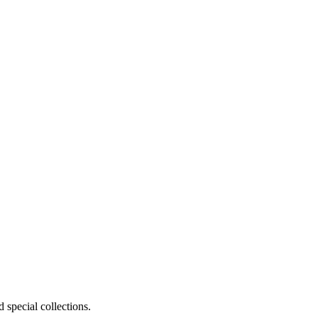
 special collections.