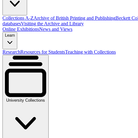
Collections A-Z
Archive of British Printing and Publishing
Beckett Col
databases
Visiting the Archive and Library
Online Exhibitions
News and Views
Learn
Research
Resources for Students
Teaching with Collections
University Collections