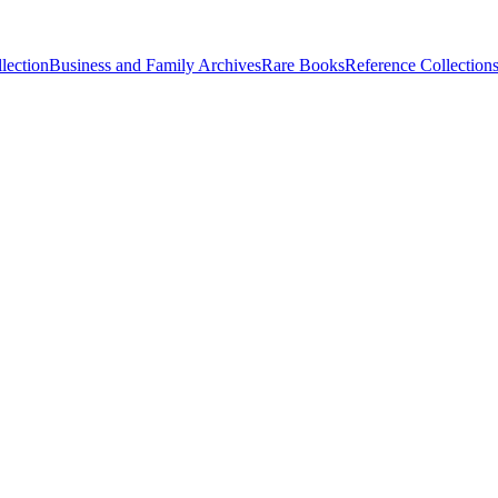
lection
Business and Family Archives
Rare Books
Reference Collection