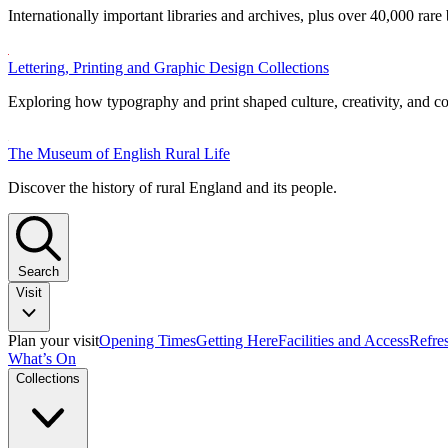
Internationally important libraries and archives, plus over 40,000 rare
Lettering, Printing and Graphic Design Collections
Exploring how typography and print shaped culture, creativity, and 
The Museum of English Rural Life
Discover the history of rural England and its people.
Search
Visit
Plan your visit
Opening Times
Getting Here
Facilities and Access
Refre
What’s On
Collections