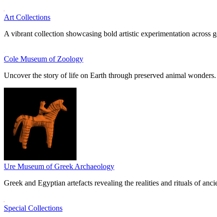
Art Collections
A vibrant collection showcasing bold artistic experimentation across g
Cole Museum of Zoology
Uncover the story of life on Earth through preserved animal wonders.
Ure Museum of Greek Archaeology
Greek and Egyptian artefacts revealing the realities and rituals of ancie
Special Collections