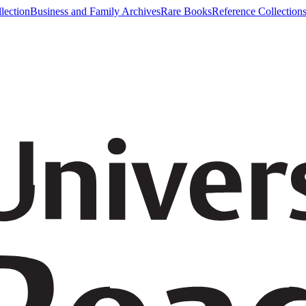
lection
Business and Family Archives
Rare Books
Reference Collection