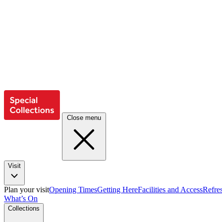
Close menu
Visit
Plan your visit
Opening Times
Getting Here
Facilities and Access
Refre
What’s On
Collections