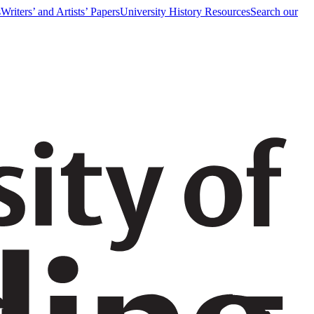
s
Writers’ and Artists’ Papers
University History Resources
Search our