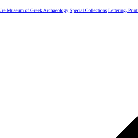
Ure Museum of Greek Archaeology
Special Collections
Lettering, Prin