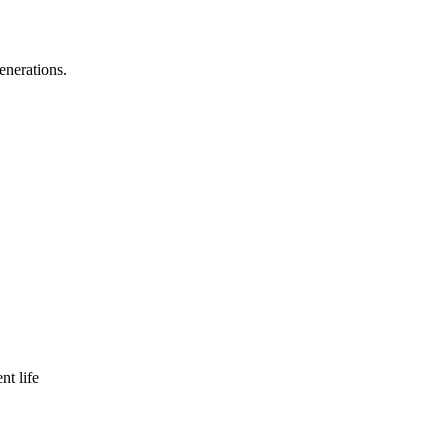
enerations.
nt life