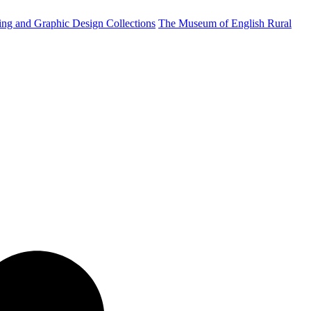
ting and Graphic Design Collections
The Museum of English Rural