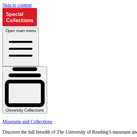
Skip to content
Open main menu
University Collections
Museums and Collections
Discover the full breadth of The University of Reading’s museums and