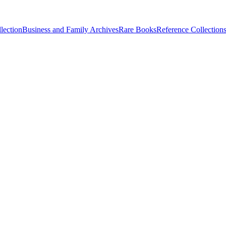
lection
Business and Family Archives
Rare Books
Reference Collection