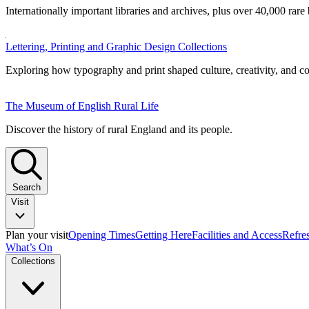
Internationally important libraries and archives, plus over 40,000 rare
Lettering, Printing and Graphic Design Collections
Exploring how typography and print shaped culture, creativity, and 
The Museum of English Rural Life
Discover the history of rural England and its people.
Search
Visit
Plan your visit
Opening Times
Getting Here
Facilities and Access
Refre
What’s On
Collections