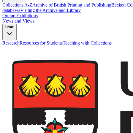
Collections A-Z
Archive of British Printing and Publishing
Beckett Col
databases
Visiting the Archive and Library
Online Exhibitions
News and Views
Learn
Research
Resources for Students
Teaching with Collections