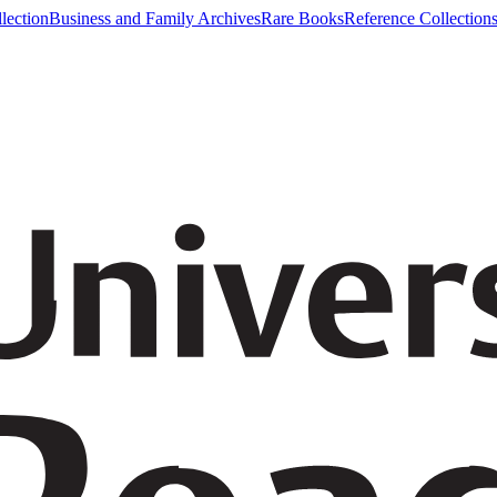
lection
Business and Family Archives
Rare Books
Reference Collection