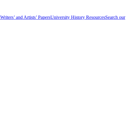
s
Writers’ and Artists’ Papers
University History Resources
Search our