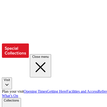
Close menu
Visit
Plan your visit
Opening Times
Getting Here
Facilities and Access
Refre
What’s On
Collections