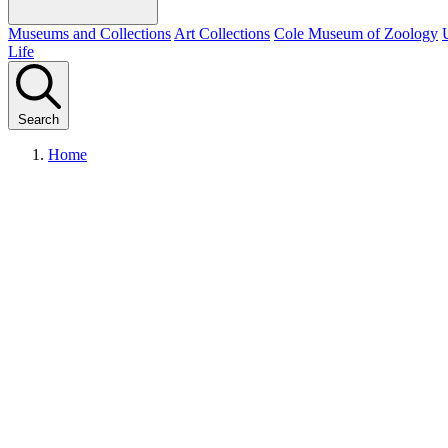
Museums and Collections
Art Collections
Cole Museum of Zoology
Life
Search
Home