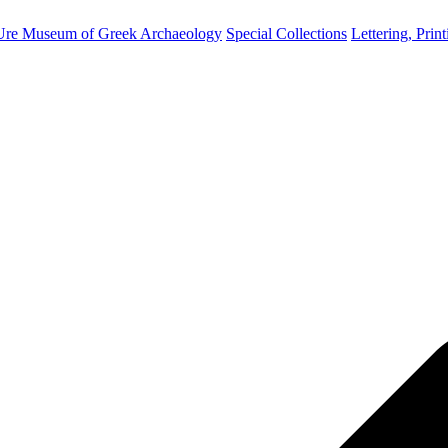
Ure Museum of Greek Archaeology
Special Collections
Lettering, Prin