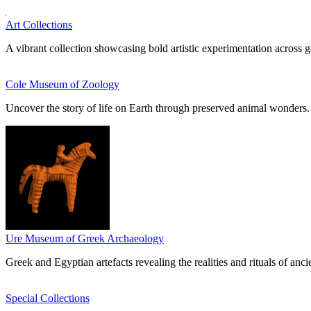
Art Collections
A vibrant collection showcasing bold artistic experimentation across g
Cole Museum of Zoology
Uncover the story of life on Earth through preserved animal wonders.
Ure Museum of Greek Archaeology
Greek and Egyptian artefacts revealing the realities and rituals of ancie
Special Collections