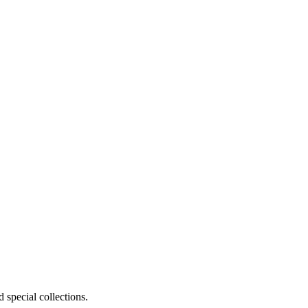
 special collections.