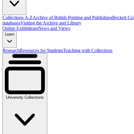
Collections A-Z
Archive of British Printing and Publishing
Beckett Col
databases
Visiting the Archive and Library
Online Exhibitions
News and Views
Learn
Research
Resources for Students
Teaching with Collections
University Collections