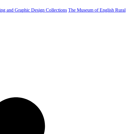
ting and Graphic Design Collections
The Museum of English Rural