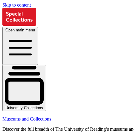
Skip to content
Open main menu
University Collections
Museums and Collections
Discover the full breadth of The University of Reading’s museums and