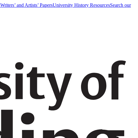
s
Writers’ and Artists’ Papers
University History Resources
Search our