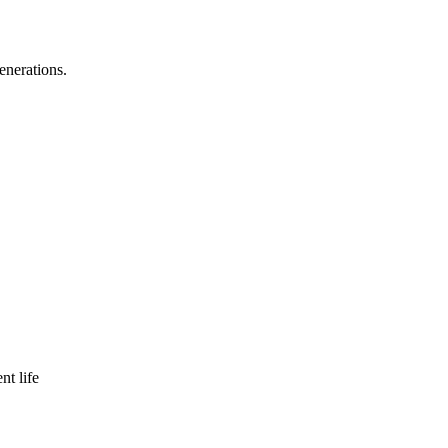
enerations.
nt life