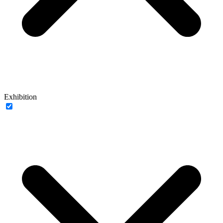
Exhibition