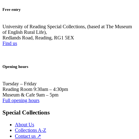
Free entry
University of Reading Special Collections, (based at The Museum
of English Rural Life),
Redlands Road, Reading, RG1 5EX
Find us
Opening hours
Tuesday – Friday
Reading Room 9:30am – 4:30pm
Museum & Cafe 9am – 5pm
Full opening hours
Special Collections
About Us
Collections A-Z
Contact us ↗