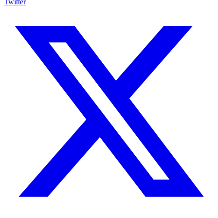
Twitter