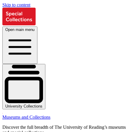
Skip to content
Open main menu
University Collections
Museums and Collections
Discover the full breadth of The University of Reading’s museums