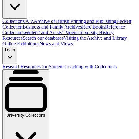
Collections A-Z
Archive of British Printing and Publishing
Beckett
Collection
Business and Family Archives
Rare Books
Reference
Collections
Writers’ and Artists’ Papers
University History
Resources
Search our databases
Visiting the Archive and Library
Online Exhibitions
News and Views
Learn
Research
Resources for Students
Teaching with Collections
University Collections