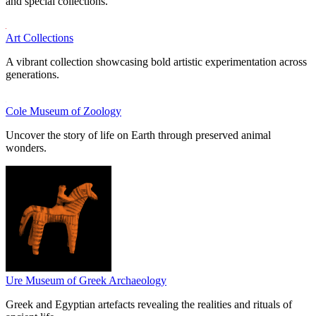
and special collections.
Art Collections
A vibrant collection showcasing bold artistic experimentation across
generations.
Cole Museum of Zoology
Uncover the story of life on Earth through preserved animal
wonders.
Ure Museum of Greek Archaeology
Greek and Egyptian artefacts revealing the realities and rituals of