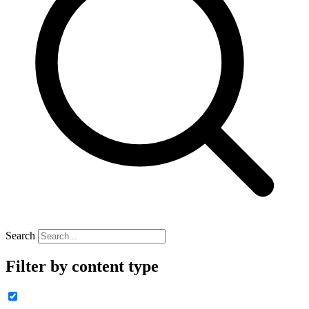
Search
Filter by content type