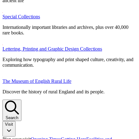
ancient life
Special Collections
Internationally important libraries and archives, plus over 40,000
rare books.
Lettering, Printing and Graphic Design Collections
Exploring how typography and print shaped culture, creativity, and
communication.
The Museum of English Rural Life
Discover the history of rural England and its people.
Search
Visit