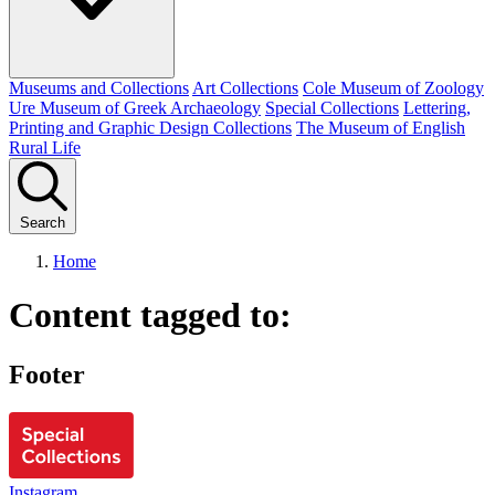
Museums and Collections
Art Collections
Cole Museum of Zoology
Ure Museum of Greek Archaeology
Special Collections
Lettering,
Printing and Graphic Design Collections
The Museum of English
Rural Life
Search
Home
Content tagged to:
Footer
Instagram