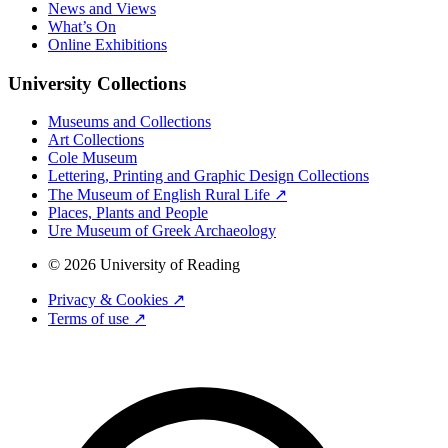
News and Views
What’s On
Online Exhibitions
University Collections
Museums and Collections
Art Collections
Cole Museum
Lettering, Printing and Graphic Design Collections
The Museum of English Rural Life ↗
Places, Plants and People
Ure Museum of Greek Archaeology
© 2026 University of Reading
Privacy & Cookies ↗
Terms of use ↗