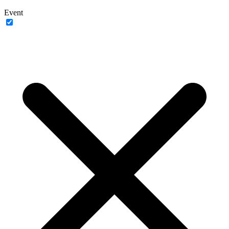
Event