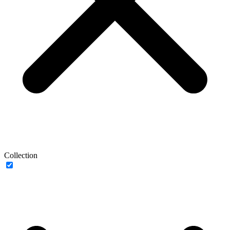
Collection