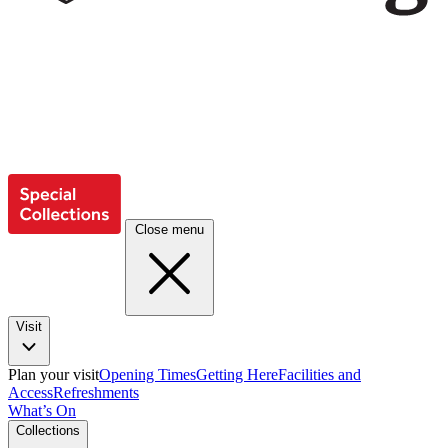
Close menu
Visit
Plan your visit
Opening Times
Getting Here
Facilities and
Access
Refreshments
What’s On
Collections