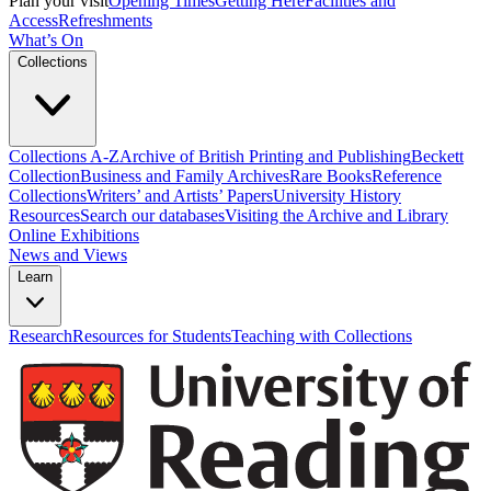
Plan your visit
Opening Times
Getting Here
Facilities and
Access
Refreshments
What’s On
Collections
Collections A-Z
Archive of British Printing and Publishing
Beckett
Collection
Business and Family Archives
Rare Books
Reference
Collections
Writers’ and Artists’ Papers
University History
Resources
Search our databases
Visiting the Archive and Library
Online Exhibitions
News and Views
Learn
Research
Resources for Students
Teaching with Collections