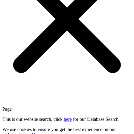
Page
This is our website search, click
here
for our Database Search
We use cookies to ensure you get the best experience on our