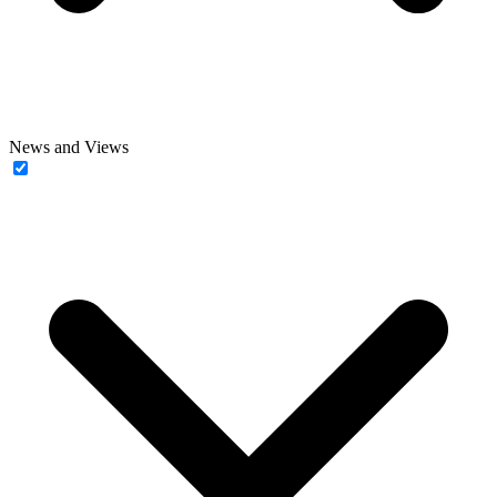
News and Views