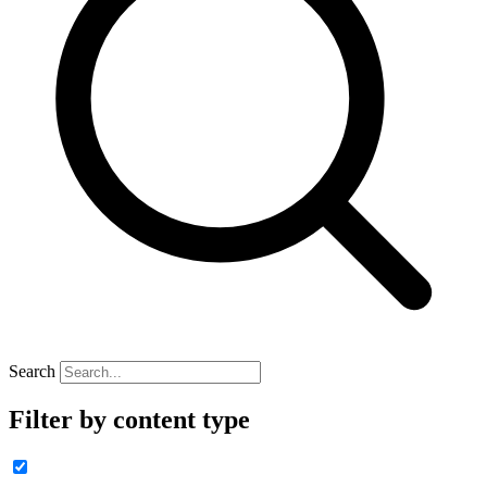
Search
Filter by content type