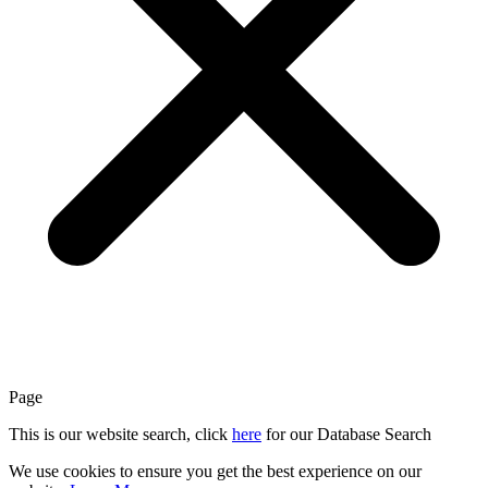
Page
This is our website search, click
here
for our Database Search
We use cookies to ensure you get the best experience on our