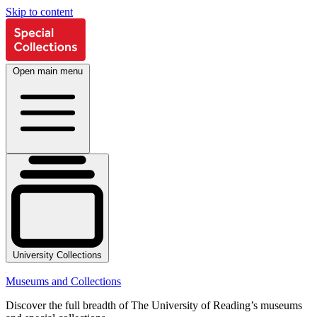
Skip to content
Open main menu
University Collections
Museums and Collections
Discover the full breadth of The University of Reading’s museums