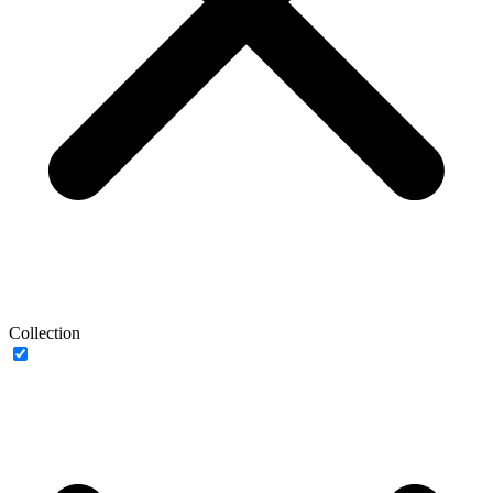
Collection