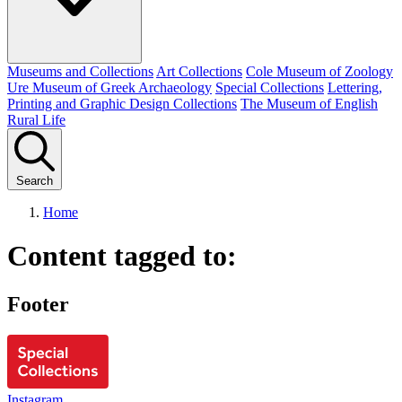
Museums and Collections
Art Collections
Cole Museum of Zoology
Ure Museum of Greek Archaeology
Special Collections
Lettering,
Printing and Graphic Design Collections
The Museum of English
Rural Life
Search
Home
Content tagged to:
Footer
Instagram