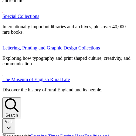
ancient life
Special Collections
Internationally important libraries and archives, plus over 40,000
rare books.
Lettering, Printing and Graphic Design Collections
Exploring how typography and print shaped culture, creativity, and
communication.
The Museum of English Rural Life
Discover the history of rural England and its people.
Search
Visit