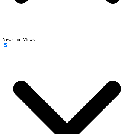
News and Views