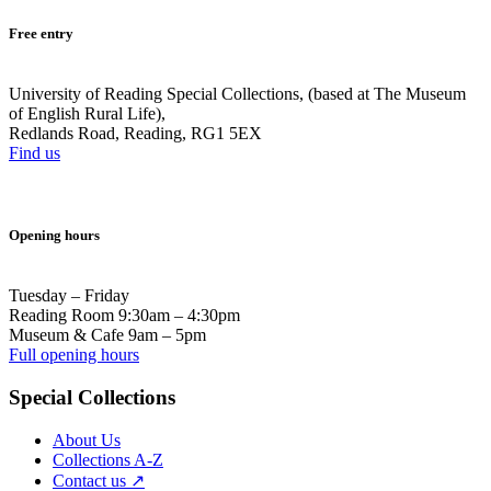
Free entry
University of Reading Special Collections, (based at The Museum
of English Rural Life),
Redlands Road, Reading, RG1 5EX
Find us
Opening hours
Tuesday – Friday
Reading Room 9:30am – 4:30pm
Museum & Cafe 9am – 5pm
Full opening hours
Special Collections
About Us
Collections A-Z
Contact us ↗