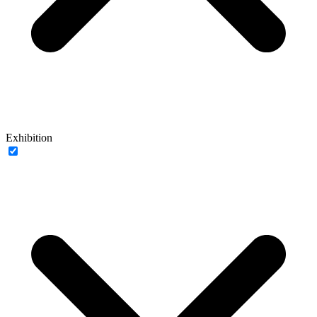
Exhibition