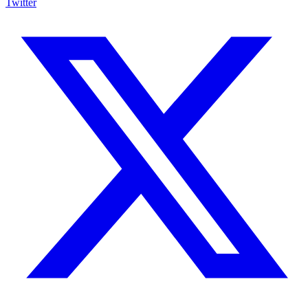
Twitter