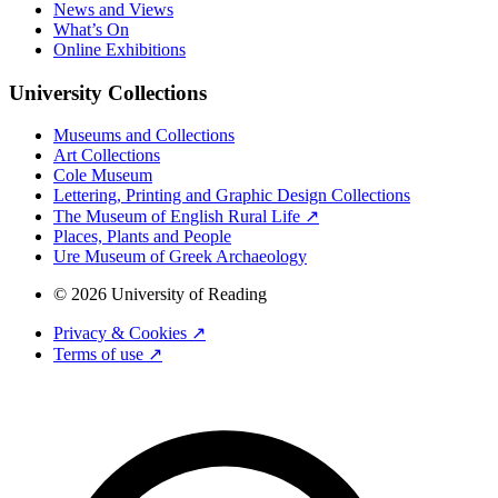
News and Views
What’s On
Online Exhibitions
University Collections
Museums and Collections
Art Collections
Cole Museum
Lettering, Printing and Graphic Design Collections
The Museum of English Rural Life ↗
Places, Plants and People
Ure Museum of Greek Archaeology
© 2026 University of Reading
Privacy & Cookies ↗
Terms of use ↗