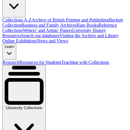
Collections A-Z
Archive of British Printing and Publishing
Beckett
Collection
Business and Family Archives
Rare Books
Reference
Collections
Writers’ and Artists’ Papers
University History
Resources
Search our databases
Visiting the Archive and Library
Online Exhibitions
News and Views
Learn
Research
Resources for Students
Teaching with Collections
University Collections