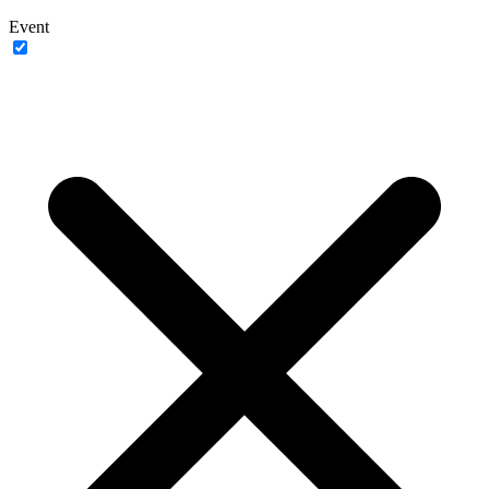
Event