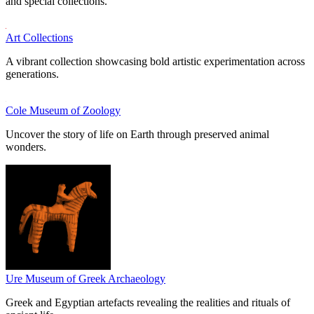
and special collections.
Art Collections
A vibrant collection showcasing bold artistic experimentation across
generations.
Cole Museum of Zoology
Uncover the story of life on Earth through preserved animal
wonders.
Ure Museum of Greek Archaeology
Greek and Egyptian artefacts revealing the realities and rituals of