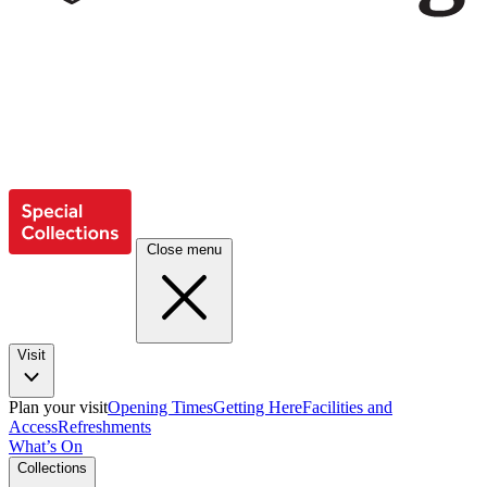
Close menu
Visit
Plan your visit
Opening Times
Getting Here
Facilities and
Access
Refreshments
What’s On
Collections