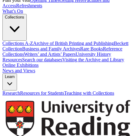
Plan your visit
Opening Times
Getting Here
Facilities and
Access
Refreshments
What’s On
Collections
Collections A-Z
Archive of British Printing and Publishing
Beckett
Collection
Business and Family Archives
Rare Books
Reference
Collections
Writers’ and Artists’ Papers
University History
Resources
Search our databases
Visiting the Archive and Library
Online Exhibitions
News and Views
Learn
Research
Resources for Students
Teaching with Collections