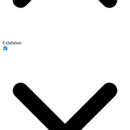
Exhibition