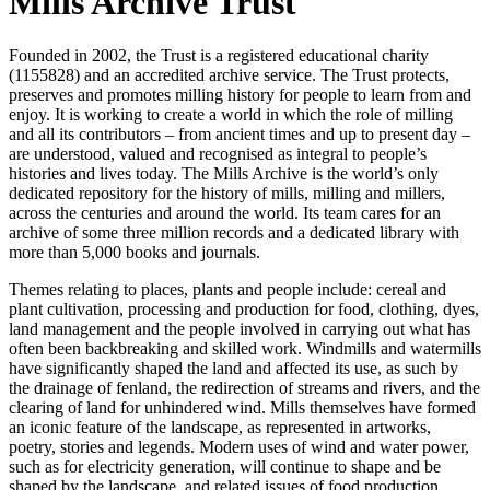
Mills Archive Trust
Founded in 2002, the Trust is a registered educational charity
(1155828) and an accredited archive service. The Trust protects,
preserves and promotes milling history for people to learn from and
enjoy. It is working to create a world in which the role of milling
and all its contributors – from ancient times and up to present day –
are understood, valued and recognised as integral to people’s
histories and lives today. The Mills Archive is the world’s only
dedicated repository for the history of mills, milling and millers,
across the centuries and around the world. Its team cares for an
archive of some three million records and a dedicated library with
more than 5,000 books and journals.
Themes relating to places, plants and people include: cereal and
plant cultivation, processing and production for food, clothing, dyes,
land management and the people involved in carrying out what has
often been backbreaking and skilled work. Windmills and watermills
have significantly shaped the land and affected its use, as such by
the drainage of fenland, the redirection of streams and rivers, and the
clearing of land for unhindered wind. Mills themselves have formed
an iconic feature of the landscape, as represented in artworks,
poetry, stories and legends. Modern uses of wind and water power,
such as for electricity generation, will continue to shape and be
shaped by the landscape, and related issues of food production,