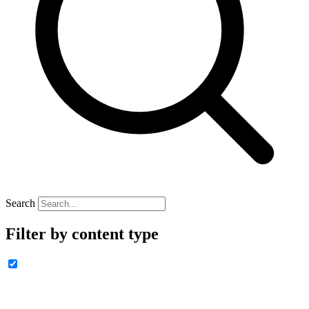
Search
Filter by content type