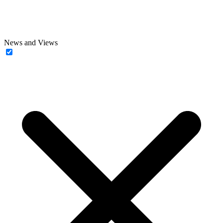
News and Views