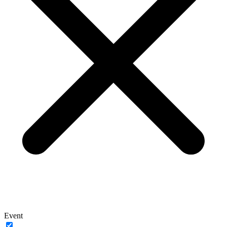
Event