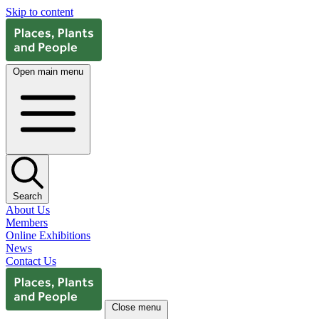
Skip to content
Open main menu
Search
About Us
Members
Online Exhibitions
News
Contact Us
Close menu