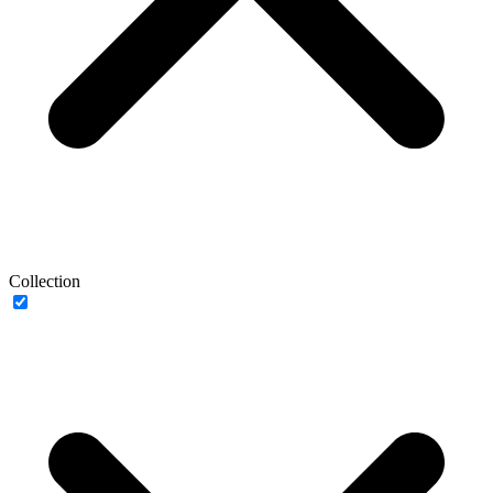
Collection