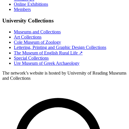
Online Exhibitions
Members
University Collections
Museums and Collections
Art Collections
Cole Museum of Zoology
Lettering, Printing and Graphic Design Collections
The Museum of English Rural Life ↗
Special Collections
Ure Museum of Greek Archaeology
The network’s website is hosted by University of Reading Museums
and Collections