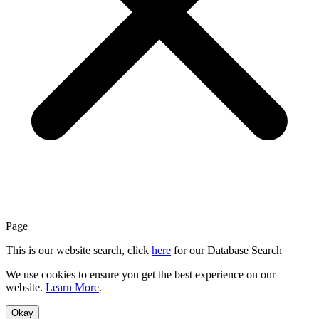
Page
This is our website search, click
here
for our Database Search
We use cookies to ensure you get the best experience on our
website.
Learn More
.
Okay