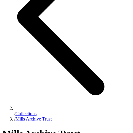
/
Collections
/
Mills Archive Trust