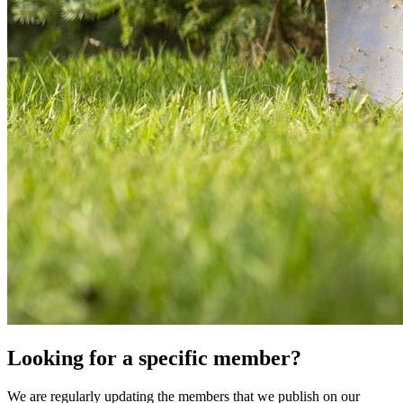
Looking for a specific member?
We are regularly updating the members that we publish on our