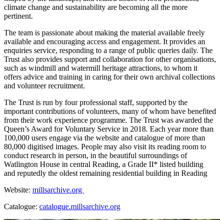
climate change and sustainability are becoming all the more
pertinent.
The team is passionate about making the material available freely
available and encouraging access and engagement. It provides an
enquiries service, responding to a range of public queries daily. The
Trust also provides support and collaboration for other organisations,
such as windmill and watermill heritage attractions, to whom it
offers advice and training in caring for their own archival collections
and volunteer recruitment.
The Trust is run by four professional staff, supported by the
important contributions of volunteers, many of whom have benefited
from their work experience programme. The Trust was awarded the
Queen’s Award for Voluntary Service in 2018. Each year more than
100,000 users engage via the website and catalogue of more than
80,000 digitised images. People may also visit its reading room to
conduct research in person, in the beautiful surroundings of
Watlington House in central Reading, a Grade II* listed building
and reputedly the oldest remaining residential building in Reading
Website:
millsarchive.org
Catalogue:
catalogue.millsarchive.org