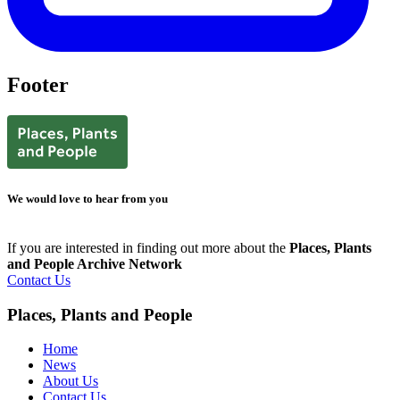
Footer
We would love to hear from you
If you are interested in finding out more about the
Places, Plants
and People Archive Network
Contact Us
Places, Plants and People
Home
News
About Us
Contact Us