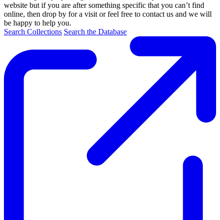
website but if you are after something specific that you can’t find
online, then drop by for a visit or feel free to contact us and we will
be happy to help you.
Search Collections
Search the Database