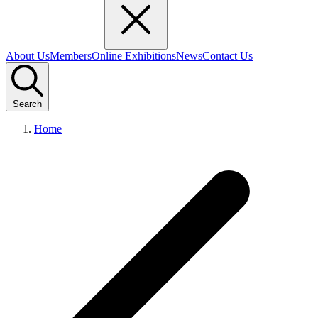
About Us
Members
Online Exhibitions
News
Contact Us
Search
Home