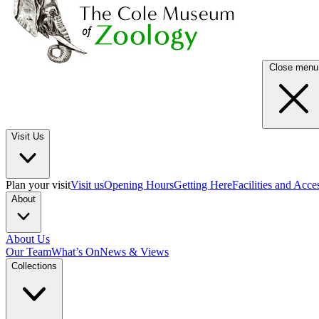
Close menu
Visit Us
Plan your visit
Visit us
Opening Hours
Getting Here
Facilities and Acce
About
About Us
Our Team
What’s On
News & Views
Collections