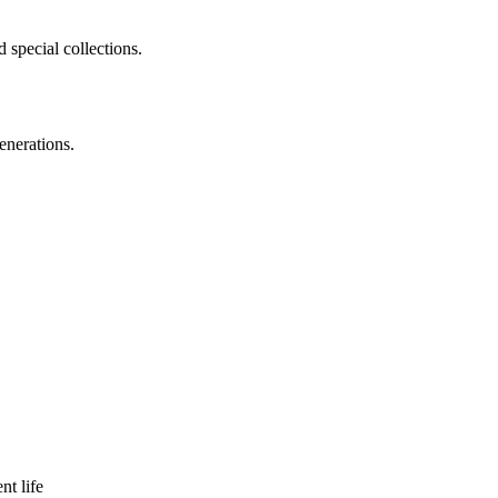
 special collections.
enerations.
nt life