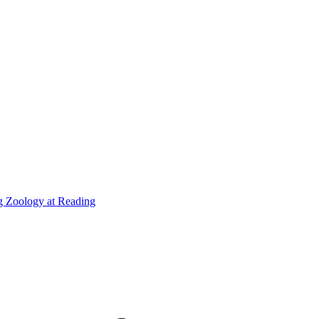
g Zoology at Reading