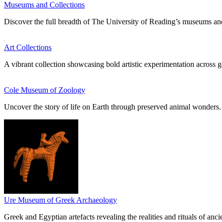
Museums and Collections
Discover the full breadth of The University of Reading’s museums and
Art Collections
A vibrant collection showcasing bold artistic experimentation across g
Cole Museum of Zoology
Uncover the story of life on Earth through preserved animal wonders.
Ure Museum of Greek Archaeology
Greek and Egyptian artefacts revealing the realities and rituals of ancie