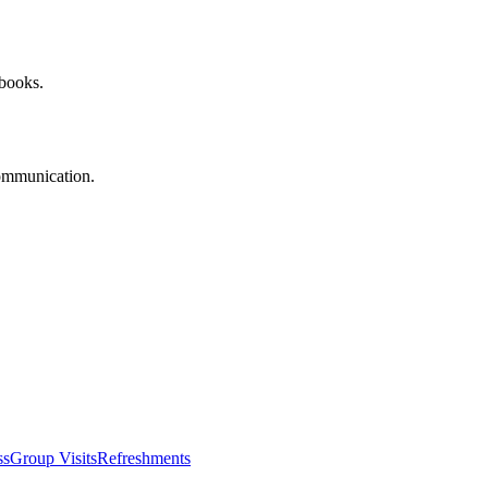
 books.
communication.
ss
Group Visits
Refreshments