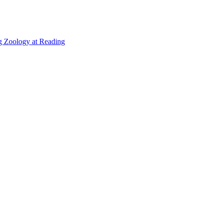
g Zoology at Reading