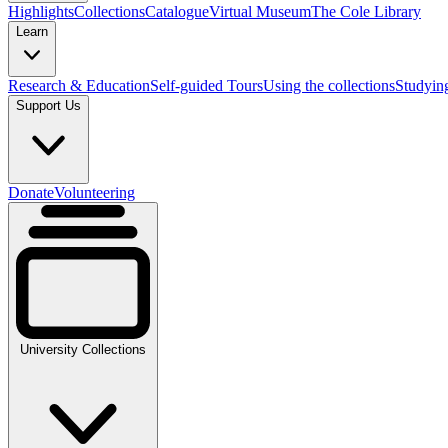
Highlights
Collections
Catalogue
Virtual Museum
The Cole Library
Learn
Research & Education
Self-guided Tours
Using the collections
Studyin
Support Us
Donate
Volunteering
University Collections