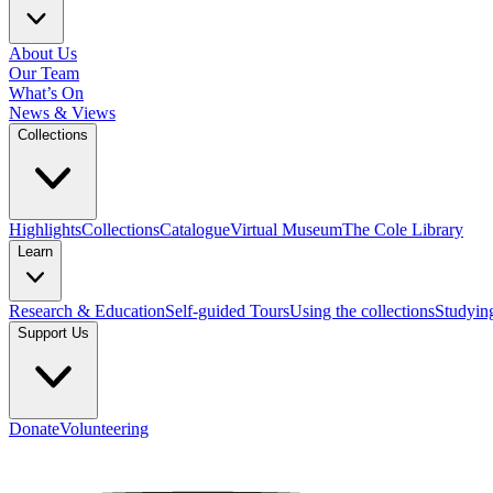
About Us
Our Team
What’s On
News & Views
Collections
Highlights
Collections
Catalogue
Virtual Museum
The Cole Library
Learn
Research & Education
Self-guided Tours
Using the collections
Studyin
Support Us
Donate
Volunteering