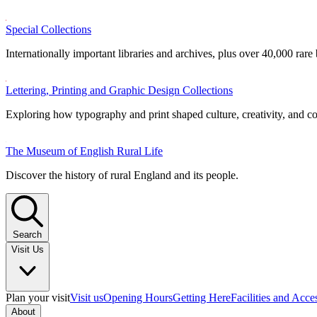
Special Collections
Internationally important libraries and archives, plus over 40,000 rare
Lettering, Printing and Graphic Design Collections
Exploring how typography and print shaped culture, creativity, and 
The Museum of English Rural Life
Discover the history of rural England and its people.
Search
Visit Us
Plan your visit
Visit us
Opening Hours
Getting Here
Facilities and Acce
About