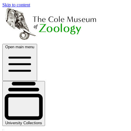
Skip to content
Open main menu
University Collections