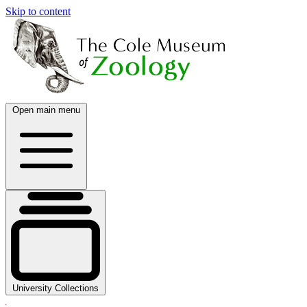
Skip to content
Open main menu
University Collections