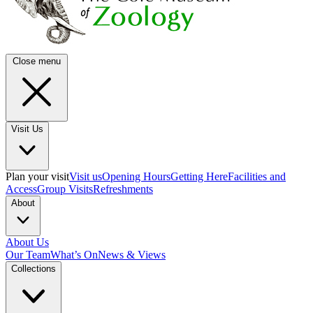
Close menu
Visit Us
Plan your visit
Visit us
Opening Hours
Getting Here
Facilities and
Access
Group Visits
Refreshments
About
About Us
Our Team
What’s On
News & Views
Collections