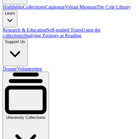
Highlights
Collections
Catalogue
Virtual Museum
The Cole Library
Learn
Research & Education
Self-guided Tours
Using the
collections
Studying Zoology at Reading
Support Us
Donate
Volunteering
University Collections