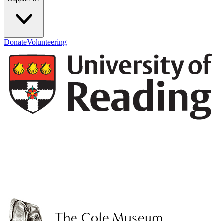
Donate
Volunteering