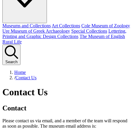
Museums and Collections
Art Collections
Cole Museum of Zoology
Ure Museum of Greek Archaeology
Special Collections
Lettering,
Printing and Graphic Design Collections
The Museum of English
Rural Life
Search
Home
/
Contact Us
Contact Us
Contact
Please contact us via email, and a member of the team will respond
as soon as possible. The museum email address is: