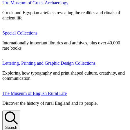
Ure Museum of Greek Archaeology
Greek and Egyptian artefacts revealing the realities and rituals of
ancient life
Special Collections
Internationally important libraries and archives, plus over 40,000
rare books.
Lettering, Printing and Graphic Design Collections
Exploring how typography and print shaped culture, creativity, and
communication.
The Museum of English Rural Life
Discover the history of rural England and its people.
Search