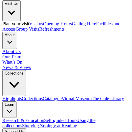
Visit Us
Plan your visit
Visit us
Opening Hours
Getting Here
Facilities and
Access
Group Visits
Refreshments
About
About Us
Our Team
What’s On
News & Views
Collections
Highlights
Collections
Catalogue
Virtual Museum
The Cole Library
Learn
Research & Education
Self-guided Tours
Using the
collections
Studying Zoology at Reading
Support Us