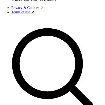
Privacy & Cookies ↗
Terms of use ↗