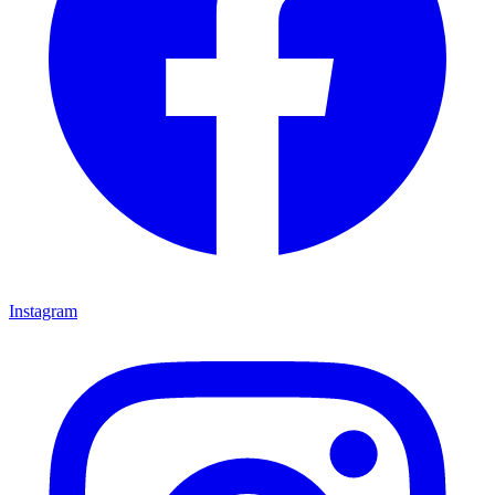
Instagram