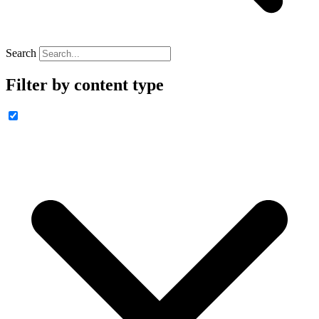
Search
Filter by content type