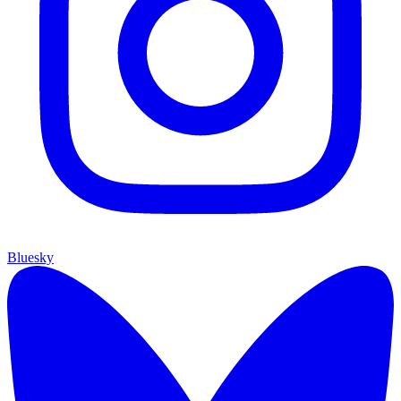
Bluesky