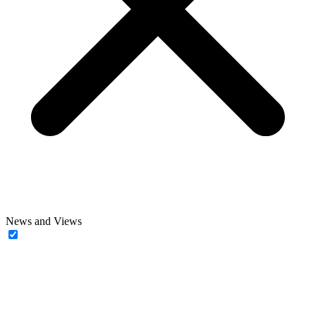
News and Views