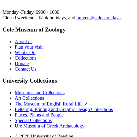
Monday–Friday, 0900 - 1630.
Closed weekends, bank holidays, and
university closure days
.
Cole Museum of Zoology
About us
Plan your visit
What’s On
Collections
Donate
Contact Us
University Collections
Museums and Collections
Art Collections
The Museum of English Rural Life ↗
Lettering, Printing and Graphic Design Collections
Places, Plants and People
Special Collections
Ure Museum of Greek Archaeology
© 2026 University of Reading