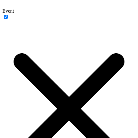
Event