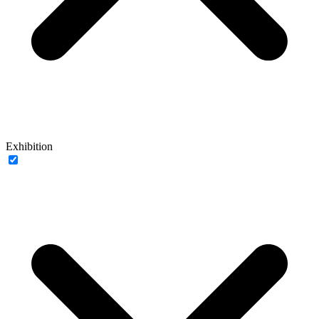
Exhibition