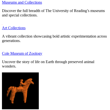
Museums and Collections
Discover the full breadth of The University of Reading’s museums
and special collections.
Art Collections
A vibrant collection showcasing bold artistic experimentation across
generations.
Cole Museum of Zoology
Uncover the story of life on Earth through preserved animal
wonders.