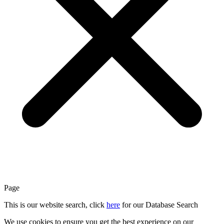
Page
This is our website search, click
here
for our Database Search
We use cookies to ensure you get the best experience on our