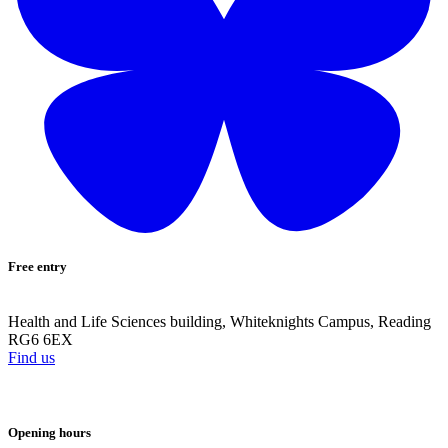
Free entry
Health and Life Sciences building, Whiteknights Campus, Reading
RG6 6EX
Find us
Opening hours