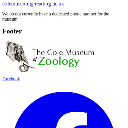
colemuseum@reading.ac.uk
.
We do not currently have a dedicated phone number for the
museum.
Footer
Facebook