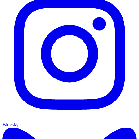
Bluesky