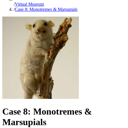
/
Virtual Museum
/
Case 8: Monotremes & Marsupials
Case 8: Monotremes &
Marsupials