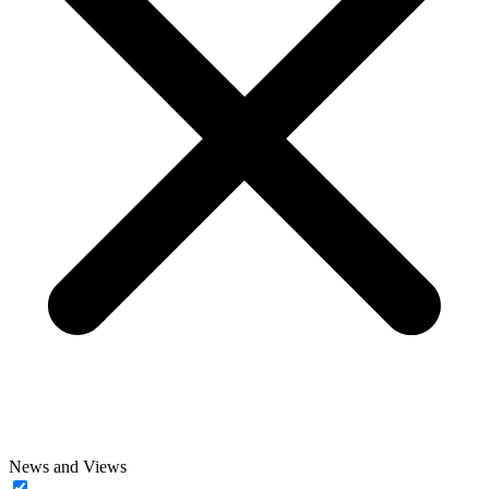
News and Views