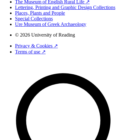
The Museum of English Rural Life ↗
Lettering, Printing and Graphic Design Collections
Places, Plants and People
Special Collections
Ure Museum of Greek Archaeology
© 2026 University of Reading
Privacy & Cookies ↗
Terms of use ↗