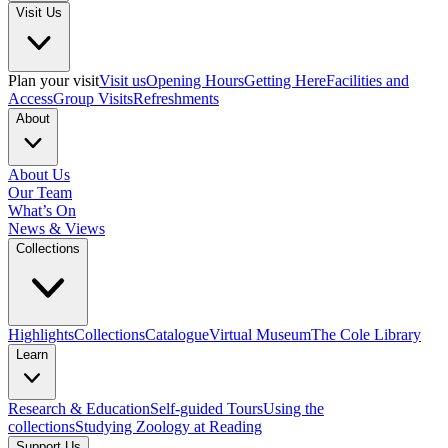
Visit Us
Plan your visit
Visit us
Opening Hours
Getting Here
Facilities and
Access
Group Visits
Refreshments
About
About Us
Our Team
What’s On
News & Views
Collections
Highlights
Collections
Catalogue
Virtual Museum
The Cole Library
Learn
Research & Education
Self-guided Tours
Using the
collections
Studying Zoology at Reading
Support Us