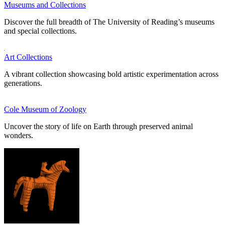
Museums and Collections
Discover the full breadth of The University of Reading’s museums
and special collections.
Art Collections
A vibrant collection showcasing bold artistic experimentation across
generations.
Cole Museum of Zoology
Uncover the story of life on Earth through preserved animal
wonders.