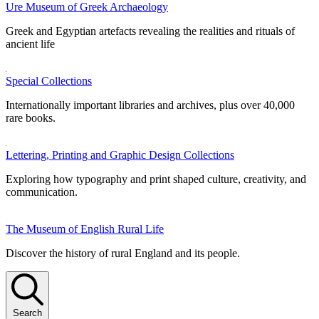
Ure Museum of Greek Archaeology
Greek and Egyptian artefacts revealing the realities and rituals of
ancient life
Special Collections
Internationally important libraries and archives, plus over 40,000
rare books.
Lettering, Printing and Graphic Design Collections
Exploring how typography and print shaped culture, creativity, and
communication.
The Museum of English Rural Life
Discover the history of rural England and its people.
Search