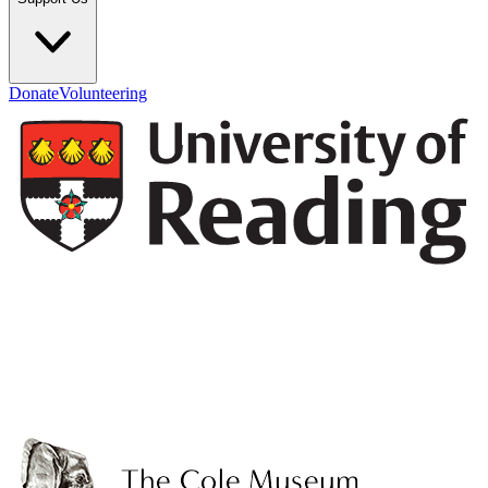
Donate
Volunteering