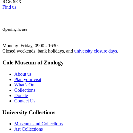
RG6 6EX
Find us
Opening hours
Monday–Friday, 0900 - 1630.
Closed weekends, bank holidays, and
university closure days
.
Cole Museum of Zoology
About us
Plan your visit
What’s On
Collections
Donate
Contact Us
University Collections
Museums and Collections
Art Collections