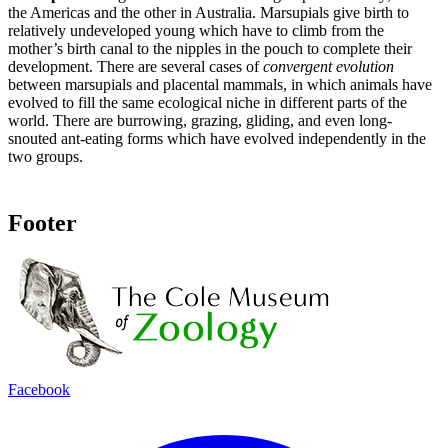
the Americas and the other in Australia
.
Marsupials give birth to
relatively undeveloped young which have to climb from the
mother’s birth canal to the nipples in the pouch to complete their
development. There are several cases of
convergent evolution
between marsupials and placental mammals, in which animals have
evolved to fill the same ecological niche in different parts of the
world. There are burrowing, grazing, gliding, and even long-
snouted ant-eating forms which have evolved independently in the
two groups.
Footer
Facebook