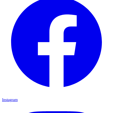
Instagram