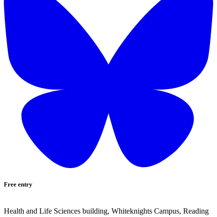
Free entry
Health and Life Sciences building, Whiteknights Campus, Reading