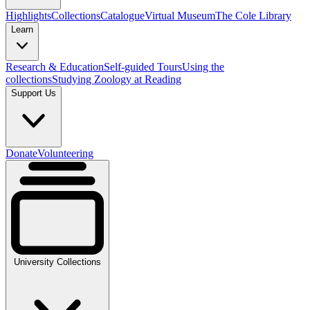
Highlights
Collections
Catalogue
Virtual Museum
The Cole Library
Learn
Research & Education
Self-guided Tours
Using the
collections
Studying Zoology at Reading
Support Us
Donate
Volunteering
University Collections