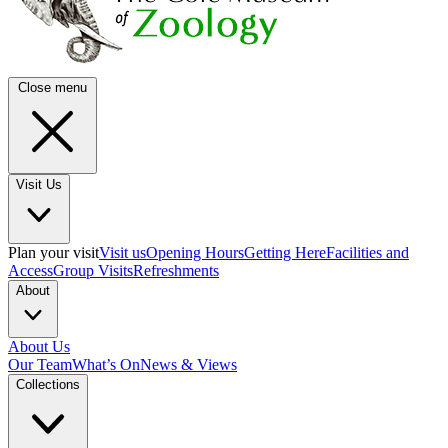
Close menu
Visit Us
Plan your visit
Visit us
Opening Hours
Getting Here
Facilities and
Access
Group Visits
Refreshments
About
About Us
Our Team
What’s On
News & Views
Collections