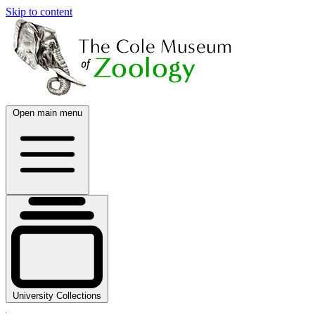
Skip to content
Open main menu
University Collections