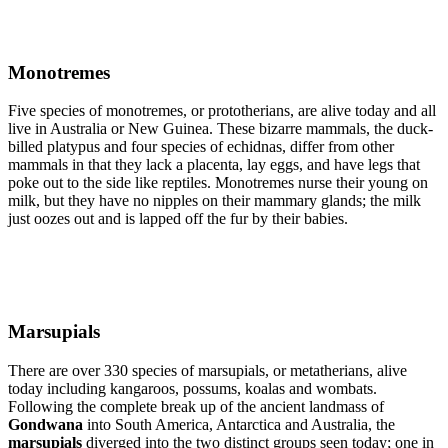
Monotremes
Five species of monotremes, or prototherians, are alive today and all
live in Australia or New Guinea. These bizarre mammals, the duck-
billed platypus and four species of echidnas, differ from other
mammals in that they lack a placenta, lay eggs, and have legs that
poke out to the side like reptiles. Monotremes nurse their young on
milk, but they have no nipples on their mammary glands; the milk
just oozes out and is lapped off the fur by their babies.
Marsupials
There are over 330 species of marsupials, or metatherians, alive
today including kangaroos, possums, koalas and wombats.
Following the complete break up of the ancient landmass of
Gondwana
into South America, Antarctica and Australia, the
marsupials
diverged into the two distinct groups seen today; one in