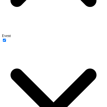
Event