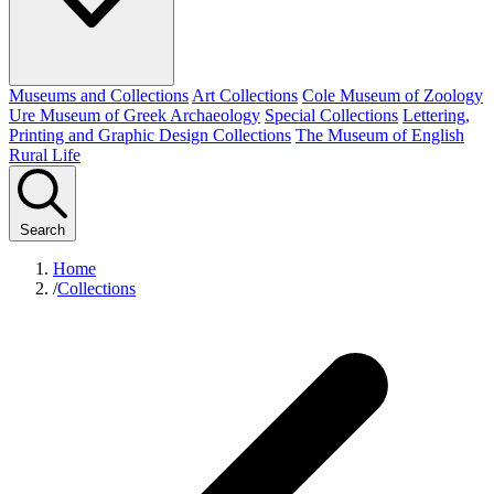
Museums and Collections
Art Collections
Cole Museum of Zoology
Ure Museum of Greek Archaeology
Special Collections
Lettering,
Printing and Graphic Design Collections
The Museum of English
Rural Life
Search
Home
/
Collections