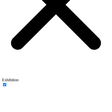
Exhibition