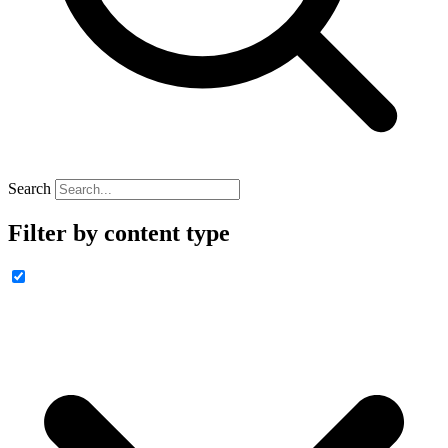
Search
Filter by content type