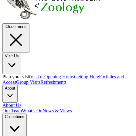
Close menu
Visit Us
Plan your visit
Visit us
Opening Hours
Getting Here
Facilities and
Access
Group Visits
Refreshments
About
About Us
Our Team
What’s On
News & Views
Collections