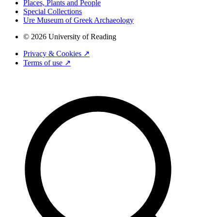
Places, Plants and People
Special Collections
Ure Museum of Greek Archaeology
© 2026 University of Reading
Privacy & Cookies ↗
Terms of use ↗