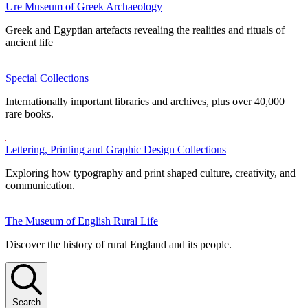
Ure Museum of Greek Archaeology
Greek and Egyptian artefacts revealing the realities and rituals of
ancient life
Special Collections
Internationally important libraries and archives, plus over 40,000
rare books.
Lettering, Printing and Graphic Design Collections
Exploring how typography and print shaped culture, creativity, and
communication.
The Museum of English Rural Life
Discover the history of rural England and its people.
Search