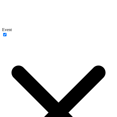
Event