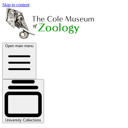
Skip to content
Open main menu
University Collections