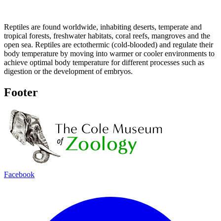
Reptiles are found worldwide, inhabiting deserts, temperate and
tropical forests, freshwater habitats, coral reefs, mangroves and the
open sea. Reptiles are ectothermic (cold-blooded) and regulate their
body temperature by moving into warmer or cooler environments to
achieve optimal body temperature for different processes such as
digestion or the development of embryos.
Footer
Facebook