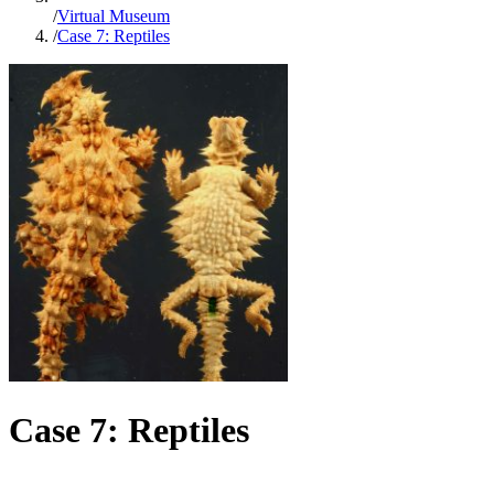
/
Virtual Museum
/
Case 7: Reptiles
Case 7: Reptiles