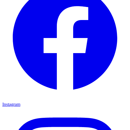
Instagram