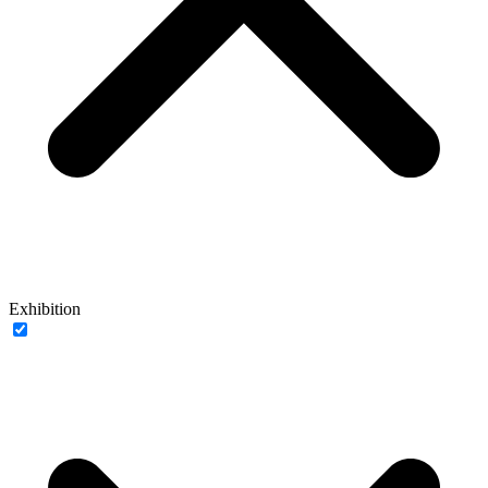
Exhibition