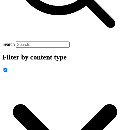
Search
Filter by content type