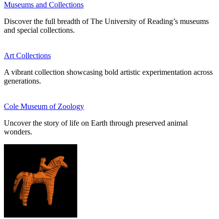
Museums and Collections
Discover the full breadth of The University of Reading’s museums
and special collections.
Art Collections
A vibrant collection showcasing bold artistic experimentation across
generations.
Cole Museum of Zoology
Uncover the story of life on Earth through preserved animal
wonders.