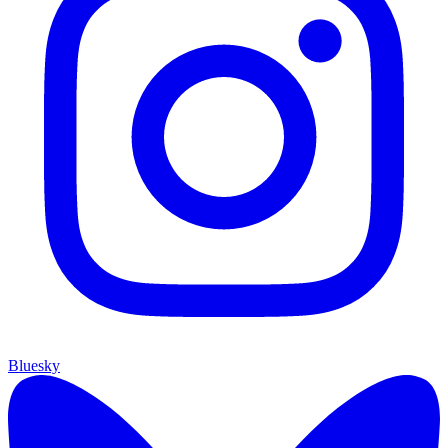
Bluesky