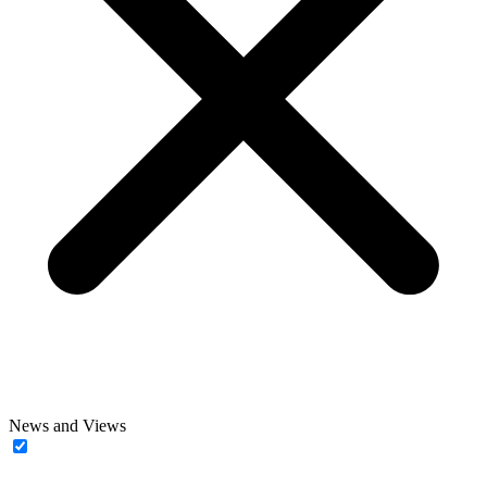
News and Views