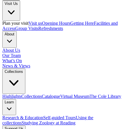
Visit Us
Plan your visit
Visit us
Opening Hours
Getting Here
Facilities and
Access
Group Visits
Refreshments
About
About Us
Our Team
What’s On
News & Views
Collections
Highlights
Collections
Catalogue
Virtual Museum
The Cole Library
Learn
Research & Education
Self-guided Tours
Using the
collections
Studying Zoology at Reading
Support Us