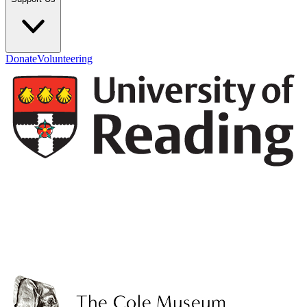
Donate
Volunteering