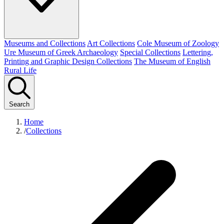
Museums and Collections
Art Collections
Cole Museum of Zoology
Ure Museum of Greek Archaeology
Special Collections
Lettering,
Printing and Graphic Design Collections
The Museum of English
Rural Life
Search
Home
/
Collections