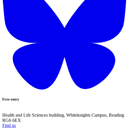
Free entry
Health and Life Sciences building, Whiteknights Campus, Reading
RG6 6EX
Find us