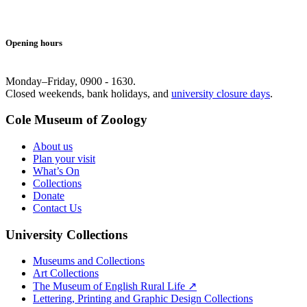
Opening hours
Monday–Friday, 0900 - 1630.
Closed weekends, bank holidays, and
university closure days
.
Cole Museum of Zoology
About us
Plan your visit
What’s On
Collections
Donate
Contact Us
University Collections
Museums and Collections
Art Collections
The Museum of English Rural Life ↗
Lettering, Printing and Graphic Design Collections