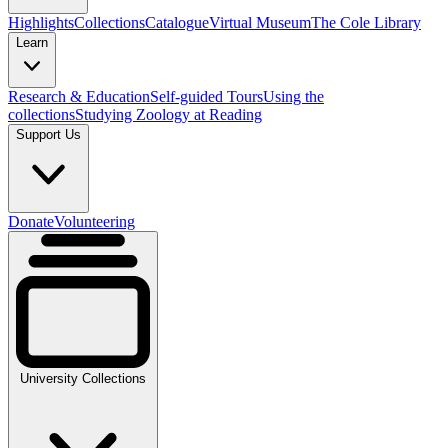
Highlights
Collections
Catalogue
Virtual Museum
The Cole Library
Learn
Research & Education
Self-guided Tours
Using the
collections
Studying Zoology at Reading
Support Us
Donate
Volunteering
University Collections