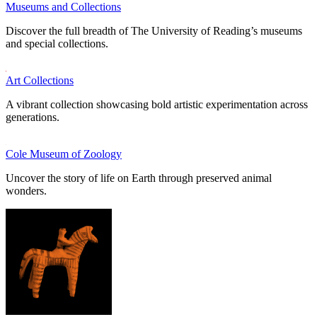
Museums and Collections
Discover the full breadth of The University of Reading’s museums
and special collections.
Art Collections
A vibrant collection showcasing bold artistic experimentation across
generations.
Cole Museum of Zoology
Uncover the story of life on Earth through preserved animal
wonders.