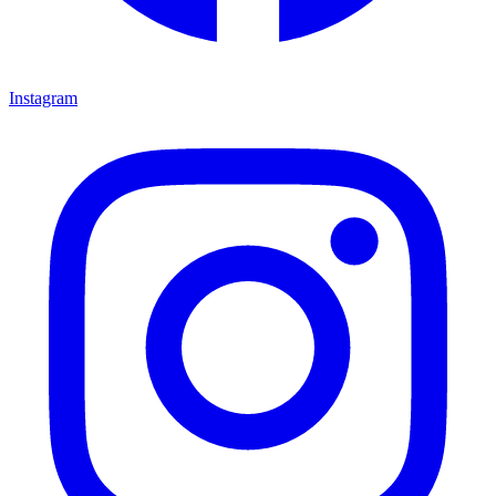
Instagram