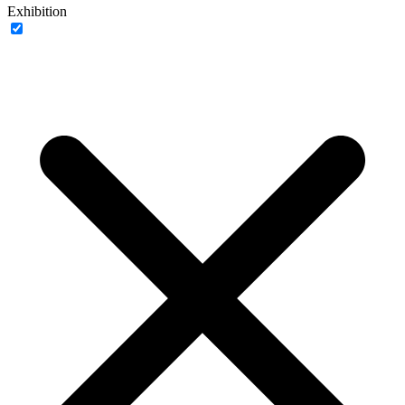
Exhibition