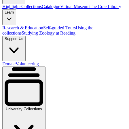
Highlights
Collections
Catalogue
Virtual Museum
The Cole Library
Learn
Research & Education
Self-guided Tours
Using the
collections
Studying Zoology at Reading
Support Us
Donate
Volunteering
University Collections