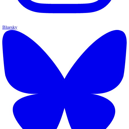
Bluesky