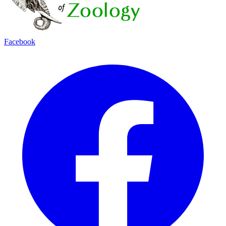
Facebook