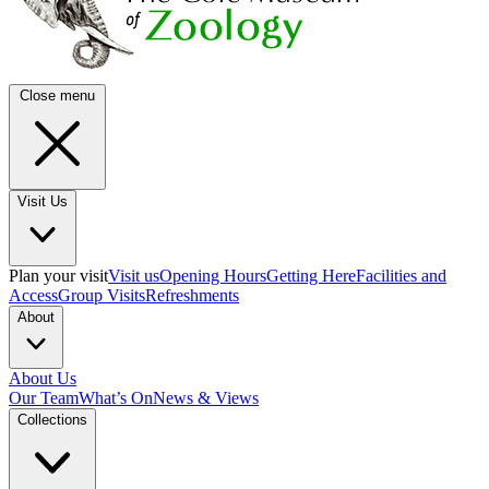
Close menu
Visit Us
Plan your visit
Visit us
Opening Hours
Getting Here
Facilities and
Access
Group Visits
Refreshments
About
About Us
Our Team
What’s On
News & Views
Collections