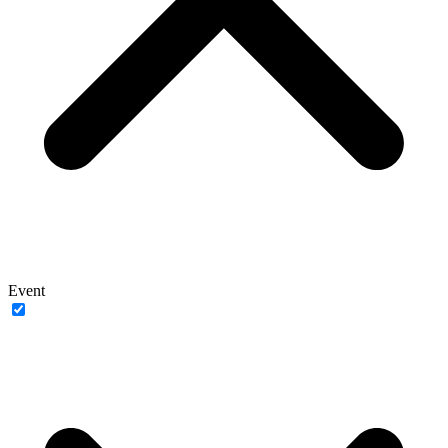
Event