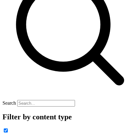
Search
Filter by content type