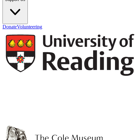
Donate
Volunteering