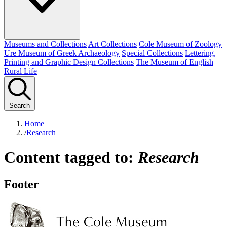
Museums and Collections
Art Collections
Cole Museum of Zoology
Ure Museum of Greek Archaeology
Special Collections
Lettering,
Printing and Graphic Design Collections
The Museum of English
Rural Life
Search
Home
/
Research
Content tagged to:
Research
Footer