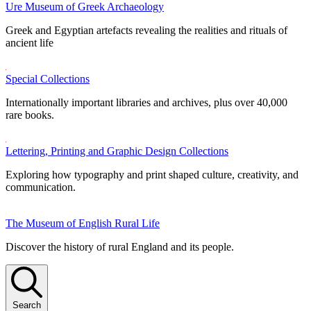
Ure Museum of Greek Archaeology
Greek and Egyptian artefacts revealing the realities and rituals of
ancient life
Special Collections
Internationally important libraries and archives, plus over 40,000
rare books.
Lettering, Printing and Graphic Design Collections
Exploring how typography and print shaped culture, creativity, and
communication.
The Museum of English Rural Life
Discover the history of rural England and its people.
Search