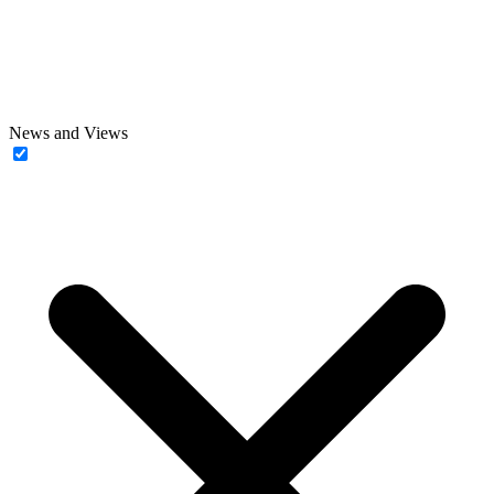
News and Views