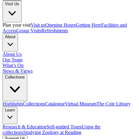
Visit Us
Plan your visit
Visit us
Opening Hours
Getting Here
Facilities and
Access
Group Visits
Refreshments
About
About Us
Our Team
What’s On
News & Views
Collections
Highlights
Collections
Catalogue
Virtual Museum
The Cole Library
Learn
Research & Education
Self-guided Tours
Using the
collections
Studying Zoology at Reading
Support Us