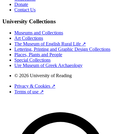
Donate
Contact Us
University Collections
Museums and Collections
Art Collections
The Museum of English Rural Life ↗
Lettering, Printing and Graphic Design Collections
Places, Plants and People
Special Collections
Ure Museum of Greek Archaeology
© 2026 University of Reading
Privacy & Cookies ↗
Terms of use ↗