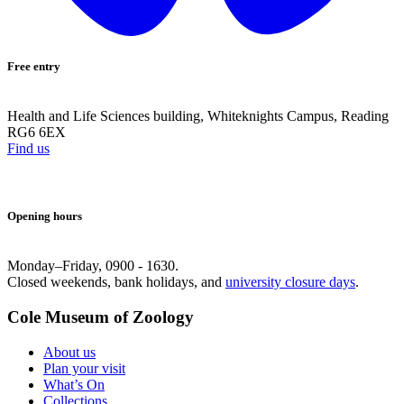
Free entry
Health and Life Sciences building, Whiteknights Campus, Reading
RG6 6EX
Find us
Opening hours
Monday–Friday, 0900 - 1630.
Closed weekends, bank holidays, and
university closure days
.
Cole Museum of Zoology
About us
Plan your visit
What’s On
Collections