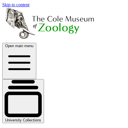
Skip to content
Open main menu
University Collections