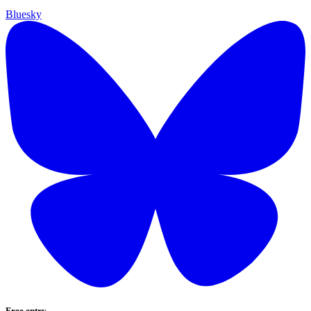
Bluesky
Free entry