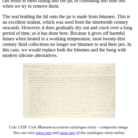
can result in them falling into the jar, or crumbling into little bits
when we try to remove them.
The seal holding the lid onto the jar is made from bitumen. This is
an excellent sealant, which was used from the nineteenth century
onwards. However, it does gradually dry out and crack over a long
period of time, as it has done here. Because it gives off harmful
fumes when heated to a working temperature, most twenty-first
century fluid collections no longer use bitumen to seal their jars. In
this case, we would replace both the bitumen and the bung with
modern silicone alternatives.
Cole 1338: Cole Museum accession catalogue entry – composite image.
You can view
page one
and
page two
of the catalogue entry online