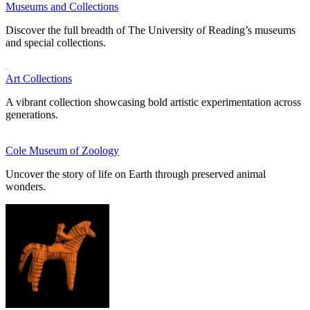
Museums and Collections
Discover the full breadth of The University of Reading’s museums
and special collections.
Art Collections
A vibrant collection showcasing bold artistic experimentation across
generations.
Cole Museum of Zoology
Uncover the story of life on Earth through preserved animal
wonders.