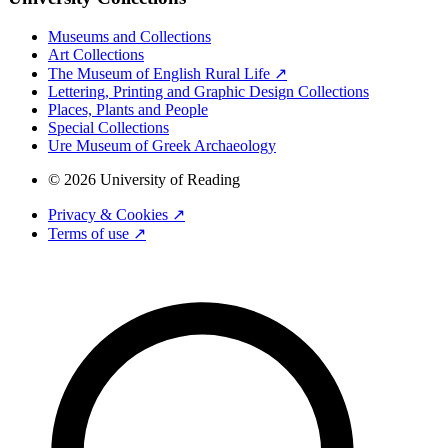
Museums and Collections
Art Collections
The Museum of English Rural Life ↗
Lettering, Printing and Graphic Design Collections
Places, Plants and People
Special Collections
Ure Museum of Greek Archaeology
© 2026 University of Reading
Privacy & Cookies ↗
Terms of use ↗