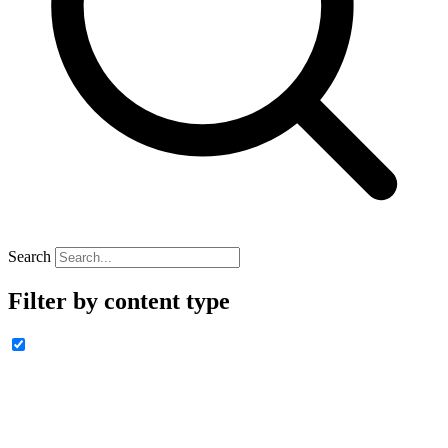
Search
Filter by content type