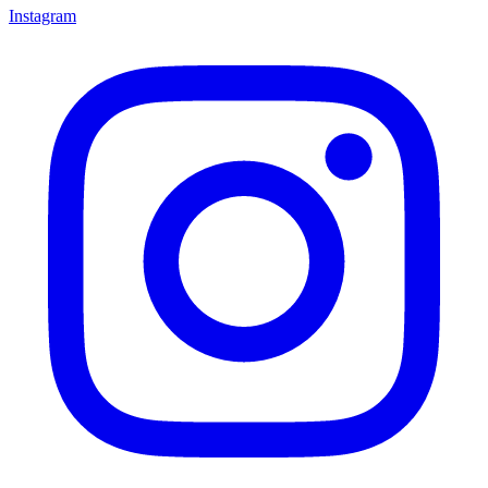
Instagram