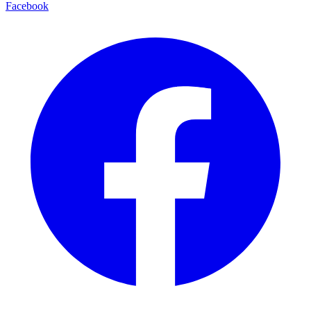
Facebook