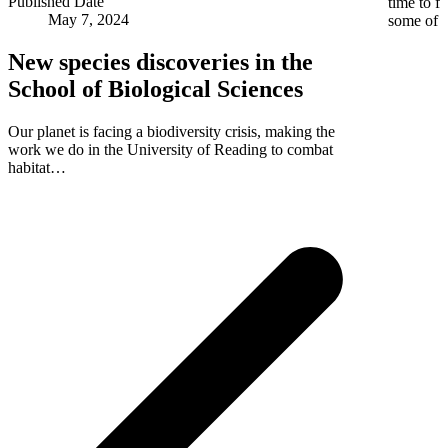
Published Date
time to f
May 7, 2024
some of
New species discoveries in the
School of Biological Sciences
Our planet is facing a biodiversity crisis, making the
work we do in the University of Reading to combat
habitat…