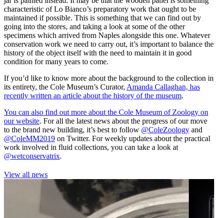
jar is painted instead. It may be that the wooden panel is something
characteristic of Lo Bianco’s preparatory work that ought to be
maintained if possible. This is something that we can find out by
going into the stores, and taking a look at some of the other
specimens which arrived from Naples alongside this one. Whatever
conservation work we need to carry out, it’s important to balance the
history of the object itself with the need to maintain it in good
condition for many years to come.
If you’d like to know more about the background to the collection in
its entirety, the Cole Museum’s Curator,
Amanda Callaghan, has
recently written an article about the history of the museum
.
You can also find out more about the Cole Museum of Zoology on
our website
. For all the latest news about the progress of our move
to the brand new building, it’s best to follow
@ColeZoology
and
@ColeMM2019
on Twitter. For weekly updates about the practical
work involved in fluid collections, you can take a look at
@wetconservatrix
.
View all news