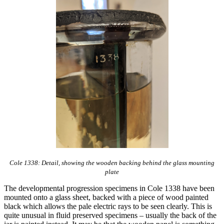
Cole 1338: Detail, showing the wooden backing behind the glass mounting
plate
The developmental progression specimens in Cole 1338 have been
mounted onto a glass sheet, backed with a piece of wood painted
black which allows the pale electric rays to be seen clearly. This is
quite unusual in fluid preserved specimens – usually the back of the