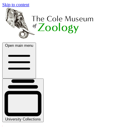
Skip to content
Open main menu
University Collections