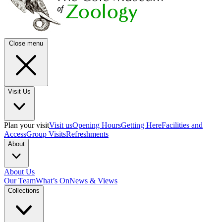
Close menu
Visit Us
Plan your visit
Visit us
Opening Hours
Getting Here
Facilities and
Access
Group Visits
Refreshments
About
About Us
Our Team
What’s On
News & Views
Collections