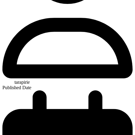
tarapirie
Published Date