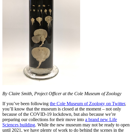
By Claire Smith, Project Officer at the Cole Museum of Zoology
If you’ve been following
the Cole Museum of Zoology on Twitter
,
you’ll know that the museum is closed at the moment – not only
because of the COVID-19 lockdown, but also because we’re
preparing our collections for their move into
a brand new Life
Sciences building
. While the new museum may not be ready to open
until 2021, we have plenty of work to do behind the scenes in the