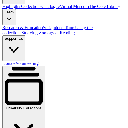
Highlights
Collections
Catalogue
Virtual Museum
The Cole Library
Learn
Research & Education
Self-guided Tours
Using the
collections
Studying Zoology at Reading
Support Us
Donate
Volunteering
University Collections