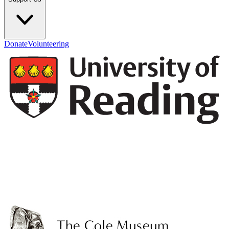
Donate
Volunteering