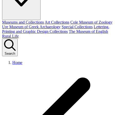
Museums and Collections
Art Collections
Cole Museum of Zoology
Ure Museum of Greek Archaeology
Special Collections
Lettering,
Printing and Graphic Design Collections
The Museum of English
Rural Life
Search
Home