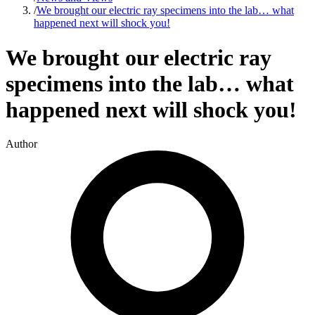
/
We brought our electric ray specimens into the lab… what
happened next will shock you!
We brought our electric ray
specimens into the lab… what
happened next will shock you!
Author