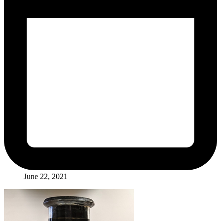
June 22, 2021