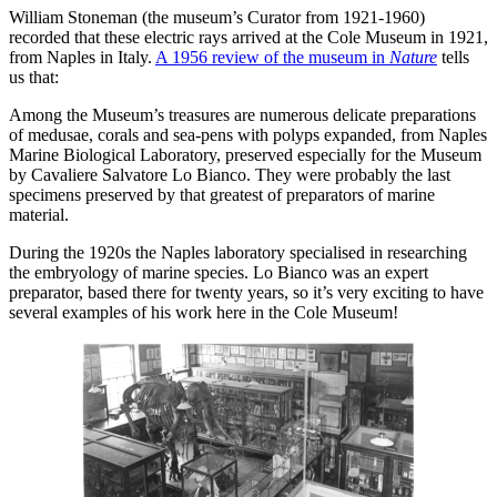
William Stoneman (the museum’s Curator from 1921-1960)
recorded that these electric rays arrived at the Cole Museum in 1921,
from Naples in Italy.
A 1956 review of the museum in
Nature
tells
us that:
Among the Museum’s treasures are numerous delicate preparations
of medusae, corals and sea-pens with polyps expanded, from Naples
Marine Biological Laboratory, preserved especially for the Museum
by Cavaliere Salvatore Lo Bianco. They were probably the last
specimens preserved by that greatest of preparators of marine
material.
During the 1920s the Naples laboratory specialised in researching
the embryology of marine species. Lo Bianco was an expert
preparator, based there for twenty years, so it’s very exciting to have
several examples of his work here in the Cole Museum!