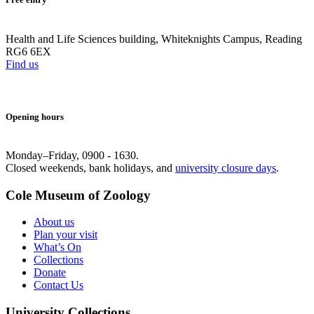
Health and Life Sciences building, Whiteknights Campus, Reading
RG6 6EX
Find us
Opening hours
Monday–Friday, 0900 - 1630.
Closed weekends, bank holidays, and
university closure days
.
Cole Museum of Zoology
About us
Plan your visit
What’s On
Collections
Donate
Contact Us
University Collections