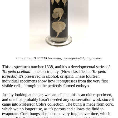
Cole 1338: TORPEDO ocellata, developmental progression
This is specimen number 1338, and it’s a developmental series of
Torpedo ocellata
– the electric ray. (Now classified as
Torpedo
torpedo
.) It’s preserved in alcohol, or spirit. These fourteen
individual specimens show how it progresses from the very first
visible cells, through to the perfectly formed embryo.
Just by looking at the jar, we can tell that this is an older specimen,
and one that probably hasn’t needed any conservation work since it
came into Professor Cole’s collection. The bung is made from cork,
which we no longer use, as it’s porous and allows the fluid to
evaporate. Cork bungs also become very fragile over time, which