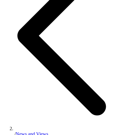
/
News and Views