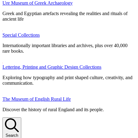
Ure Museum of Greek Archaeology
Greek and Egyptian artefacts revealing the realities and rituals of
ancient life
Special Collections
Internationally important libraries and archives, plus over 40,000
rare books.
Lettering, Printing and Graphic Design Collections
Exploring how typography and print shaped culture, creativity, and
communication.
The Museum of English Rural Life
Discover the history of rural England and its people.
Search