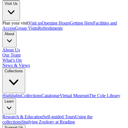
Visit Us
Plan your visit
Visit us
Opening Hours
Getting Here
Facilities and
Access
Group Visits
Refreshments
About
About Us
Our Team
What’s On
News & Views
Collections
Highlights
Collections
Catalogue
Virtual Museum
The Cole Library
Learn
Research & Education
Self-guided Tours
Using the
collections
Studying Zoology at Reading
Support Us