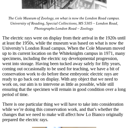
The Cole Museum of Zoology, on what is now the London Road campus.
University of Reading, Special Collections, MS 5305 – London Road,
Photographs London Road – Zoology.
The electric rays were on display from their arrival in the 1920s until
at least the 1950s, while the museum was based on what is now the
University’s London Road campus. When the Cole Museum moved
up to its current location on the Whiteknights campus in 1971, many
specimens, including the electric ray developmental progression,
went into storage. Having been tucked away safely for fifty years,
coming out occasionally to be used for teaching, we have a bit of
conservation work to do before these embryonic electric rays are
ready to go back out on display. With any object that we need to
work on, our aim is to intervene as little as possible, while still
ensuring that the specimen will remain in good condition over a long
period of time.
There is one particular thing we will have to take into consideration
while we’re doing this conservation work, and that’s whether the
changes that we need to make will affect how Lo Bianco originally
prepared the electric rays.