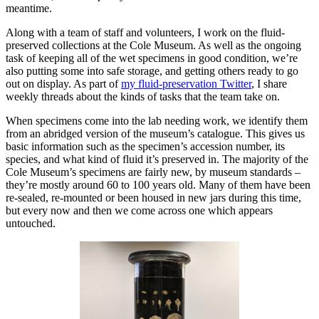
meantime.
Along with a team of staff and volunteers, I work on the fluid-
preserved collections at the Cole Museum. As well as the ongoing
task of keeping all of the wet specimens in good condition, we’re
also putting some into safe storage, and getting others ready to go
out on display. As part of
my fluid-preservation Twitter
, I share
weekly threads about the kinds of tasks that the team take on.
When specimens come into the lab needing work, we identify them
from an abridged version of the museum’s catalogue. This gives us
basic information such as the specimen’s accession number, its
species, and what kind of fluid it’s preserved in. The majority of the
Cole Museum’s specimens are fairly new, by museum standards –
they’re mostly around 60 to 100 years old. Many of them have been
re-sealed, re-mounted or been housed in new jars during this time,
but every now and then we come across one which appears
untouched.