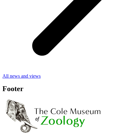
All news and views
Footer