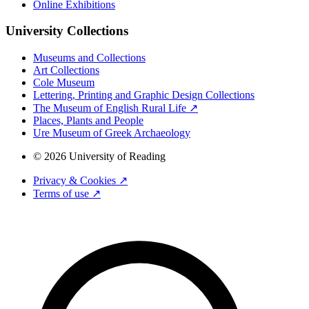
Online Exhibitions
University Collections
Museums and Collections
Art Collections
Cole Museum
Lettering, Printing and Graphic Design Collections
The Museum of English Rural Life ↗
Places, Plants and People
Ure Museum of Greek Archaeology
© 2026 University of Reading
Privacy & Cookies ↗
Terms of use ↗