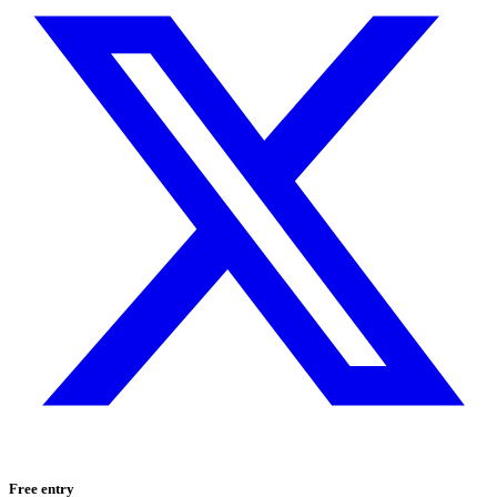
Free entry