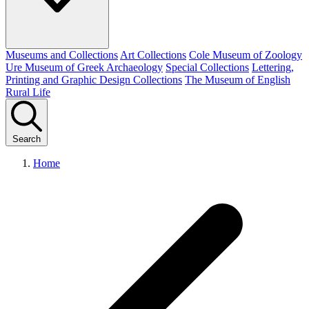
Museums and Collections
Art Collections
Cole Museum of Zoology
Ure Museum of Greek Archaeology
Special Collections
Lettering,
Printing and Graphic Design Collections
The Museum of English
Rural Life
Search
Home