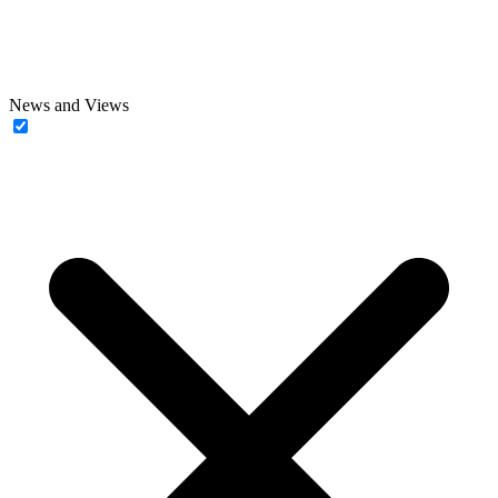
News and Views