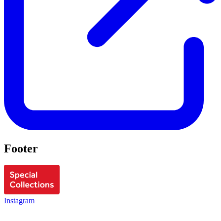
Footer
Instagram