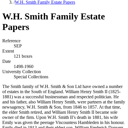
/
W.H. Smith Family Estate Papers
W.H. Smith Family Estate
Papers
Reference
SEP
Extent
121 boxes
Date
1498-1960
University Collection
Special Collections
The Smith family of W.H. Smith & Son Ltd have owned a number
of estates in the South of England. William Henry Smith II (1825-
1881) was a successful businessman and respected politician. He
and his father, also William Henry Smith, were partners at the family
newsagency, W.H. Smith & Son, from 1846 to 1857. At that time,
the elder Smith retired, and William Henry Smith II became sole
owner of the firm. Upon W.H. Smith II’s death in 1881, his wife
Emily was given the peerage Viscountess Hambleden in his honour.
Emily died in 1913 and their eldest son, William Frederick Danvers