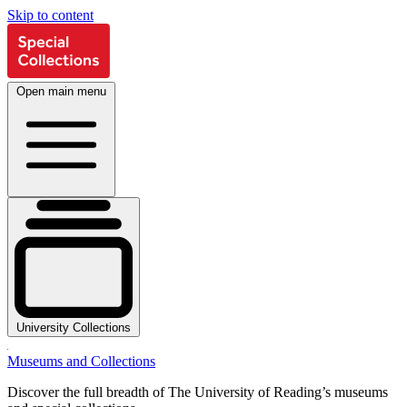
Skip to content
Open main menu
University Collections
Museums and Collections
Discover the full breadth of The University of Reading’s museums