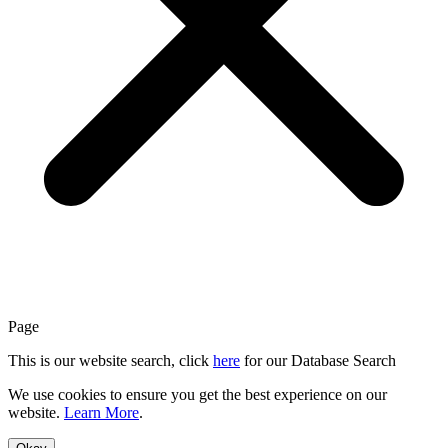
Page
This is our website search, click
here
for our Database Search
We use cookies to ensure you get the best experience on our
website.
Learn More
.