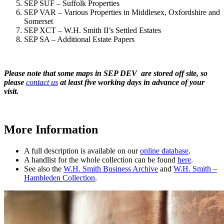
SEP SUF – Suffolk Properties
SEP VAR – Various Properties in Middlesex, Oxfordshire and
Somerset
SEP XCT – W.H. Smith II’s Settled Estates
SEP SA – Additional Estate Papers
Please note that some maps in SEP DEV are stored off site, so
please
contact us
at least five working days in advance of your
visit.
More Information
A full description is available on our
online database
.
A handlist for the whole collection can be found
here
.
See also the
W.H. Smith Business Archive
and
W.H. Smith –
Hambleden Collection
.