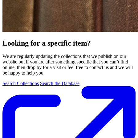
Looking for a specific item?
We are regularly updating the collections that we publish on our
website but if you are after something specific that you can’t find
online, then drop by for a visit or feel free to contact us and we will
be happy to help you.
Search Collections
Search the Database