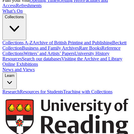
Plan your visit
Opening Times
Getting Here
Facilities and
Access
Refreshments
What’s On
Collections
Collections A-Z
Archive of British Printing and Publishing
Beckett
Collection
Business and Family Archives
Rare Books
Reference
Collections
Writers’ and Artists’ Papers
University History
Resources
Search our databases
Visiting the Archive and Library
Online Exhibitions
News and Views
Learn
Research
Resources for Students
Teaching with Collections