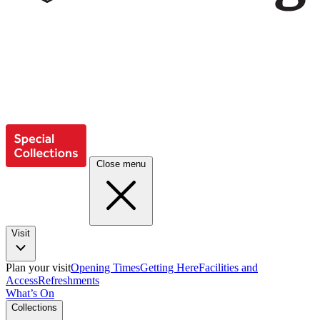
Close menu
Visit
Plan your visit
Opening Times
Getting Here
Facilities and
Access
Refreshments
What’s On
Collections