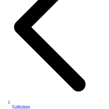
/
Collections