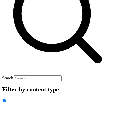
Search
Filter by content type