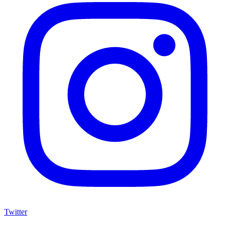
Twitter