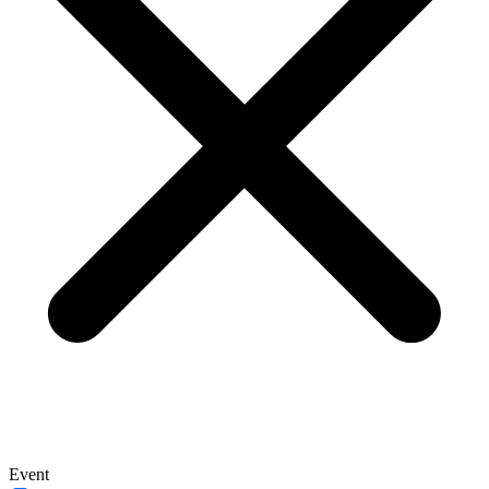
Event