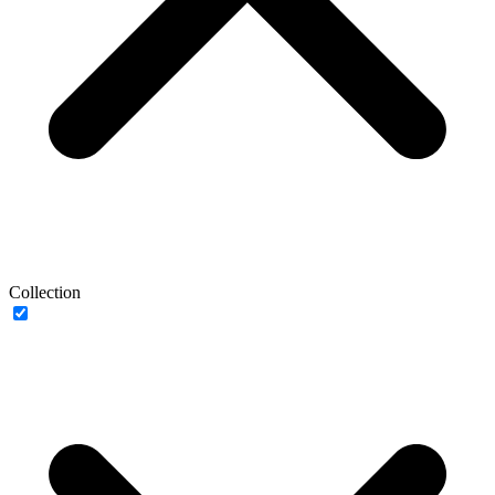
Collection