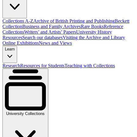
Collections A-Z
Archive of British Printing and Publishing
Beckett
Collection
Business and Family Archives
Rare Books
Reference
Collections
Writers’ and Artists’ Papers
University History
Resources
Search our databases
Visiting the Archive and Library
Online Exhibitions
News and Views
Learn
Research
Resources for Students
Teaching with Collections
University Collections