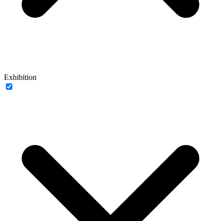
Exhibition