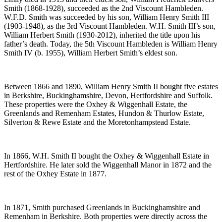
Smith (1868-1928), succeeded as the 2nd Viscount Hambleden.
W.F.D. Smith was succeeded by his son, William Henry Smith III
(1903-1948), as the 3rd Viscount Hambleden. W.H. Smith III’s son,
William Herbert Smith (1930-2012), inherited the title upon his
father’s death. Today, the 5th Viscount Hambleden is William Henry
Smith IV (b. 1955), William Herbert Smith’s eldest son.
Between 1866 and 1890, William Henry Smith II bought five estates
in Berkshire, Buckinghamshire, Devon, Hertfordshire and Suffolk.
These properties were the Oxhey & Wiggenhall Estate, the
Greenlands and Remenham Estates, Hundon & Thurlow Estate,
Silverton & Rewe Estate and the Moretonhampstead Estate.
In 1866, W.H. Smith II bought the Oxhey & Wiggenhall Estate in
Hertfordshire. He later sold the Wiggenhall Manor in 1872 and the
rest of the Oxhey Estate in 1877.
In 1871, Smith purchased Greenlands in Buckinghamshire and
Remenham in Berkshire. Both properties were directly across the