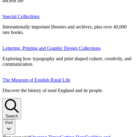
ancient life
Special Collections
Internationally important libraries and archives, plus over 40,000
rare books.
Lettering, Printing and Graphic Design Collections
Exploring how typography and print shaped culture, creativity, and
communication.
The Museum of English Rural Life
Discover the history of rural England and its people.
Search
Visit