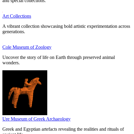
and special collections.
Art Collections
A vibrant collection showcasing bold artistic experimentation across
generations.
Cole Museum of Zoology
Uncover the story of life on Earth through preserved animal
wonders.
Ure Museum of Greek Archaeology
Greek and Egyptian artefacts revealing the realities and rituals of