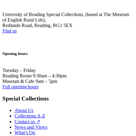
University of Reading Special Collections, (based at The Museum
of English Rural Life),
Redlands Road, Reading, RG1 5EX
Find us
Opening hours
Tuesday – Friday
Reading Room 9:30am – 4:30pm
Museum & Cafe 9am – 5pm
Full opening hours
Special Collections
About Us
Collections A-Z
Contact us ↗
News and Views
What’s On