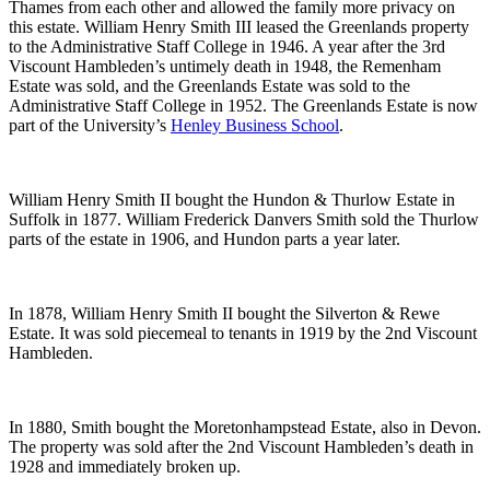
Thames from each other and allowed the family more privacy on
this estate. William Henry Smith III leased the Greenlands property
to the Administrative Staff College in 1946. A year after the 3rd
Viscount Hambleden’s untimely death in 1948, the Remenham
Estate was sold, and the Greenlands Estate was sold to the
Administrative Staff College in 1952. The Greenlands Estate is now
part of the University’s
Henley Business School
.
William Henry Smith II bought the Hundon & Thurlow Estate in
Suffolk in 1877. William Frederick Danvers Smith sold the Thurlow
parts of the estate in 1906, and Hundon parts a year later.
In 1878, William Henry Smith II bought the Silverton & Rewe
Estate. It was sold piecemeal to tenants in 1919 by the 2nd Viscount
Hambleden.
In 1880, Smith bought the Moretonhampstead Estate, also in Devon.
The property was sold after the 2nd Viscount Hambleden’s death in
1928 and immediately broken up.