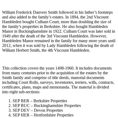
William Frederick Danvers Smith followed in his father’s footsteps
and also added to the family’s estates. In 1894, the 2nd Viscount
Hambleden bought Culham Court, more than doubling the size of
the family’s properties in Berkshire. He also bought Hambleden
Manor in Buckinghamshire in 1922. Culham Court was later sold in
1949 after the death of the 3rd Viscount Hambleden. However,
Hambleden Manor remained in the family for many more years until
2012, when it was sold by Lady Hambleden following the death of
William Herbert Smith, the 4th Viscount Hambleden.
This collection covers the years 1498-1960. It includes documents
from many centuries prior to the acquisition of the estates by the
Smith family and comprise of title deeds, manorial documents
including Court Rolls, surveys, inventories, terriers, wills, contracts,
certificates, plans, maps and memoranda. The material is divided
into eight sub-sections:
SEP BER – Berkshire Properties
SEP BUC – Buckinghamshire Properties
SEP DEV – Devon Properties
SEP HER – Hertfordshire Properties