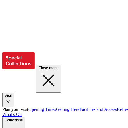
Close menu
Visit
Plan your visit
Opening Times
Getting Here
Facilities and Access
Refre
What’s On
Collections