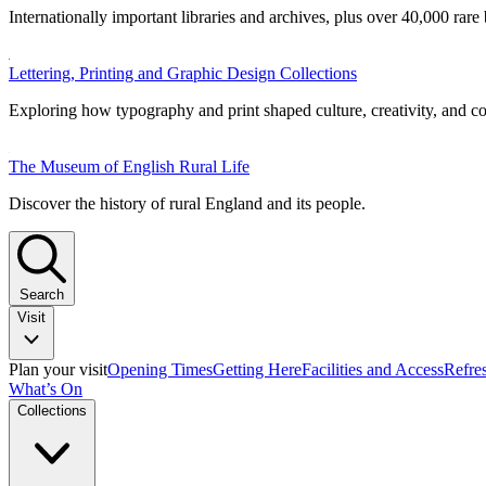
Internationally important libraries and archives, plus over 40,000 rare
Lettering, Printing and Graphic Design Collections
Exploring how typography and print shaped culture, creativity, and 
The Museum of English Rural Life
Discover the history of rural England and its people.
Search
Visit
Plan your visit
Opening Times
Getting Here
Facilities and Access
Refre
What’s On
Collections