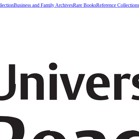
lection
Business and Family Archives
Rare Books
Reference Collection