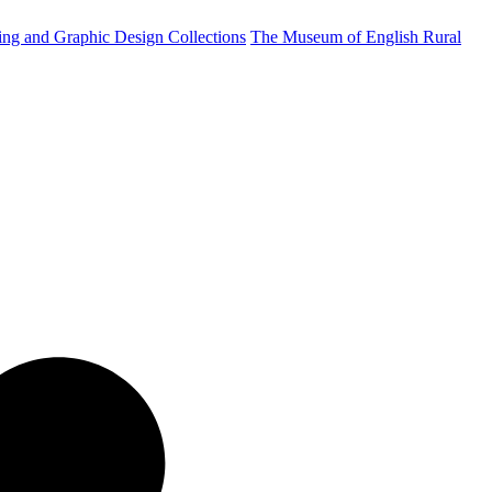
ting and Graphic Design Collections
The Museum of English Rural