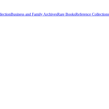
lection
Business and Family Archives
Rare Books
Reference Collection