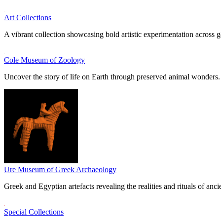
Art Collections
A vibrant collection showcasing bold artistic experimentation across g
Cole Museum of Zoology
Uncover the story of life on Earth through preserved animal wonders.
Ure Museum of Greek Archaeology
Greek and Egyptian artefacts revealing the realities and rituals of ancie
Special Collections