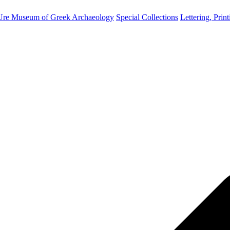
Ure Museum of Greek Archaeology
Special Collections
Lettering, Prin