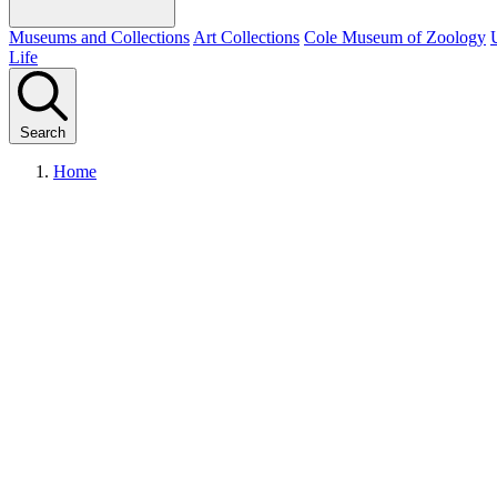
Museums and Collections
Art Collections
Cole Museum of Zoology
Life
Search
Home