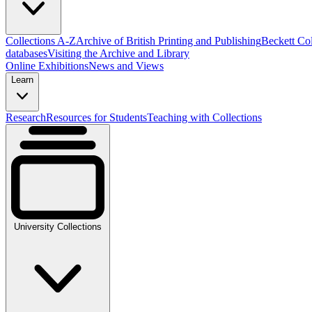
Collections A-Z
Archive of British Printing and Publishing
Beckett Col
databases
Visiting the Archive and Library
Online Exhibitions
News and Views
Learn
Research
Resources for Students
Teaching with Collections
University Collections