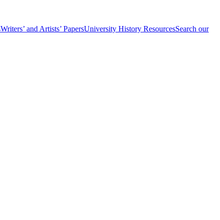
s
Writers’ and Artists’ Papers
University History Resources
Search our