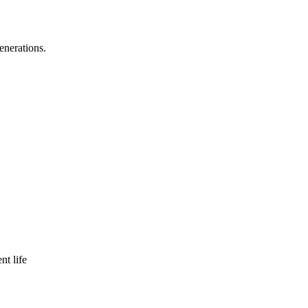
enerations.
nt life