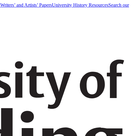
s
Writers’ and Artists’ Papers
University History Resources
Search our