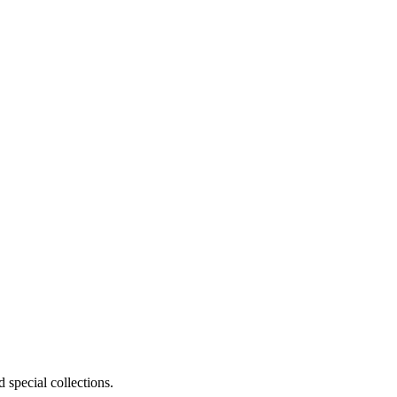
 special collections.