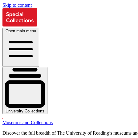
Skip to content
Open main menu
University Collections
Museums and Collections
Discover the full breadth of The University of Reading’s museums and