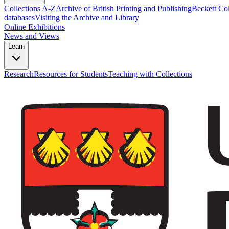
Collections A-Z
Archive of British Printing and Publishing
Beckett Col
databases
Visiting the Archive and Library
Online Exhibitions
News and Views
Learn
Research
Resources for Students
Teaching with Collections