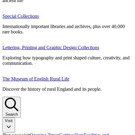
ancient life
Special Collections
Internationally important libraries and archives, plus over 40,000
rare books.
Lettering, Printing and Graphic Design Collections
Exploring how typography and print shaped culture, creativity, and
communication.
The Museum of English Rural Life
Discover the history of rural England and its people.
Search
Visit