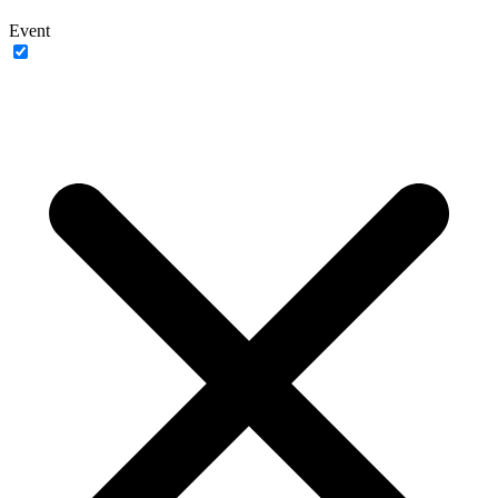
Event