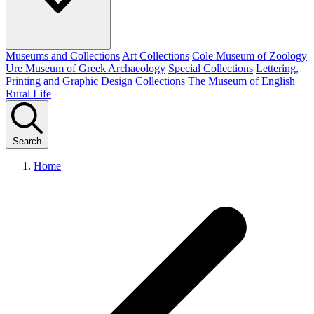
Museums and Collections
Art Collections
Cole Museum of Zoology
Ure Museum of Greek Archaeology
Special Collections
Lettering,
Printing and Graphic Design Collections
The Museum of English
Rural Life
Search
Home