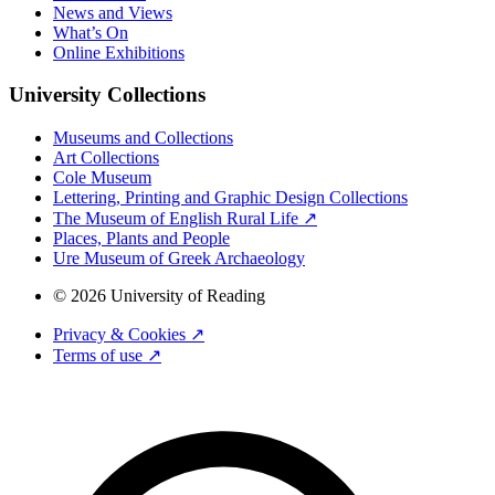
News and Views
What’s On
Online Exhibitions
University Collections
Museums and Collections
Art Collections
Cole Museum
Lettering, Printing and Graphic Design Collections
The Museum of English Rural Life ↗
Places, Plants and People
Ure Museum of Greek Archaeology
© 2026 University of Reading
Privacy & Cookies ↗
Terms of use ↗