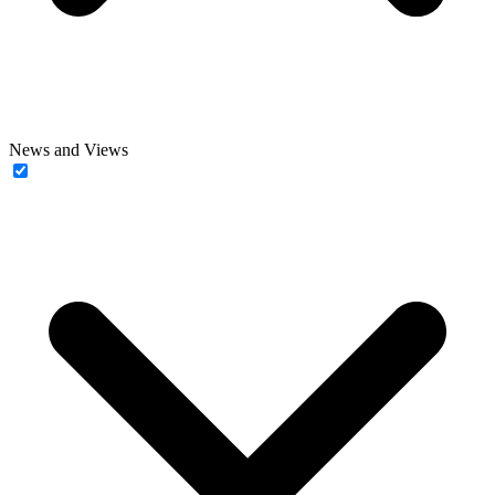
News and Views