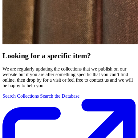
Looking for a specific item?
We are regularly updating the collections that we publish on our
website but if you are after something specific that you can’t find
online, then drop by for a visit or feel free to contact us and we will
be happy to help you.
Search Collections
Search the Database