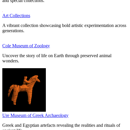
and special collections.
Art Collections
A vibrant collection showcasing bold artistic experimentation across
generations.
Cole Museum of Zoology
Uncover the story of life on Earth through preserved animal
wonders.
Ure Museum of Greek Archaeology
Greek and Egyptian artefacts revealing the realities and rituals of