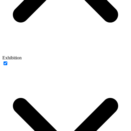
Exhibition