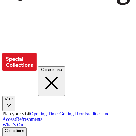
Close menu
Visit
Plan your visit
Opening Times
Getting Here
Facilities and
Access
Refreshments
What’s On
Collections