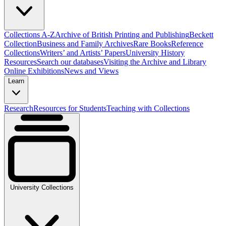
Collections A-Z
Archive of British Printing and Publishing
Beckett
Collection
Business and Family Archives
Rare Books
Reference
Collections
Writers’ and Artists’ Papers
University History
Resources
Search our databases
Visiting the Archive and Library
Online Exhibitions
News and Views
Learn
Research
Resources for Students
Teaching with Collections
University Collections