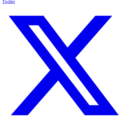
Twitter