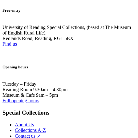
Free entry
University of Reading Special Collections, (based at The Museum
of English Rural Life),
Redlands Road, Reading, RG1 5EX
Find us
Opening hours
Tuesday – Friday
Reading Room 9:30am – 4:30pm
Museum & Cafe 9am – 5pm
Full opening hours
Special Collections
About Us
Collections A-Z
Contact us ↗