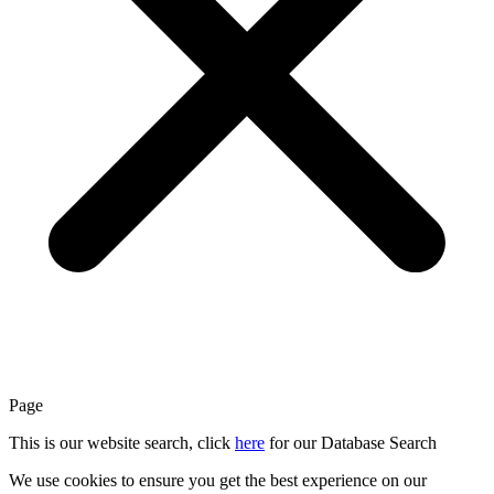
Page
This is our website search, click
here
for our Database Search
We use cookies to ensure you get the best experience on our