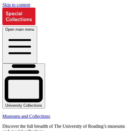
Skip to content
Open main menu
University Collections
Museums and Collections
Discover the full breadth of The University of Reading’s museums