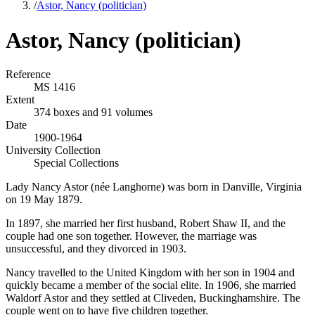
/
Astor, Nancy (politician)
Astor, Nancy (politician)
Reference
MS 1416
Extent
374 boxes and 91 volumes
Date
1900-1964
University Collection
Special Collections
Lady Nancy Astor (née Langhorne) was born in Danville, Virginia
on 19 May 1879.
In 1897, she married her first husband, Robert Shaw II, and the
couple had one son together. However, the marriage was
unsuccessful, and they divorced in 1903.
Nancy travelled to the United Kingdom with her son in 1904 and
quickly became a member of the social elite. In 1906, she married
Waldorf Astor and they settled at Cliveden, Buckinghamshire. The
couple went on to have five children together.