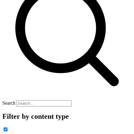
Search
Filter by content type