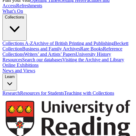
Plan your visit
Opening Times
Getting Here
Facilities and
Access
Refreshments
What’s On
Collections
Collections A-Z
Archive of British Printing and Publishing
Beckett
Collection
Business and Family Archives
Rare Books
Reference
Collections
Writers’ and Artists’ Papers
University History
Resources
Search our databases
Visiting the Archive and Library
Online Exhibitions
News and Views
Learn
Research
Resources for Students
Teaching with Collections