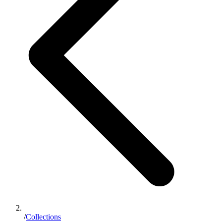
/
Collections