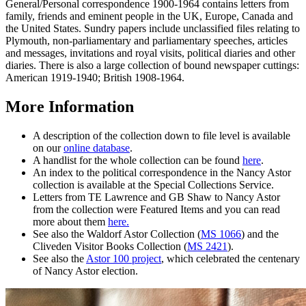
General/Personal correspondence 1900-1964 contains letters from
family, friends and eminent people in the UK, Europe, Canada and
the United States. Sundry papers include unclassified files relating to
Plymouth, non-parliamentary and parliamentary speeches, articles
and messages, invitations and royal visits, political diaries and other
diaries. There is also a large collection of bound newspaper cuttings:
American 1919-1940; British 1908-1964.
More Information
A description of the collection down to file level is available
on our
online database
.
A handlist for the whole collection can be found
here
.
An index to the political correspondence in the Nancy Astor
collection is available at the Special Collections Service.
Letters from TE Lawrence and GB Shaw to Nancy Astor
from the collection were Featured Items and you can read
more about them
here.
See also the Waldorf Astor Collection (
MS 1066
) and the
Cliveden Visitor Books Collection (
MS 2421
).
See also the
Astor 100 project
, which celebrated the centenary
of Nancy Astor election.