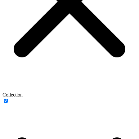
Collection