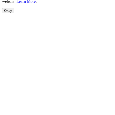
website.
Learn More
.
Okay