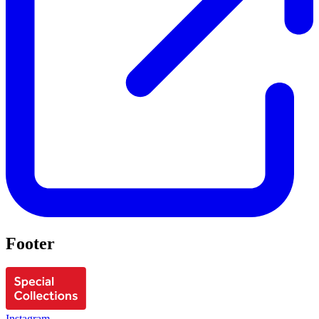
Footer
Instagram