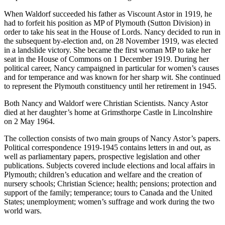
When Waldorf succeeded his father as Viscount Astor in 1919, he
had to forfeit his position as MP of Plymouth (Sutton Division) in
order to take his seat in the House of Lords. Nancy decided to run in
the subsequent by-election and, on 28 November 1919, was elected
in a landslide victory. She became the first woman MP to take her
seat in the House of Commons on 1 December 1919. During her
political career, Nancy campaigned in particular for women’s causes
and for temperance and was known for her sharp wit. She continued
to represent the Plymouth constituency until her retirement in 1945.
Both Nancy and Waldorf were Christian Scientists. Nancy Astor
died at her daughter’s home at Grimsthorpe Castle in Lincolnshire
on 2 May 1964.
The collection consists of two main groups of Nancy Astor’s papers.
Political correspondence 1919-1945 contains letters in and out, as
well as parliamentary papers, prospective legislation and other
publications. Subjects covered include elections and local affairs in
Plymouth; children’s education and welfare and the creation of
nursery schools; Christian Science; health; pensions; protection and
support of the family; temperance; tours to Canada and the United
States; unemployment; women’s suffrage and work during the two
world wars.