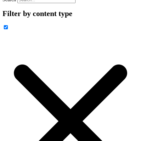
Filter by content type