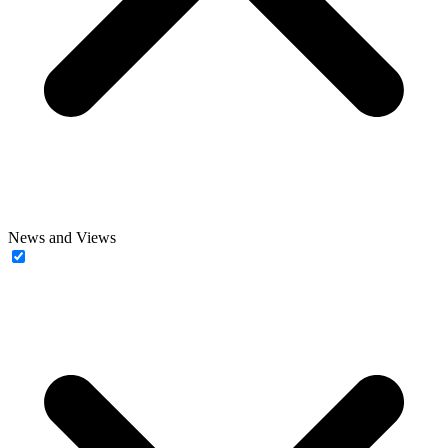
News and Views