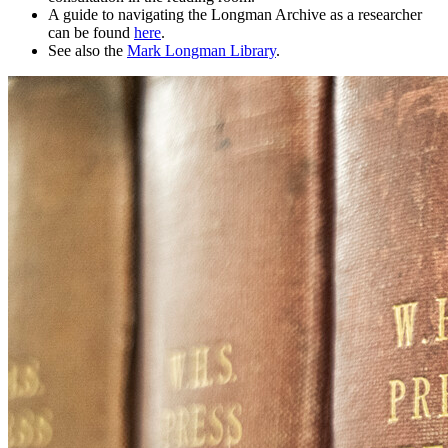
A guide to navigating the Longman Archive as a researcher
can be found
here
.
See also the
Mark Longman Library
.