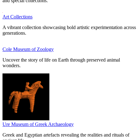
and special collections.
Art Collections
A vibrant collection showcasing bold artistic experimentation across
generations.
Cole Museum of Zoology
Uncover the story of life on Earth through preserved animal
wonders.
Ure Museum of Greek Archaeology
Greek and Egyptian artefacts revealing the realities and rituals of