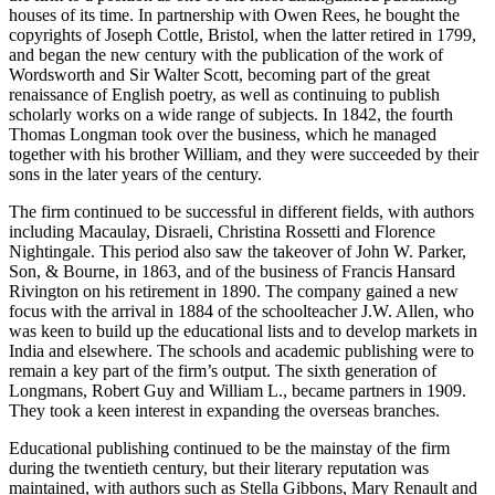
houses of its time. In partnership with Owen Rees, he bought the
copyrights of Joseph Cottle, Bristol, when the latter retired in 1799,
and began the new century with the publication of the work of
Wordsworth and Sir Walter Scott, becoming part of the great
renaissance of English poetry, as well as continuing to publish
scholarly works on a wide range of subjects. In 1842, the fourth
Thomas Longman took over the business, which he managed
together with his brother William, and they were succeeded by their
sons in the later years of the century.
The firm continued to be successful in different fields, with authors
including Macaulay, Disraeli, Christina Rossetti and Florence
Nightingale. This period also saw the takeover of John W. Parker,
Son, & Bourne, in 1863, and of the business of Francis Hansard
Rivington on his retirement in 1890. The company gained a new
focus with the arrival in 1884 of the schoolteacher J.W. Allen, who
was keen to build up the educational lists and to develop markets in
India and elsewhere. The schools and academic publishing were to
remain a key part of the firm’s output. The sixth generation of
Longmans, Robert Guy and William L., became partners in 1909.
They took a keen interest in expanding the overseas branches.
Educational publishing continued to be the mainstay of the firm
during the twentieth century, but their literary reputation was
maintained, with authors such as Stella Gibbons, Mary Renault and