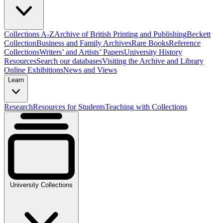
Collections A-Z
Archive of British Printing and Publishing
Beckett
Collection
Business and Family Archives
Rare Books
Reference
Collections
Writers’ and Artists’ Papers
University History
Resources
Search our databases
Visiting the Archive and Library
Online Exhibitions
News and Views
Learn
Research
Resources for Students
Teaching with Collections
University Collections