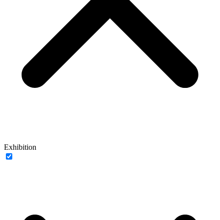
Exhibition