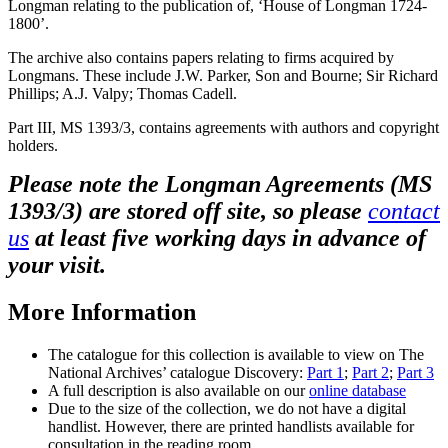
Longman relating to the publication of, ‘House of Longman 1724-
1800’.
The archive also contains papers relating to firms acquired by
Longmans. These include J.W. Parker, Son and Bourne; Sir Richard
Phillips; A.J. Valpy; Thomas Cadell.
Part III, MS 1393/3, contains agreements with authors and copyright
holders.
Please note the
Longman Agreements (MS
1393/3) are stored off site, so please
contact
us
at least five working days in advance of
your visit.
More Information
The catalogue for this collection is available to view on The
National Archives’ catalogue Discovery:
Part 1
;
Part 2
;
Part 3
A full description is also available on our
online database
Due to the size of the collection, we do not have a digital
handlist. However, there are printed handlists available for
consultation in the reading room.