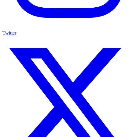
Twitter