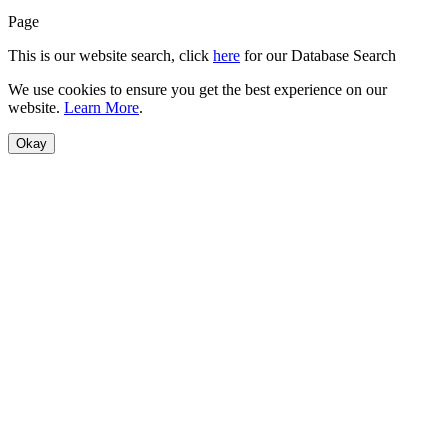
Page
This is our website search, click
here
for our Database Search
We use cookies to ensure you get the best experience on our
website.
Learn More
.
Okay