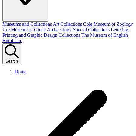
Museums and Collections
Art Collections
Cole Museum of Zoology
Ure Museum of Greek Archaeology
Special Collections
Lettering,
Printing and Graphic Design Collections
The Museum of English
Rural Life
Search
Home