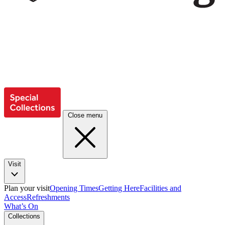
Close menu
Visit
Plan your visit
Opening Times
Getting Here
Facilities and
Access
Refreshments
What’s On
Collections