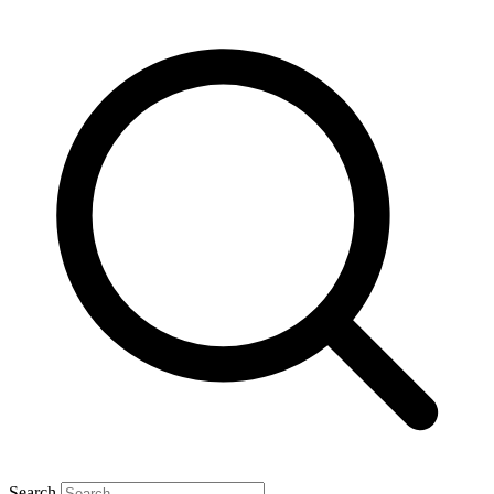
Search