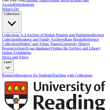
Plan your visit
Opening Times
Getting Here
Facilities and
Access
Refreshments
What’s On
Collections
Collections A-Z
Archive of British Printing and Publishing
Beckett
Collection
Business and Family Archives
Rare Books
Reference
Collections
Writers’ and Artists’ Papers
University History
Resources
Search our databases
Visiting the Archive and Library
Online Exhibitions
News and Views
Learn
Research
Resources for Students
Teaching with Collections