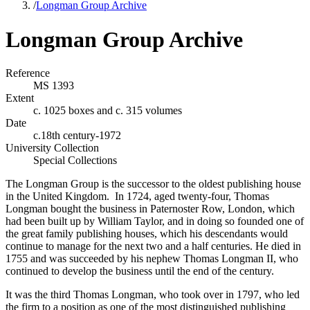
/
Longman Group Archive
Longman Group Archive
Reference
MS 1393
Extent
c. 1025 boxes and c. 315 volumes
Date
c.18th century-1972
University Collection
Special Collections
The Longman Group is the successor to the oldest publishing house
in the United Kingdom. In 1724, aged twenty-four, Thomas
Longman bought the business in Paternoster Row, London, which
had been built up by William Taylor, and in doing so founded one of
the great family publishing houses, which his descendants would
continue to manage for the next two and a half centuries. He died in
1755 and was succeeded by his nephew Thomas Longman II, who
continued to develop the business until the end of the century.
It was the third Thomas Longman, who took over in 1797, who led
the firm to a position as one of the most distinguished publishing