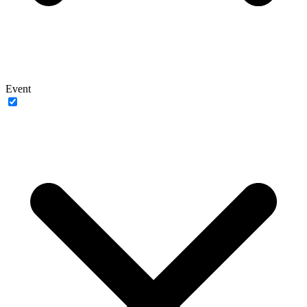
Event