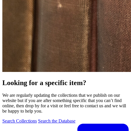
Looking for a specific item?
We are regularly updating the collections that we publish on our
website but if you are after something specific that you can’t find
online, then drop by for a visit or feel free to contact us and we will
be happy to help you.
Search Collections
Search the Database