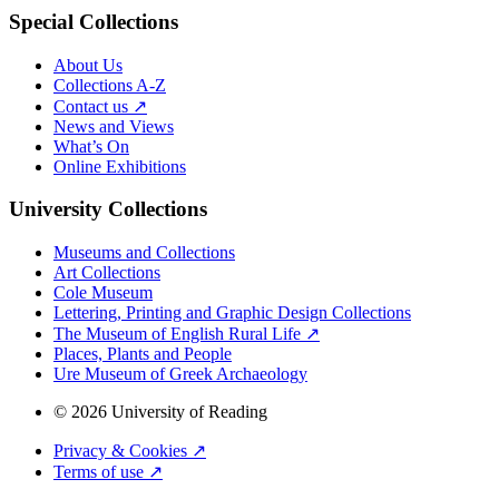
Special Collections
About Us
Collections A-Z
Contact us ↗
News and Views
What’s On
Online Exhibitions
University Collections
Museums and Collections
Art Collections
Cole Museum
Lettering, Printing and Graphic Design Collections
The Museum of English Rural Life ↗
Places, Plants and People
Ure Museum of Greek Archaeology
© 2026 University of Reading
Privacy & Cookies ↗
Terms of use ↗