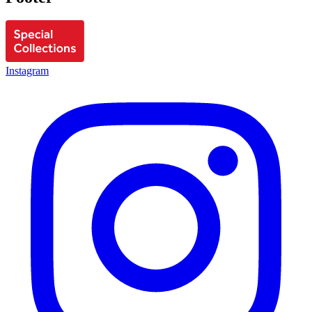
Instagram