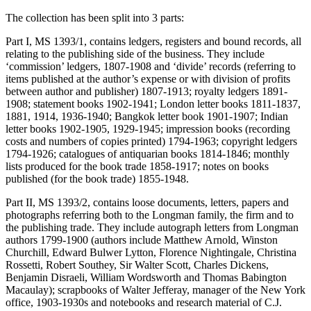
The collection has been split into 3 parts:
Part I, MS 1393/1, contains ledgers, registers and bound records, all
relating to the publishing side of the business. They include
‘commission’ ledgers, 1807-1908 and ‘divide’ records (referring to
items published at the author’s expense or with division of profits
between author and publisher) 1807-1913; royalty ledgers 1891-
1908; statement books 1902-1941; London letter books 1811-1837,
1881, 1914, 1936-1940; Bangkok letter book 1901-1907; Indian
letter books 1902-1905, 1929-1945; impression books (recording
costs and numbers of copies printed) 1794-1963; copyright ledgers
1794-1926; catalogues of antiquarian books 1814-1846; monthly
lists produced for the book trade 1858-1917; notes on books
published (for the book trade) 1855-1948.
Part II, MS 1393/2, contains loose documents, letters, papers and
photographs referring both to the Longman family, the firm and to
the publishing trade. They include autograph letters from Longman
authors 1799-1900 (authors include Matthew Arnold, Winston
Churchill, Edward Bulwer Lytton, Florence Nightingale, Christina
Rossetti, Robert Southey, Sir Walter Scott, Charles Dickens,
Benjamin Disraeli, William Wordsworth and Thomas Babington
Macaulay); scrapbooks of Walter Jefferay, manager of the New York
office, 1903-1930s and notebooks and research material of C.J.