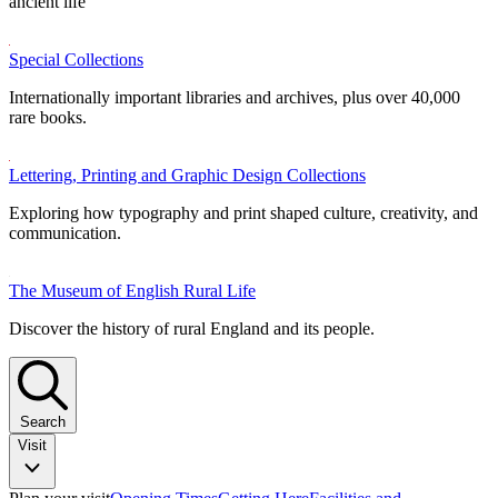
ancient life
Special Collections
Internationally important libraries and archives, plus over 40,000
rare books.
Lettering, Printing and Graphic Design Collections
Exploring how typography and print shaped culture, creativity, and
communication.
The Museum of English Rural Life
Discover the history of rural England and its people.
Search
Visit