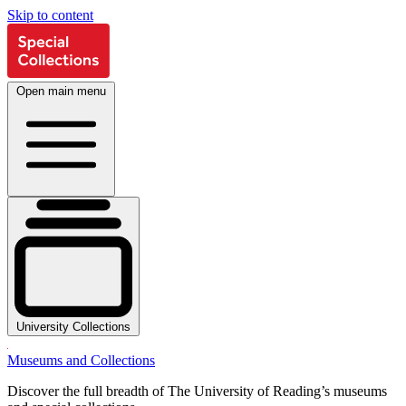
Skip to content
Open main menu
University Collections
Museums and Collections
Discover the full breadth of The University of Reading’s museums