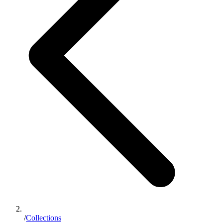
/
Collections