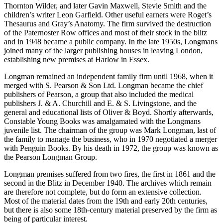
Thornton Wilder, and later Gavin Maxwell, Stevie Smith and the
children’s writer Leon Garfield. Other useful earners were Roget’s
Thesaurus and Gray’s Anatomy. The firm survived the destruction
of the Paternoster Row offices and most of their stock in the blitz
and in 1948 became a public company. In the late 1950s, Longmans
joined many of the larger publishing houses in leaving London,
establishing new premises at Harlow in Essex.
Longman remained an independent family firm until 1968, when it
merged with S. Pearson & Son Ltd. Longman became the chief
publishers of Pearson, a group that also included the medical
publishers J. & A. Churchill and E. & S. Livingstone, and the
general and educational lists of Oliver & Boyd. Shortly afterwards,
Constable Young Books was amalgamated with the Longmans
juvenile list. The chairman of the group was Mark Longman, last of
the family to manage the business, who in 1970 negotiated a merger
with Penguin Books. By his death in 1972, the group was known as
the Pearson Longman Group.
Longman premises suffered from two fires, the first in 1861 and the
second in the Blitz in December 1940. The archives which remain
are therefore not complete, but do form an extensive collection.
Most of the material dates from the 19th and early 20th centuries,
but there is also some 18th-century material preserved by the firm as
being of particular interest.