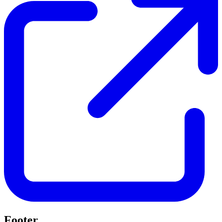
Footer