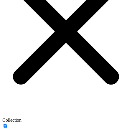
Collection