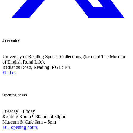
Free entry
University of Reading Special Collections, (based at The Museum
of English Rural Life),
Redlands Road, Reading, RG1 5EX
Find us
Opening hours
Tuesday – Friday
Reading Room 9:30am – 4:30pm
Museum & Cafe 9am – 5pm
Full opening hours