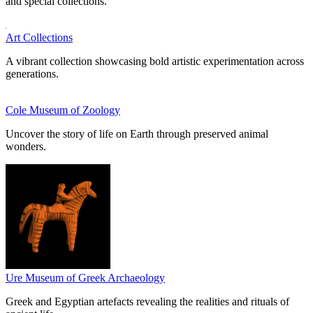
and special collections.
Art Collections
A vibrant collection showcasing bold artistic experimentation across
generations.
Cole Museum of Zoology
Uncover the story of life on Earth through preserved animal
wonders.
Ure Museum of Greek Archaeology
Greek and Egyptian artefacts revealing the realities and rituals of