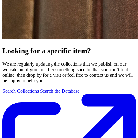
Looking for a specific item?
We are regularly updating the collections that we publish on our
website but if you are after something specific that you can’t find
online, then drop by for a visit or feel free to contact us and we will
be happy to help you.
Search Collections
Search the Database