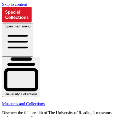
Skip to content
Open main menu
University Collections
Museums and Collections
Discover the full breadth of The University of Reading’s museums