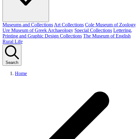
Museums and Collections
Art Collections
Cole Museum of Zoology
Ure Museum of Greek Archaeology
Special Collections
Lettering,
Printing and Graphic Design Collections
The Museum of English
Rural Life
Search
Home