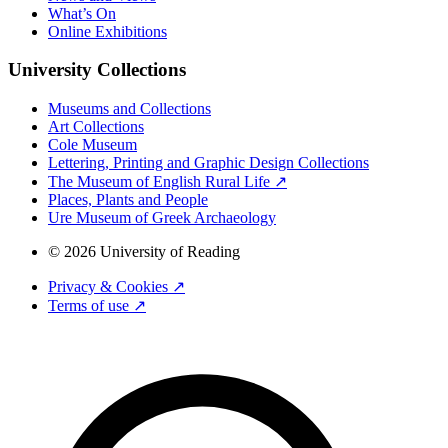
What’s On
Online Exhibitions
University Collections
Museums and Collections
Art Collections
Cole Museum
Lettering, Printing and Graphic Design Collections
The Museum of English Rural Life ↗
Places, Plants and People
Ure Museum of Greek Archaeology
© 2026 University of Reading
Privacy & Cookies ↗
Terms of use ↗