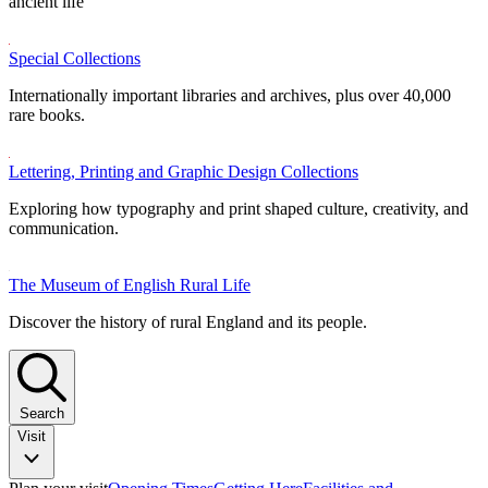
ancient life
Special Collections
Internationally important libraries and archives, plus over 40,000
rare books.
Lettering, Printing and Graphic Design Collections
Exploring how typography and print shaped culture, creativity, and
communication.
The Museum of English Rural Life
Discover the history of rural England and its people.
Search
Visit