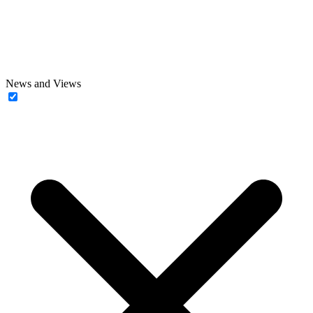
News and Views