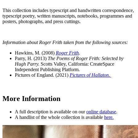
This collection includes typescript and handwritten correspondence,
typescript poetry, written manuscripts, notebooks, programmes and
posters, photographs, and press cuttings.
Information about Roger Frith taken from the following sources:
Hawkins, M. (2008)
Roger Frith
.
Parry, H. (2013)
The Poems of Roger Frith: Selected by
Hugh Parry.
Scotts Valley, California: CreateSpace
Independent Publishing Platform.
Pictures of England. (2021)
Pictures of Hallaton
.
More Information
A full description is available on our
online database
.
A handlist of the whole collection is available
here.