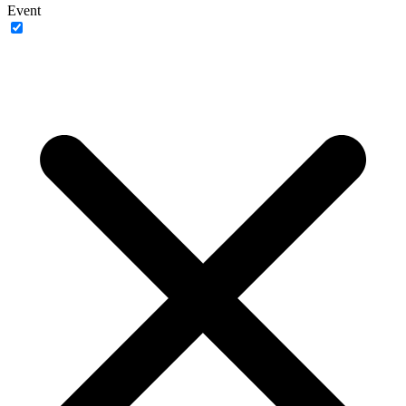
Event