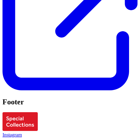
Footer
Instagram