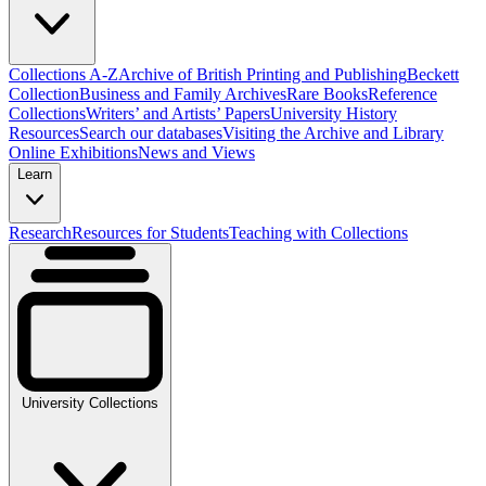
Collections A-Z
Archive of British Printing and Publishing
Beckett
Collection
Business and Family Archives
Rare Books
Reference
Collections
Writers’ and Artists’ Papers
University History
Resources
Search our databases
Visiting the Archive and Library
Online Exhibitions
News and Views
Learn
Research
Resources for Students
Teaching with Collections
University Collections