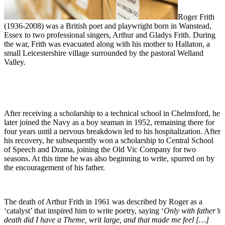
Roger Frith
(1936-2008) was a British poet and playwright born in Wanstead,
Essex to two professional singers, Arthur and Gladys Frith. During
the war, Frith was evacuated along with his mother to Hallaton, a
small Leicestershire village surrounded by the pastoral Welland
Valley.
After receiving a scholarship to a technical school in Chelmsford, he
later joined the Navy as a boy seaman in 1952, remaining there for
four years until a nervous breakdown led to his hospitalization. After
his recovery, he subsequently won a scholarship to Central School
of Speech and Drama, joining the Old Vic Company for two
seasons. At this time he was also beginning to write, spurred on by
the encouragement of his father.
The death of Arthur Frith in 1961 was described by Roger as a
‘catalyst’ that inspired him to write poetry, saying ‘
Only with father’s
death did I have a Theme, writ large, and that made me feel […]