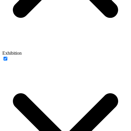
Exhibition