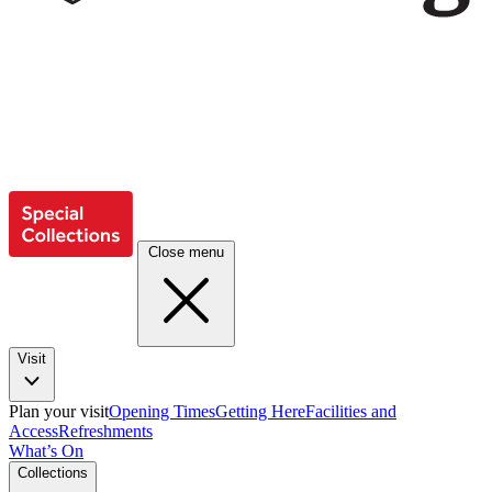
Close menu
Visit
Plan your visit
Opening Times
Getting Here
Facilities and
Access
Refreshments
What’s On
Collections