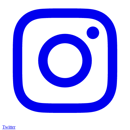
Twitter