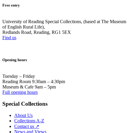
Free entry
University of Reading Special Collections, (based at The Museum
of English Rural Life),
Redlands Road, Reading, RG1 5EX
Find us
Opening hours
Tuesday – Friday
Reading Room 9:30am – 4:30pm
Museum & Cafe 9am – 5pm
Full opening hours
Special Collections
About Us
Collections A-Z
Contact us ↗
News and Views