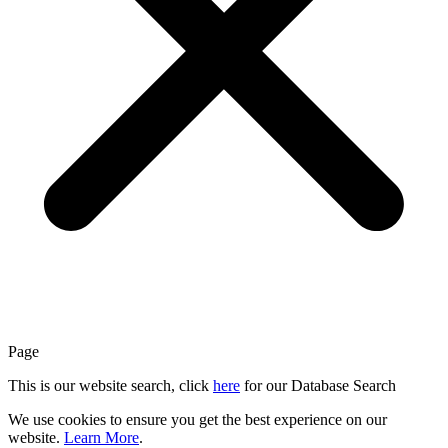
Page
This is our website search, click
here
for our Database Search
We use cookies to ensure you get the best experience on our
website.
Learn More
.