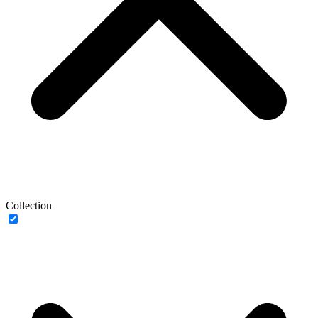
Collection