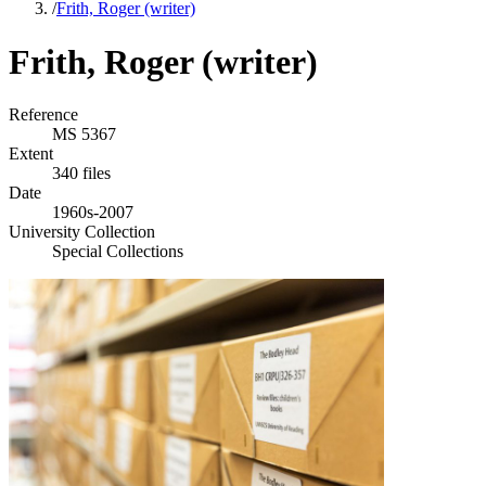
/
Frith, Roger (writer)
Frith, Roger (writer)
Reference
MS 5367
Extent
340 files
Date
1960s-2007
University Collection
Special Collections