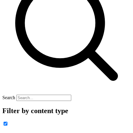
Search
Filter by content type