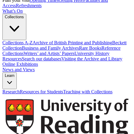
Plan your visit
Opening Times
Getting Here
Facilities and
Access
Refreshments
What’s On
Collections
Collections A-Z
Archive of British Printing and Publishing
Beckett
Collection
Business and Family Archives
Rare Books
Reference
Collections
Writers’ and Artists’ Papers
University History
Resources
Search our databases
Visiting the Archive and Library
Online Exhibitions
News and Views
Learn
Research
Resources for Students
Teaching with Collections