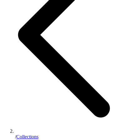
/
Collections