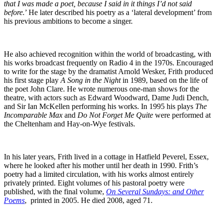
that I was made a poet, because I said in it things I’d not said
before.
’ He later described his poetry as a ‘lateral development’ from
his previous ambitions to become a singer.
He also achieved recognition within the world of broadcasting, with
his works broadcast frequently on Radio 4 in the 1970s. Encouraged
to write for the stage by the dramatist Arnold Wesker, Frith produced
his first stage play
A Song in the Night
in 1989, based on the life of
the poet John Clare. He wrote numerous one-man shows for the
theatre, with actors such as Edward Woodward, Dame Judi Dench,
and Sir Ian McKellen performing his works. In 1995 his plays
The
Incomparable
Max
and
Do Not Forget Me Quite
were performed at
the Cheltenham and Hay-on-Wye festivals.
In his later years, Frith lived in a cottage in Hatfield Peverel, Essex,
where he looked after his mother until her death in 1990. Frith’s
poetry had a limited circulation, with his works almost entirely
privately printed. Eight volumes of his pastoral poetry were
published, with the final volume,
On Several Sundays: and Other
Poems
, printed in 2005. He died 2008, aged 71.