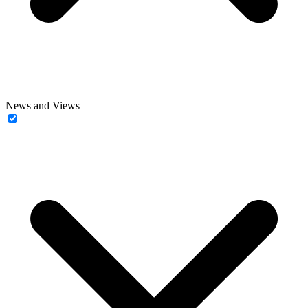
News and Views