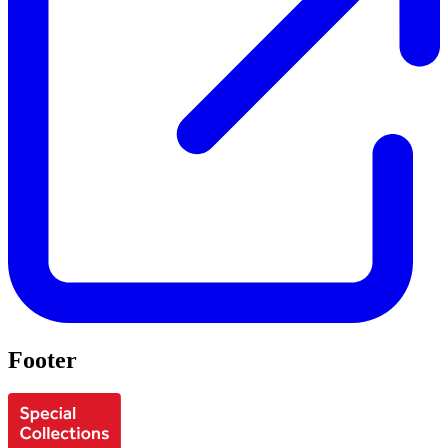
Footer