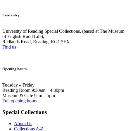
Free entry
University of Reading Special Collections, (based at The Museum
of English Rural Life),
Redlands Road, Reading, RG1 5EX
Find us
Opening hours
Tuesday – Friday
Reading Room 9:30am – 4:30pm
Museum & Cafe 9am – 5pm
Full opening hours
Special Collections
About Us
Collections A-Z