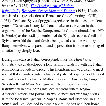
Among Cecil Sprigge’s publications were:
Karl Marx, a short
biography
(1938);
The Development of Modern
Italy
(1943)
;
Benedetto Croce: Man and Thinker
(1952). He also
translated a large selection of Benedetto Croce’s writings (OUP,
1951). Cecil and Sylvia Sprigge’s experiences in the most turbulent
years of European history led them to take an active part in the
organization of the Société Européenne de Culture (founded in 1950
in Venice) as the leading members of the English section. Cecil and
Sylvia never hid their anti-fascist feelings and after the war they
flung themselves with passion and appreciation into the rebuilding of
a nation they deeply loved.
During his years as Italian correspondent for the
Manchester
Guardian
, Cecil developed a long-lasting friendship with the Italian
philosopher Benedetto Croce.
This friendship allowed Cecil to meet
several Italian writers, intellectuals and political organizers of Liberal
inclinations such as Franco Mattioli, Giovanni Amendola, Luigi
Salvatorelli and Mario Vinciguerra. The Sprigges became
instrumental in developing intellectual salons where Anglo-
American writers and journalists would meet and exchange views
with the local intelligentsia in Naples, Rome and Florence. In 1953,
Sylvia and Cecil decided to move back to London and their home