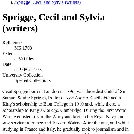
/
Sprigge, Cecil and Sylvia (writers)
Sprigge, Cecil and Sylvia
(writers)
Reference
MS 1703
Extent
c.240 files
Date
c.1908-c.1973
University Collection
Special Collections
Cecil Sprigge born in London in 1896, was the eldest child of Sir
Samuel Squire Sprigge, Editor of
The
Lancet
. Cecil obtained a
King’s scholarship to Eton College in 1910 and, while there, a
scholarship to King’s College, Cambridge. During the First World
War he enlisted first in the Army and later in the Royal Navy and
saw service in France and Eastern Waters. After the war, and while
studying in France and Italy, he gradually took to journalism and in