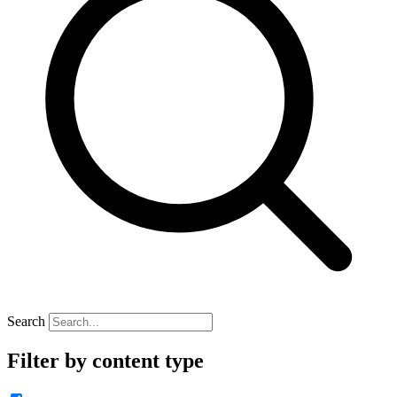
Search
Filter by content type