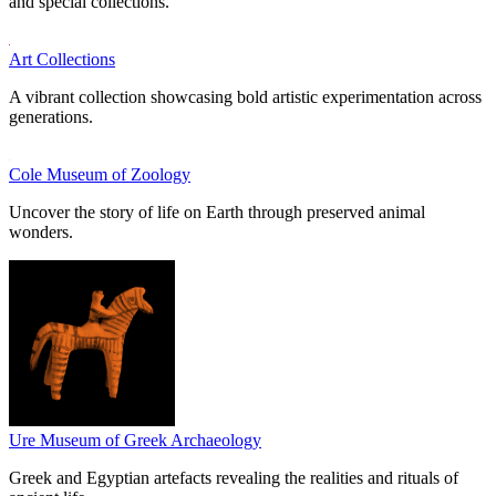
and special collections.
Art Collections
A vibrant collection showcasing bold artistic experimentation across
generations.
Cole Museum of Zoology
Uncover the story of life on Earth through preserved animal
wonders.
Ure Museum of Greek Archaeology
Greek and Egyptian artefacts revealing the realities and rituals of