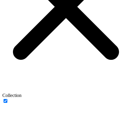
Collection