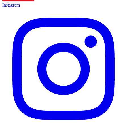
Instagram