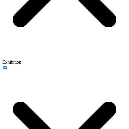
Exhibition