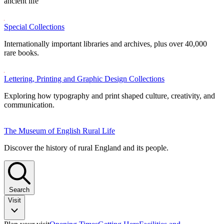
ancient life
Special Collections
Internationally important libraries and archives, plus over 40,000
rare books.
Lettering, Printing and Graphic Design Collections
Exploring how typography and print shaped culture, creativity, and
communication.
The Museum of English Rural Life
Discover the history of rural England and its people.
Search
Visit