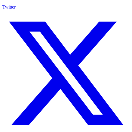
Twitter