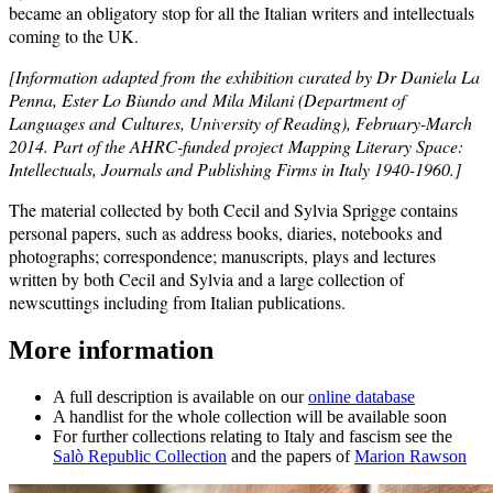
became an obligatory stop for all the Italian writers and intellectuals
coming to the UK.
[Information adapted from the exhibition
curated by Dr Daniela La
Penna, Ester Lo Biundo and Mila Milani (Department of
Languages and Cultures, University of Reading), February-March
2014. Part of the AHRC-funded project Mapping Literary Space:
Intellectuals, Journals and Publishing Firms in Italy 1940-1960.]
The material collected by both Cecil and Sylvia Sprigge contains
personal papers, such as address books, diaries, notebooks and
photographs; correspondence; manuscripts, plays and lectures
written by both Cecil and Sylvia and a large collection of
newscuttings including from Italian publications.
More information
A full description is available on our
online database
A handlist for the whole collection will be available soon
For further collections relating to Italy and fascism see the
Salò Republic Collection
and the papers of
Marion Rawson