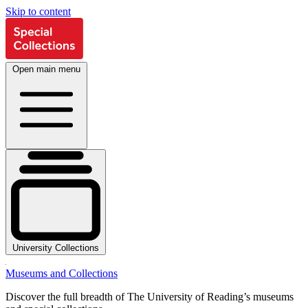
Skip to content
Open main menu
University Collections
Museums and Collections
Discover the full breadth of The University of Reading’s museums