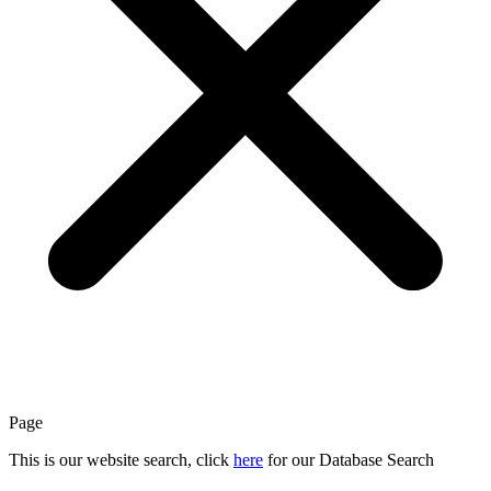
Page
This is our website search, click
here
for our Database Search