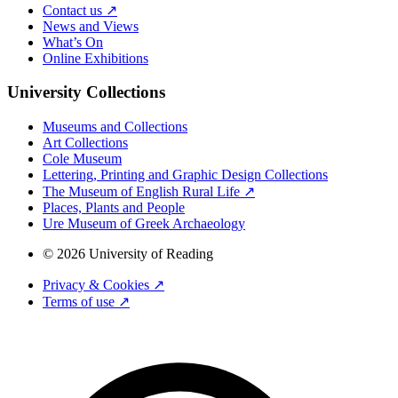
Contact us ↗
News and Views
What’s On
Online Exhibitions
University Collections
Museums and Collections
Art Collections
Cole Museum
Lettering, Printing and Graphic Design Collections
The Museum of English Rural Life ↗
Places, Plants and People
Ure Museum of Greek Archaeology
© 2026 University of Reading
Privacy & Cookies ↗
Terms of use ↗