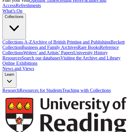
Plan your visit
Opening Times
Getting Here
Facilities and
Access
Refreshments
What’s On
Collections
Collections A-Z
Archive of British Printing and Publishing
Beckett
Collection
Business and Family Archives
Rare Books
Reference
Collections
Writers’ and Artists’ Papers
University History
Resources
Search our databases
Visiting the Archive and Library
Online Exhibitions
News and Views
Learn
Research
Resources for Students
Teaching with Collections