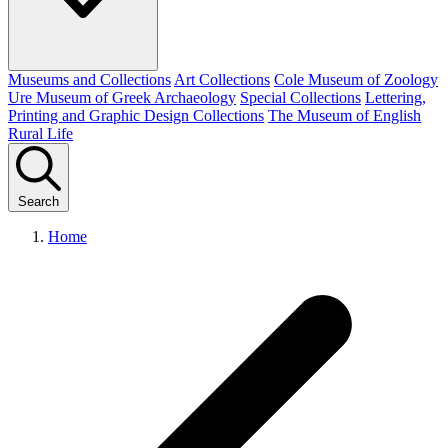
Museums and Collections
Art Collections
Cole Museum of Zoology
Ure Museum of Greek Archaeology
Special Collections
Lettering,
Printing and Graphic Design Collections
The Museum of English
Rural Life
Search
Home