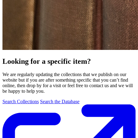
Looking for a specific item?
We are regularly updating the collections that we publish on our
website but if you are after something specific that you can’t find
online, then drop by for a visit or feel free to contact us and we will
be happy to help you.
Search Collections
Search the Database