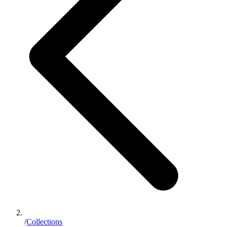
/
Collections