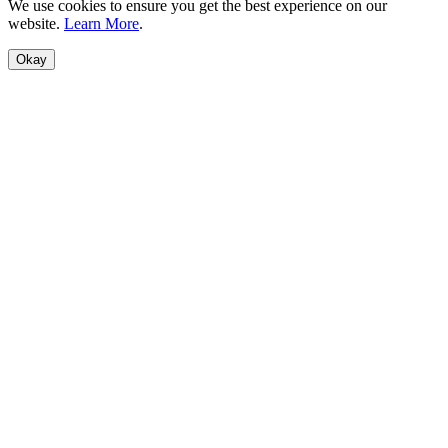
We use cookies to ensure you get the best experience on our
website.
Learn More
.
Okay