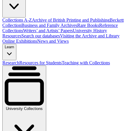
Collections A-Z
Archive of British Printing and Publishing
Beckett
Collection
Business and Family Archives
Rare Books
Reference
Collections
Writers’ and Artists’ Papers
University History
Resources
Search our databases
Visiting the Archive and Library
Online Exhibitions
News and Views
Learn
Research
Resources for Students
Teaching with Collections
University Collections