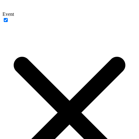
Event