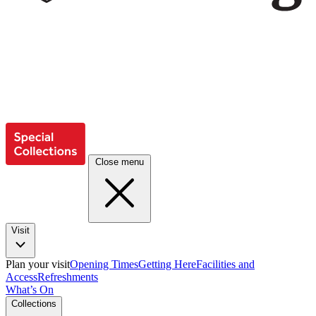
Close menu
Visit
Plan your visit
Opening Times
Getting Here
Facilities and
Access
Refreshments
What’s On
Collections