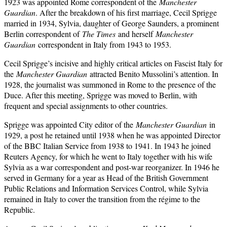
1923 was appointed Rome correspondent of the
Manchester
Guardian
. After the breakdown of his first marriage, Cecil Sprigge
married in 1934, Sylvia, daughter of George Saunders, a prominent
Berlin correspondent of
The Times
and herself
Manchester
Guardian
correspondent in Italy from 1943 to 1953.
Cecil Sprigge’s incisive and highly critical articles on Fascist Italy for
the
Manchester Guardian
attracted Benito Mussolini’s attention. In
1928, the journalist was summoned in Rome to the presence of the
Duce. After this meeting, Sprigge was moved to Berlin, with
frequent and special assignments to other countries.
Sprigge was appointed City editor of the
Manchester Guardian
in
1929, a post he retained until 1938 when he was appointed Director
of the BBC Italian Service from 1938 to 1941. In 1943 he joined
Reuters Agency, for which he went to Italy together with his wife
Sylvia as a war correspondent and post-war reorganizer. In 1946 he
served in Germany for a year as Head of the British Government
Public Relations and Information Services Control, while Sylvia
remained in Italy to cover the transition from the régime to the
Republic.