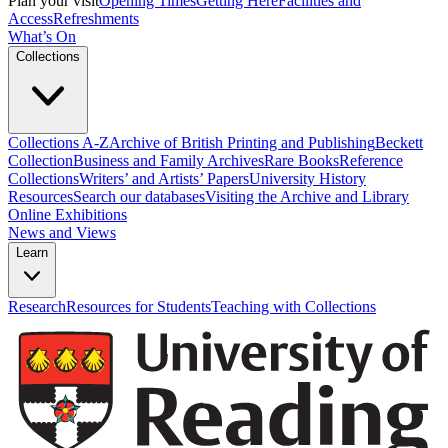
Plan your visit
Opening Times
Getting Here
Facilities and
Access
Refreshments
What’s On
Collections
Collections A-Z
Archive of British Printing and Publishing
Beckett
Collection
Business and Family Archives
Rare Books
Reference
Collections
Writers’ and Artists’ Papers
University History
Resources
Search our databases
Visiting the Archive and Library
Online Exhibitions
News and Views
Learn
Research
Resources for Students
Teaching with Collections