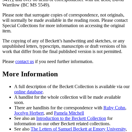
Warrilow (BC MS 5549).
Please note that surrogate copies of correspondence, not originals,
will normally be made available in the reading room. Please contact
Special Collections for more information on accessing the original
item.
The copying of any of Beckett’s handwriting and sketches, or any
unpublished letters, typescripts, manuscripts or draft versions of his
work that differ from the final published version is not permitted.
Please
contact us
if you need further information.
More Information
A full description of the Beckett Collection is available via our
online database
.
A handlist for the whole collection will be made available
soon.
There are handlists for the correspondence with
Ruby Cohn
,
Jocelyn Herbert
, and
Pamela Mitchell
See also an
Introduction to the Beckett Collection
for
information on our other Beckett related collections.
See also
The Letters of Samuel Beckett at Emory University
,