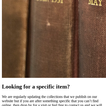
Looking for a specific item?
We are regularly updating the collections that we publish on our
website but if you are after something specific that you can’t find
online, then drop by for a visit or feel free to contact us and we will