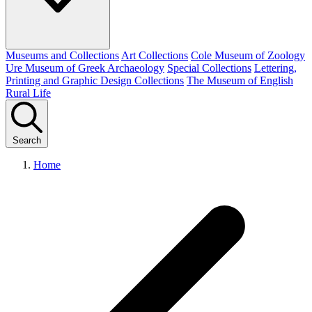
Museums and Collections
Art Collections
Cole Museum of Zoology
Ure Museum of Greek Archaeology
Special Collections
Lettering,
Printing and Graphic Design Collections
The Museum of English
Rural Life
Search
Home