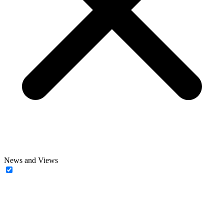
News and Views