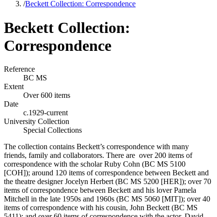
/
Beckett Collection: Correspondence
Beckett Collection:
Correspondence
Reference
BC MS
Extent
Over 600 items
Date
c.1929-current
University Collection
Special Collections
The collection contains Beckett’s correspondence with many
friends, family and collaborators. There are over 200 items of
correspondence with the scholar Ruby Cohn (BC MS 5100
[COH]); around 120 items of correspondence between Beckett and
the theatre designer Jocelyn Herbert (BC MS 5200 [HER]); over 70
items of correspondence between Beckett and his lover Pamela
Mitchell in the late 1950s and 1960s (BC MS 5060 [MIT]); over 40
items of correspondence with his cousin, John Beckett (BC MS
5411); and over 60 items of correspondence with the actor, David