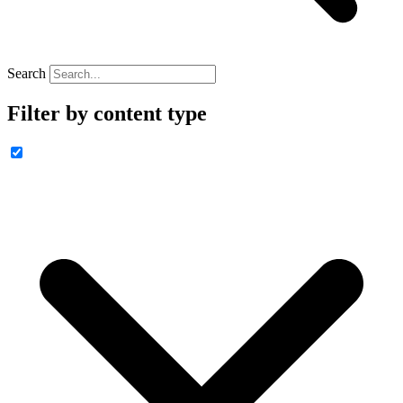
Search
Filter by content type