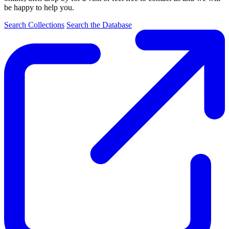
be happy to help you.
Search Collections
Search the Database