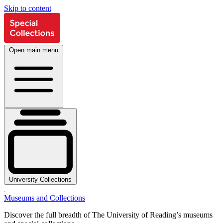
Skip to content
Open main menu
University Collections
Museums and Collections
Discover the full breadth of The University of Reading’s museums