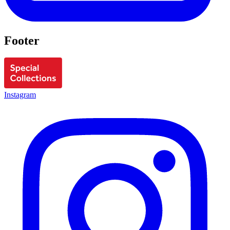
Footer
Instagram