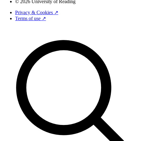
© 2026 University of Reading
Privacy & Cookies ↗
Terms of use ↗