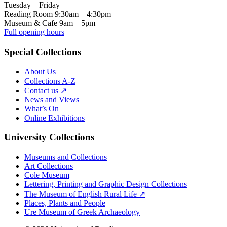
Tuesday – Friday
Reading Room 9:30am – 4:30pm
Museum & Cafe 9am – 5pm
Full opening hours
Special Collections
About Us
Collections A-Z
Contact us ↗
News and Views
What’s On
Online Exhibitions
University Collections
Museums and Collections
Art Collections
Cole Museum
Lettering, Printing and Graphic Design Collections
The Museum of English Rural Life ↗
Places, Plants and People
Ure Museum of Greek Archaeology