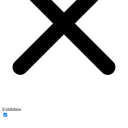
Exhibition