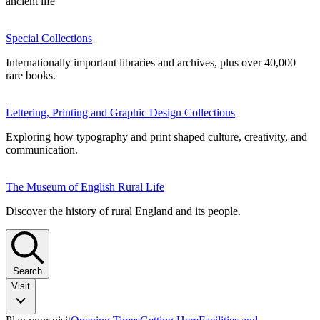
ancient life
Special Collections
Internationally important libraries and archives, plus over 40,000
rare books.
Lettering, Printing and Graphic Design Collections
Exploring how typography and print shaped culture, creativity, and
communication.
The Museum of English Rural Life
Discover the history of rural England and its people.
Search
Visit