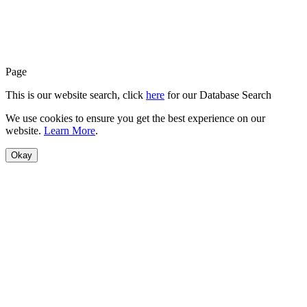
Page
This is our website search, click
here
for our Database Search
We use cookies to ensure you get the best experience on our
website.
Learn More
.
Okay