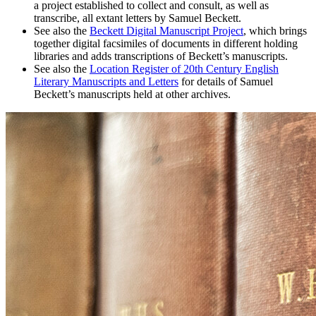
a project established to collect and consult, as well as
transcribe, all extant letters by Samuel Beckett.
See also the
Beckett Digital Manuscript Project
, which brings
together digital facsimiles of documents in different holding
libraries and adds transcriptions of Beckett’s manuscripts.
See also the
Location Register of 20th Century English
Literary Manuscripts and Letters
for details of Samuel
Beckett’s manuscripts held at other archives.